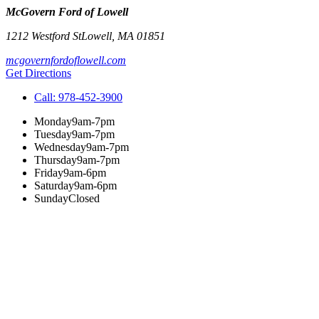
McGovern Ford of Lowell
1212 Westford St
Lowell
,
MA
01851
mcgovernfordoflowell.com
Get Directions
Call:
978-452-3900
Monday
9am-7pm
Tuesday
9am-7pm
Wednesday
9am-7pm
Thursday
9am-7pm
Friday
9am-6pm
Saturday
9am-6pm
Sunday
Closed