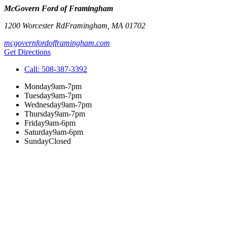
McGovern Ford of Framingham
1200 Worcester Rd
Framingham
,
MA
01702
mcgovernfordofframingham.com
Get Directions
Call:
508-387-3392
Monday
9am-7pm
Tuesday
9am-7pm
Wednesday
9am-7pm
Thursday
9am-7pm
Friday
9am-6pm
Saturday
9am-6pm
Sunday
Closed