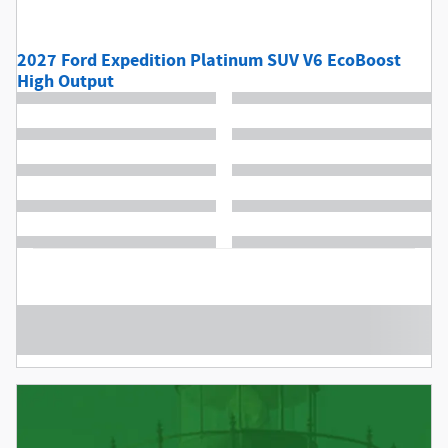
2027 Ford Expedition Platinum SUV V6 EcoBoost
High Output