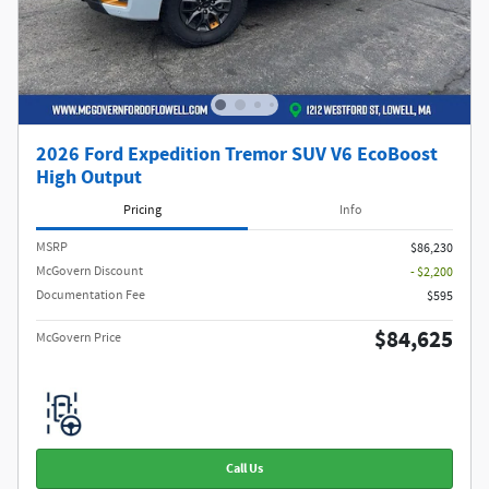
2026 Ford Expedition Tremor SUV V6 EcoBoost
High Output
Pricing
Info
MSRP​
$86,230
McGovern Discount
- $2,200
Documentation Fee
$595
$84,625
McGovern Price
Call Us