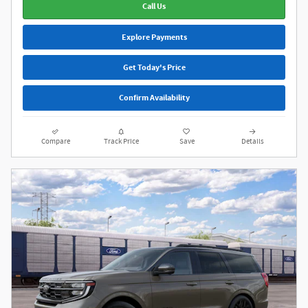
Call Us
Explore Payments
Get Today's Price
Confirm Availability
Compare
Track Price
Save
Details