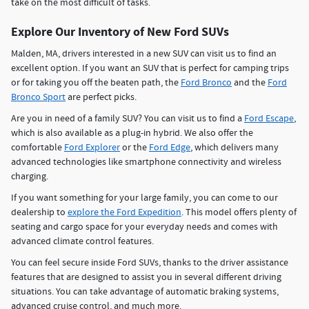
take on the most difficult of tasks.
Explore Our Inventory of New Ford SUVs
Malden, MA, drivers interested in a new SUV can visit us to find an
excellent option. If you want an SUV that is perfect for camping trips
or for taking you off the beaten path, the
Ford Bronco
and the
Ford
Bronco Sport
are perfect picks.
Are you in need of a family SUV? You can visit us to find a
Ford Escape
,
which is also available as a plug-in hybrid. We also offer the
comfortable
Ford Explorer
or the
Ford Edge
, which delivers many
advanced technologies like smartphone connectivity and wireless
charging.
If you want something for your large family, you can come to our
dealership to
explore the Ford Expedition
. This model offers plenty of
seating and cargo space for your everyday needs and comes with
advanced climate control features.
You can feel secure inside Ford SUVs, thanks to the driver assistance
features that are designed to assist you in several different driving
situations. You can take advantage of automatic braking systems,
advanced cruise control, and much more.