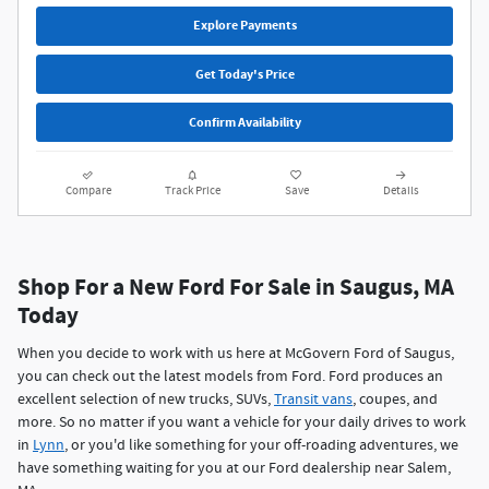
Explore Payments
Get Today's Price
Confirm Availability
Compare
Track Price
Save
Details
Shop For a New Ford For Sale in Saugus, MA
Today
When you decide to work with us here at McGovern Ford of Saugus,
you can check out the latest models from Ford. Ford produces an
excellent selection of new trucks, SUVs,
Transit vans
, coupes, and
more. So no matter if you want a vehicle for your daily drives to work
in
Lynn
, or you'd like something for your off-roading adventures, we
have something waiting for you at our Ford dealership near Salem,