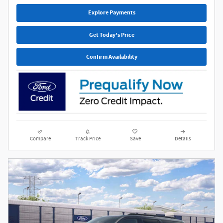
Explore Payments
Get Today's Price
Confirm Availability
Compare
Track Price
Save
Details