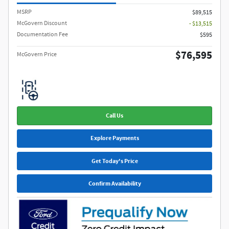
MSRP​
$89,515
McGovern Discount
- $13,515
Documentation Fee
$595
$76,595
McGovern Price
Call Us
Explore Payments
Get Today's Price
Confirm Availability