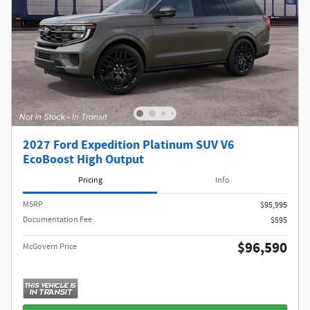
2027 Ford Expedition Platinum SUV V6
EcoBoost High Output
Pricing
Info
MSRP​
$95,995
Documentation Fee
$595
$96,590
McGovern Price