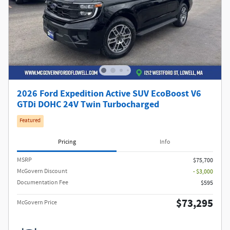
2026 Ford Expedition Active SUV EcoBoost V6
GTDi DOHC 24V Twin Turbocharged
Featured
Pricing
Info
MSRP​
$75,700
McGovern Discount
- $3,000
Documentation Fee
$595
$73,295
McGovern Price