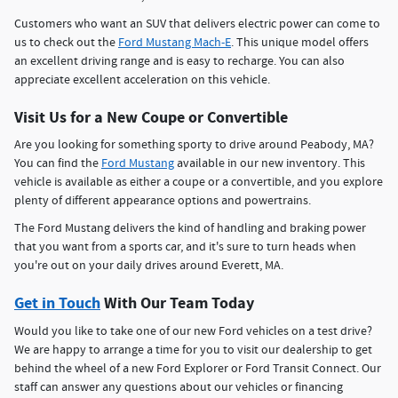
Customers who want an SUV that delivers electric power can come to
us to check out the
Ford Mustang Mach-E
. This unique model offers
an excellent driving range and is easy to recharge. You can also
appreciate excellent acceleration on this vehicle.
Visit Us for a New Coupe or Convertible
Are you looking for something sporty to drive around Peabody, MA?
You can find the
Ford Mustang
available in our new inventory. This
vehicle is available as either a coupe or a convertible, and you explore
plenty of different appearance options and powertrains.
The Ford Mustang delivers the kind of handling and braking power
that you want from a sports car, and it's sure to turn heads when
you're out on your daily drives around Everett, MA.
Get in Touch
With Our Team Today
Would you like to take one of our new Ford vehicles on a test drive?
We are happy to arrange a time for you to visit our dealership to get
behind the wheel of a new Ford Explorer or Ford Transit Connect. Our
staff can answer any questions about our vehicles or financing