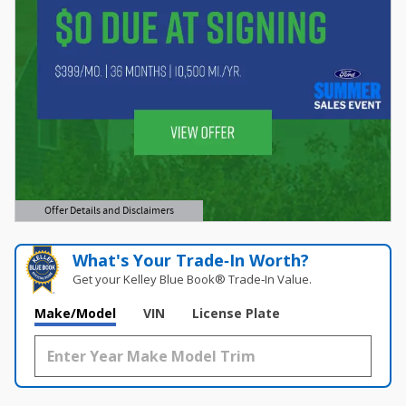
Offer Details and Disclaimers
Open Details Modal
What's Your Trade‑In Worth?
Get your Kelley Blue Book® Trade‑In Value.
Make/Model
VIN
License Plate