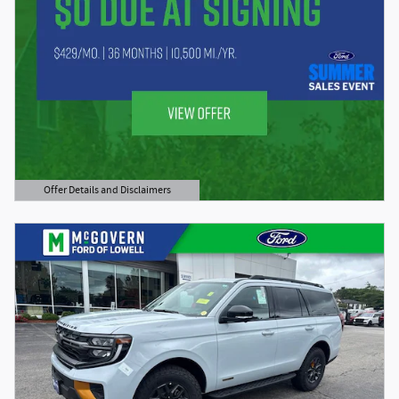
Offer Details and Disclaimers
Open Details Modal