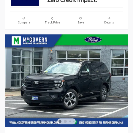
Compare
Track Price
Save
Details