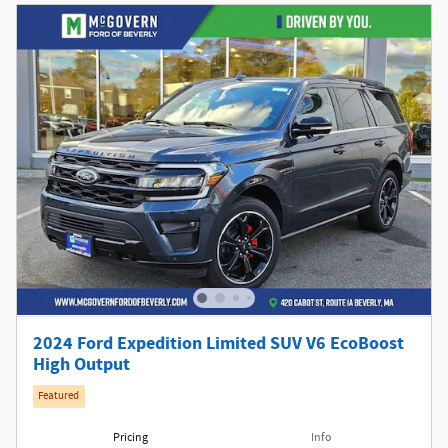
2024 Ford Expedition Limited SUV V6 EcoBoost
High Output
Featured
Pricing
Info