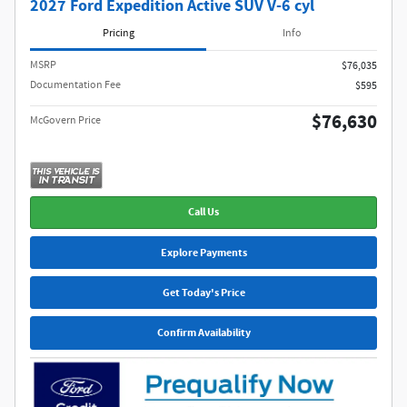
2027 Ford Expedition Active SUV V-6 cyl
Pricing
Info
MSRP​
$76,035
Documentation Fee
$595
$76,630
McGovern Price
Call Us
Explore Payments
Get Today's Price
Confirm Availability