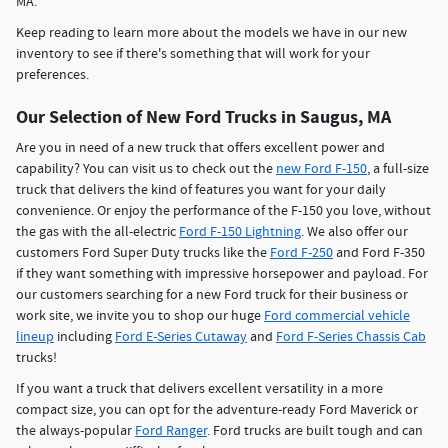
MA.
Keep reading to learn more about the models we have in our new
inventory to see if there's something that will work for your
preferences.
Our Selection of New Ford Trucks in Saugus, MA
Are you in need of a new truck that offers excellent power and
capability? You can visit us to check out the
new Ford F-150
, a full-size
truck that delivers the kind of features you want for your daily
convenience. Or enjoy the performance of the F-150 you love, without
the gas with the all-electric
Ford F-150 Lightning
. We also offer our
customers Ford Super Duty trucks like the
Ford F-250
and Ford F-350
if they want something with impressive horsepower and payload. For
our customers searching for a new Ford truck for their business or
work site, we invite you to shop our huge
Ford commercial vehicle
lineup
including
Ford E-Series Cutaway
and
Ford F-Series Chassis Cab
trucks!
If you want a truck that delivers excellent versatility in a more
compact size, you can opt for the adventure-ready Ford Maverick or
the always-popular
Ford Ranger
. Ford trucks are built tough and can