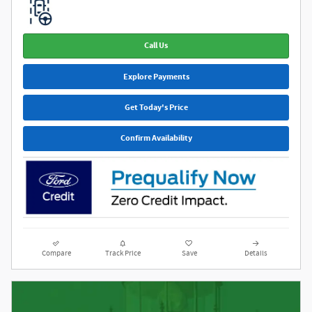
Call Us
Explore Payments
Get Today's Price
Confirm Availability
Compare
Track Price
Save
Details