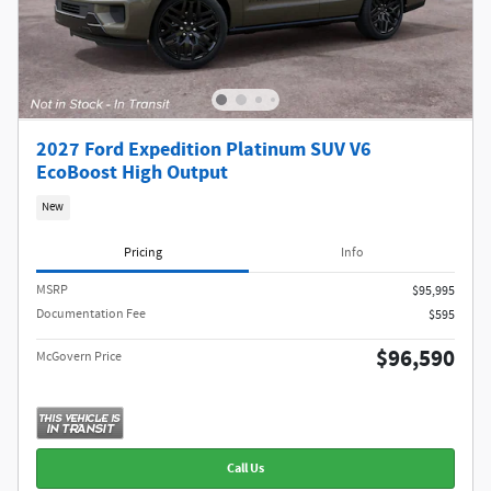
2027 Ford Expedition Platinum SUV V6
EcoBoost High Output
New
Pricing
Info
MSRP​
$95,995
Documentation Fee
$595
$96,590
McGovern Price
Call Us