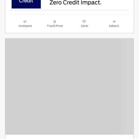
Compare
Track Price
Save
Details