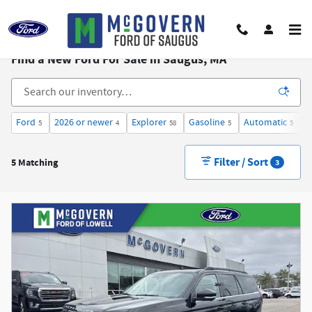
Skip to main content
Find a New Ford For Sale in Saugus, MA
Ford
2026 or newer
Explorer
Gasoline
Automatic
3
5
4
58
5
5
Filter / Sort
5 Matching
3