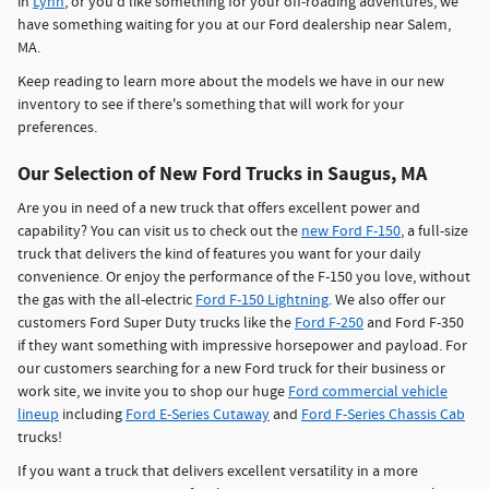
in
Lynn
, or you'd like something for your off-roading adventures, we
have something waiting for you at our Ford dealership near Salem,
MA.
Keep reading to learn more about the models we have in our new
inventory to see if there's something that will work for your
preferences.
Our Selection of New Ford Trucks in Saugus, MA
Are you in need of a new truck that offers excellent power and
capability? You can visit us to check out the
new Ford F-150
, a full-size
truck that delivers the kind of features you want for your daily
convenience. Or enjoy the performance of the F-150 you love, without
the gas with the all-electric
Ford F-150 Lightning
. We also offer our
customers Ford Super Duty trucks like the
Ford F-250
and Ford F-350
if they want something with impressive horsepower and payload. For
our customers searching for a new Ford truck for their business or
work site, we invite you to shop our huge
Ford commercial vehicle
lineup
including
Ford E-Series Cutaway
and
Ford F-Series Chassis Cab
trucks!
If you want a truck that delivers excellent versatility in a more