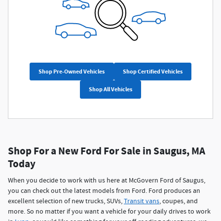
Shop Pre-Owned Vehicles
Shop Certified Vehicles
Shop All Vehicles
Shop For a New Ford For Sale in Saugus, MA
Today
When you decide to work with us here at McGovern Ford of Saugus,
you can check out the latest models from Ford. Ford produces an
excellent selection of new trucks, SUVs,
Transit vans
, coupes, and
more. So no matter if you want a vehicle for your daily drives to work