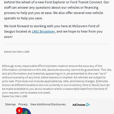
behind the wheel of a new Ford Explorer or Ford Transit Connect. Our
staff can answer any questions about our vehicles or financing
process to help put you at ease. We also offer several new vehicle
specials to help you save.
We look forward to working with you here at McGovern Ford of
Saugus located at
1481 Broadway
, and we hope to hear from you
soon!
Dealer Doc Fee is $595
Although every reasonable effort has been made to ensure the accuracy of the
information contained on this site, absolute accuracy cannot be guaranteed. This site,
and all information and materials appearing on it, are presented to the user "as is"
without warranty of any kind, either express or implied. All vehicles are subject to
prior sale. Price does not include applicable tax, title, and license charges. ‡Vehicles
shown at different locations are not currently in our inventory (Not in Stock) but can
be made available to you at our location within a reasonable date from the time of
your request, not to exceed one week.
Dealer Doc Fee is $595
Sitemap
Privacy
View Additional Disclosures
6