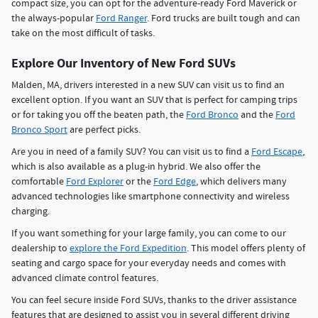
compact size, you can opt for the adventure-ready Ford Maverick or
the always-popular
Ford Ranger
. Ford trucks are built tough and can
take on the most difficult of tasks.
Explore Our Inventory of New Ford SUVs
Malden, MA, drivers interested in a new SUV can visit us to find an
excellent option. If you want an SUV that is perfect for camping trips
or for taking you off the beaten path, the
Ford Bronco
and the
Ford
Bronco Sport
are perfect picks.
Are you in need of a family SUV? You can visit us to find a
Ford Escape
,
which is also available as a plug-in hybrid. We also offer the
comfortable
Ford Explorer
or the
Ford Edge
, which delivers many
advanced technologies like smartphone connectivity and wireless
charging.
If you want something for your large family, you can come to our
dealership to
explore the Ford Expedition
. This model offers plenty of
seating and cargo space for your everyday needs and comes with
advanced climate control features.
You can feel secure inside Ford SUVs, thanks to the driver assistance
features that are designed to assist you in several different driving