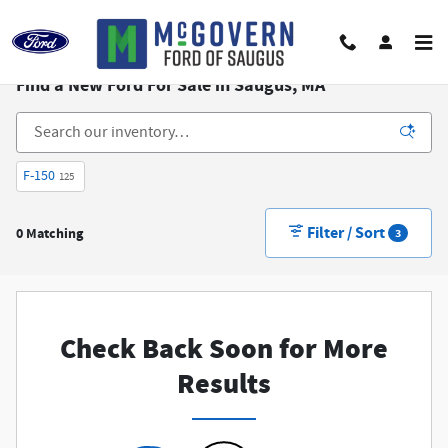
Skip to main content
Find a New Ford For Sale in Saugus, MA
F-150
125
Filter / Sort
0 Matching
3
Check Back Soon for More
Results