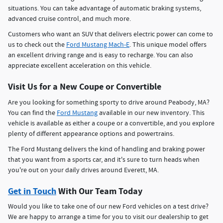
situations. You can take advantage of automatic braking systems,
advanced cruise control, and much more.
Customers who want an SUV that delivers electric power can come to
us to check out the
Ford Mustang Mach-E
. This unique model offers
an excellent driving range and is easy to recharge. You can also
appreciate excellent acceleration on this vehicle.
Visit Us for a New Coupe or Convertible
Are you looking for something sporty to drive around Peabody, MA?
You can find the
Ford Mustang
available in our new inventory. This
vehicle is available as either a coupe or a convertible, and you explore
plenty of different appearance options and powertrains.
The Ford Mustang delivers the kind of handling and braking power
that you want from a sports car, and it's sure to turn heads when
you're out on your daily drives around Everett, MA.
Get in Touch
With Our Team Today
Would you like to take one of our new Ford vehicles on a test drive?
We are happy to arrange a time for you to visit our dealership to get