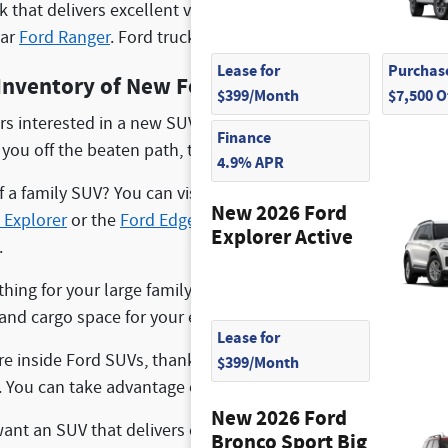
ck that delivers excellent versatility in a more compact size
lar
Ford Ranger
. Ford trucks are built tough and can take on 
Lease for
Purchase
Inventory of New Ford SUVs
$399/Month
$7,500 
rs interested in a new SUV can visit us to find an excellent 
Finance
g you off the beaten path, the
Ford Bronco
and the
Ford Bro
4.9% APR
 a family SUV? You can visit us to find a
Ford Escape
, which 
New 2026 Ford
 Explorer
or the
Ford Edge
, which delivers many advanced t
Explorer Active
.
hing for your large family, you can come to our dealership 
 and cargo space for your everyday needs and comes with ad
Lease for
e inside Ford SUVs, thanks to the driver assistance features 
$399/Month
s. You can take advantage of automatic braking systems, ad
New 2026 Ford
nt an SUV that delivers electric power can come to us to 
Bronco Sport Big