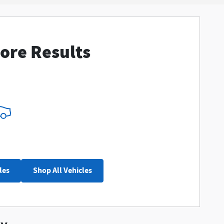
ore Results
les
Shop All Vehicles