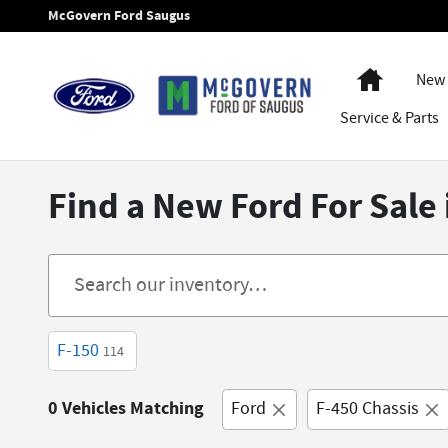
Skip to main content
McGovern Ford Saugus
Home
New 
Service
& Parts
Find a New Ford For Sale
F-150
114
0 Vehicles Matching
Ford
F-450 Chassis