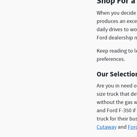
Shop For a
When you decide 
produces an excel
daily drives to w
Ford dealership 
Keep reading to l
preferences.
Our Selectio
Are you in need o
size truck that d
without the gas w
and Ford F-350 i
truck for their b
Cutaway
and
For