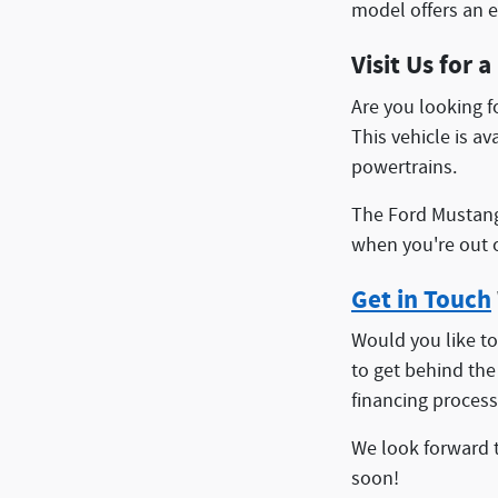
model offers an e
Visit Us for 
Are you looking 
This vehicle is a
powertrains.
The Ford Mustang 
when you're out o
Get in Touch
Would you like to
to get behind the
financing process
We look forward 
soon!