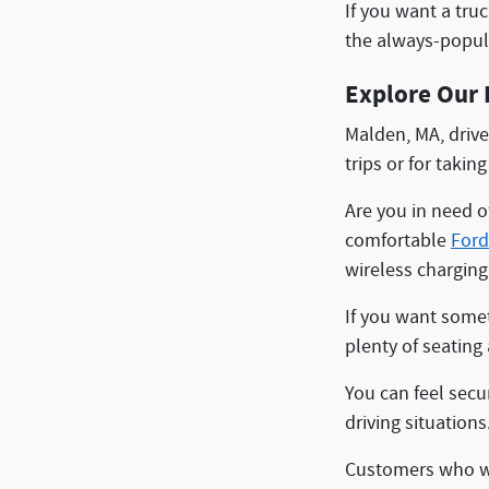
If you want a tru
the always-popu
Explore Our 
Malden, MA, drive
trips or for takin
Are you in need of
comfortable
Ford
wireless charging
If you want somet
plenty of seating
You can feel secur
driving situation
Customers who wa