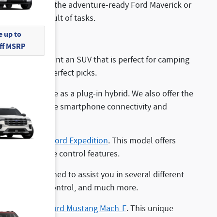
, you can opt for the adventure-ready Ford Maverick or
the most difficult of tasks.
 up to
Off MSRP
option. If you want an SUV that is perfect for camping
nco Sport
are perfect picks.
is also available as a plug-in hybrid. We also offer the
echnologies like smartphone connectivity and
to
explore the Ford Expedition
. This model offers
vanced climate control features.
that are designed to assist you in several different
vanced cruise control, and much more.
check out the
Ford Mustang Mach-E
. This unique