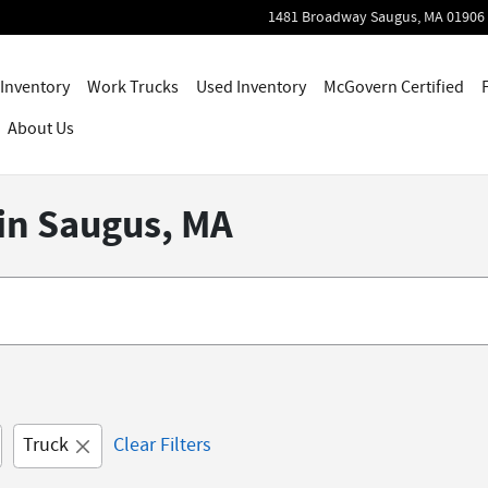
1481 Broadway
Saugus
,
MA
01906
Inventory
Work Trucks
Used Inventory
McGovern Certified
About Us
 in Saugus, MA
Truck
Clear Filters