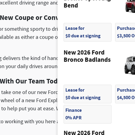
xcellent driving range and is easy to recharge. You can also 
Bend
a New Coupe or Convertible
Lease for
Purchase
for something sporty to drive around Peabody, MA? You can 
$0 due at signing
$3,500 
vailable as either a coupe or a convertible, and you explore 
New 2026 Ford
delivers the kind of handling and braking power that you wa
Bronco Badlands
n your daily drives around Everett, MA.
With Our Team Today
Lease for
Purchase
 take one of our new Ford vehicles on a test drive? We are ha
$0 due at signing
$4,500 
 wheel of a new Ford Explorer or Ford Transit Connect. Our 
 to help put you at ease. We also offer several new vehicle s
Finance
0% APR
to working with you here at McGovern Ford of Saugus locat
New 2026 Ford