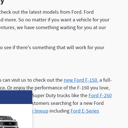
ay
heck out the latest models from Ford. Ford
nd more. So no matter if you want a vehicle for your
ventures, we have something waiting for you at our
see if there's something that will work for your
 can visit us to check out the
new Ford F-150
, a full-
nce. Or enjoy the performance of the F-150 you love,
customers Ford Super Duty trucks like the
Ford F-250
oad. For our customers searching for a new Ford
mercial vehicle lineup
including
Ford E-Series