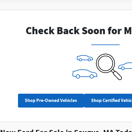
Check Back Soon for M
Shop Pre-Owned Vehicles
Shop Certified Vehic