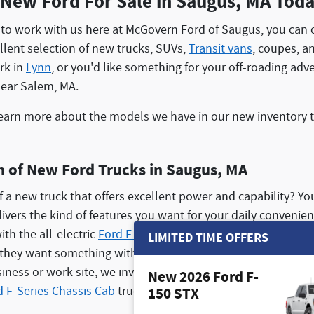
 New Ford For Sale in Saugus, MA Tod
to work with us here at McGovern Ford of Saugus, you can c
lent selection of new trucks, SUVs,
Transit vans
, coupes, a
ork in
Lynn
, or you'd like something for your off-roading ad
near Salem, MA.
earn more about the models we have in our new inventory to 
n of New Ford Trucks in Saugus, MA
f a new truck that offers excellent power and capability? You
elivers the kind of features you want for your daily convenie
ith the all-electric
Ford F-150 Lightning
. We also offer our 
LIMITED TIME OFFERS
f they want something with impressive horsepower and payl
usiness or work site, we invite you to shop our huge
Ford com
New 2026 Ford F-
d F-Series Chassis Cab
trucks!
150 STX