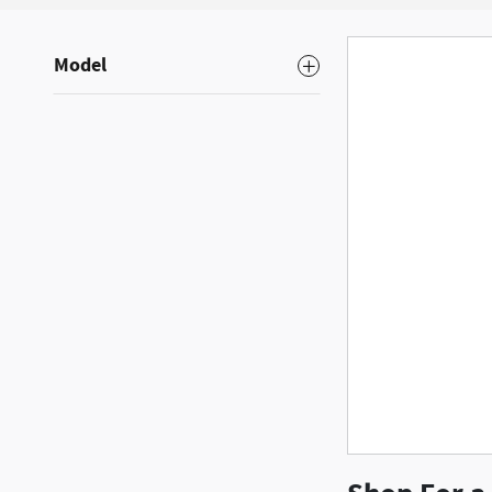
Model