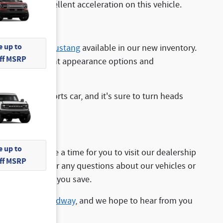
appreciate excellent acceleration on this vehicle.
 up to
find the
Ford Mustang
available in our new inventory.
Off MSRP
plenty of different appearance options and
nt from a sports car, and it's sure to turn heads
 up to
ppy to arrange a time for you to visit our dealership
Off MSRP
staff can answer any questions about our vehicles or
pecials to help you save.
ed at
1481 Broadway
, and we hope to hear from you