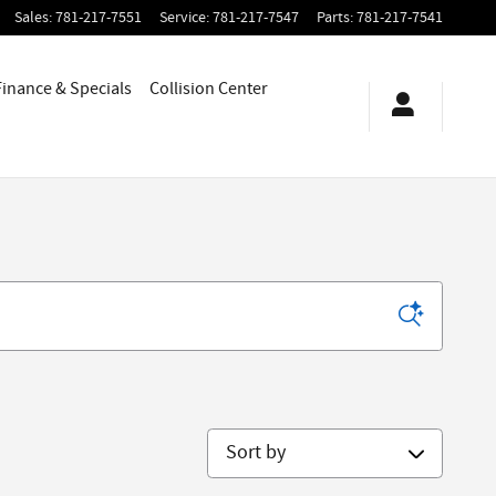
Sales
:
781-217-7551
Service
:
781-217-7547
Parts
:
781-217-7541
Finance & Specials
Collision Center
Sort by