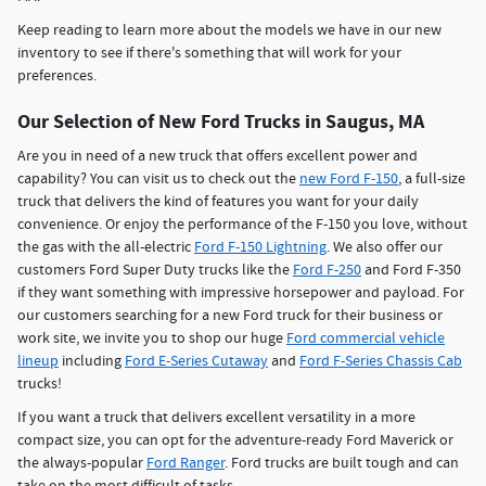
Keep reading to learn more about the models we have in our new
inventory to see if there's something that will work for your
preferences.
Our Selection of New Ford Trucks in Saugus, MA
Are you in need of a new truck that offers excellent power and
capability? You can visit us to check out the
new Ford F-150
, a full-size
truck that delivers the kind of features you want for your daily
convenience. Or enjoy the performance of the F-150 you love, without
the gas with the all-electric
Ford F-150 Lightning
. We also offer our
customers Ford Super Duty trucks like the
Ford F-250
and Ford F-350
if they want something with impressive horsepower and payload. For
our customers searching for a new Ford truck for their business or
work site, we invite you to shop our huge
Ford commercial vehicle
lineup
including
Ford E-Series Cutaway
and
Ford F-Series Chassis Cab
trucks!
If you want a truck that delivers excellent versatility in a more
compact size, you can opt for the adventure-ready Ford Maverick or
the always-popular
Ford Ranger
. Ford trucks are built tough and can
take on the most difficult of tasks.