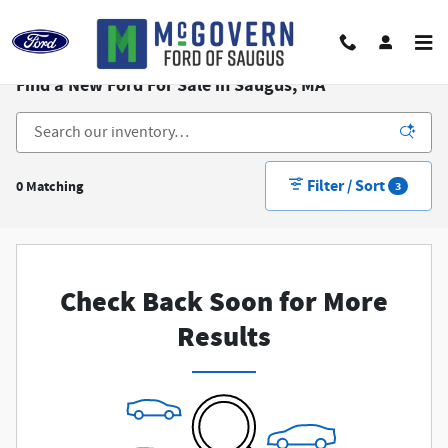
Skip to main content
Find a New Ford For Sale in Saugus, MA
Filter / Sort
0 Matching
3
Check Back Soon for More
Results