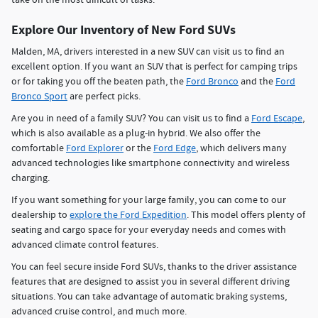
Explore Our Inventory of New Ford SUVs
Malden, MA, drivers interested in a new SUV can visit us to find an
excellent option. If you want an SUV that is perfect for camping trips
or for taking you off the beaten path, the
Ford Bronco
and the
Ford
Bronco Sport
are perfect picks.
Are you in need of a family SUV? You can visit us to find a
Ford Escape
,
which is also available as a plug-in hybrid. We also offer the
comfortable
Ford Explorer
or the
Ford Edge
, which delivers many
advanced technologies like smartphone connectivity and wireless
charging.
If you want something for your large family, you can come to our
dealership to
explore the Ford Expedition
. This model offers plenty of
seating and cargo space for your everyday needs and comes with
advanced climate control features.
You can feel secure inside Ford SUVs, thanks to the driver assistance
features that are designed to assist you in several different driving
situations. You can take advantage of automatic braking systems,
advanced cruise control, and much more.