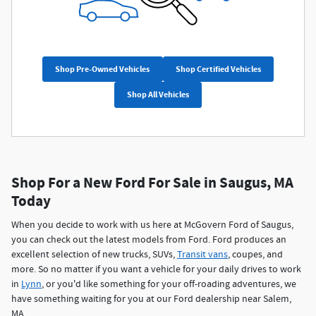
Shop Pre-Owned Vehicles
Shop Certified Vehicles
Shop All Vehicles
Shop For a New Ford For Sale in Saugus, MA
Today
When you decide to work with us here at McGovern Ford of Saugus,
you can check out the latest models from Ford. Ford produces an
excellent selection of new trucks, SUVs,
Transit vans
, coupes, and
more. So no matter if you want a vehicle for your daily drives to work
in
Lynn
, or you'd like something for your off-roading adventures, we
have something waiting for you at our Ford dealership near Salem,
MA.