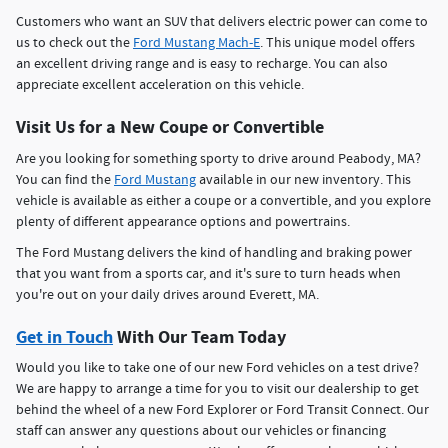
Customers who want an SUV that delivers electric power can come to
us to check out the
Ford Mustang Mach-E
. This unique model offers
an excellent driving range and is easy to recharge. You can also
appreciate excellent acceleration on this vehicle.
Visit Us for a New Coupe or Convertible
Are you looking for something sporty to drive around Peabody, MA?
You can find the
Ford Mustang
available in our new inventory. This
vehicle is available as either a coupe or a convertible, and you explore
plenty of different appearance options and powertrains.
The Ford Mustang delivers the kind of handling and braking power
that you want from a sports car, and it's sure to turn heads when
you're out on your daily drives around Everett, MA.
Get in Touch
With Our Team Today
Would you like to take one of our new Ford vehicles on a test drive?
We are happy to arrange a time for you to visit our dealership to get
behind the wheel of a new Ford Explorer or Ford Transit Connect. Our
staff can answer any questions about our vehicles or financing