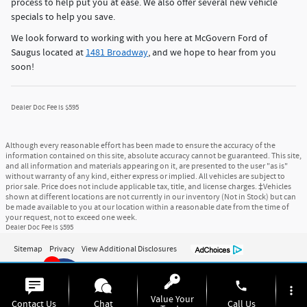
process to help put you at ease. We also offer several new vehicle
specials to help you save.
We look forward to working with you here at McGovern Ford of
Saugus located at
1481 Broadway
, and we hope to hear from you
soon!
Dealer Doc Fee is $595
Although every reasonable effort has been made to ensure the accuracy of the
information contained on this site, absolute accuracy cannot be guaranteed. This site,
and all information and materials appearing on it, are presented to the user "as is"
without warranty of any kind, either express or implied. All vehicles are subject to
prior sale. Price does not include applicable tax, title, and license charges. ‡Vehicles
shown at different locations are not currently in our inventory (Not in Stock) but can
be made available to you at our location within a reasonable date from the time of
your request, not to exceed one week.
Dealer Doc Fee is $595
Sitemap
Privacy
View Additional Disclosures
6
phone
more_vert
Value Your
Contact Us
Chat
Call Us