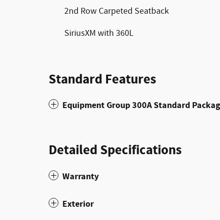
2nd Row Carpeted Seatback
SiriusXM with 360L
Standard Features
Equipment Group 300A Standard Packa
Detailed Specifications
Warranty
Exterior