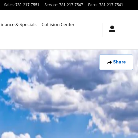
Sales
:
781-217-7551
Service
:
781-217-7547
Parts
:
781-217-7541
Finance & Specials
Collision Center
Share