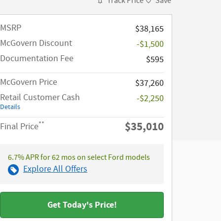
Track Price
Save
MSRP​
$38,165
McGovern Discount
-$1,500
Documentation Fee
$595
McGovern Price
$37,260
Retail Customer Cash
-$2,250
Details
$35,010
**
Final Price
6.7% APR for 62 mos on select Ford models
Explore All Offers
Get Today's Price!