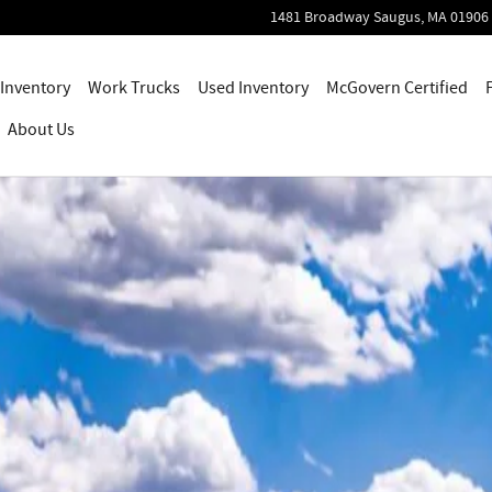
1481 Broadway
Saugus
,
MA
01906
Inventory
Work Trucks
Used Inventory
McGovern Certified
About Us
0