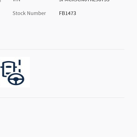
s
Stock Number
FB1473