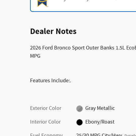
Dealer Notes
2026 Ford Bronco Sport Outer Banks 1.5L Ec
MPG
Features Include:.
Exterior Color
Gray Metallic
Interior Color
Ebony/Roast
Fuel Economy
25/30 MPG City/Hwy