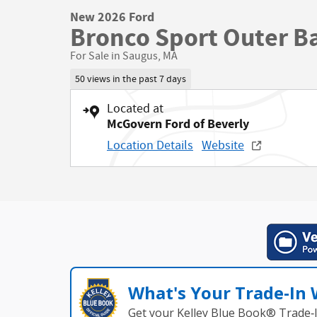
New 2026 Ford
Bronco Sport Outer B
For Sale in Saugus, MA
50 views in the past 7 days
Located at
McGovern Ford of Beverly
Location Details
Website
What's Your Trade‑In
Get your Kelley Blue Book® Trade‑I