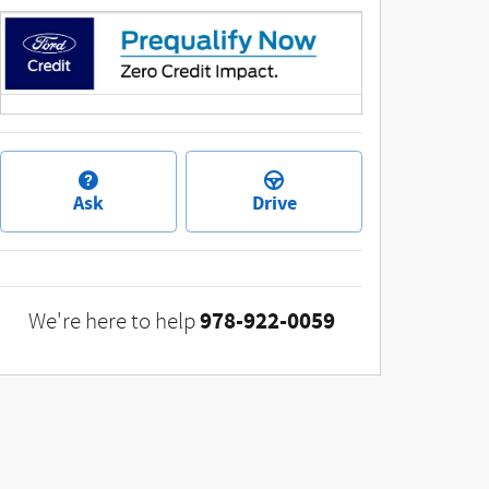
Ask
Drive
978-922-0059
We're here to help