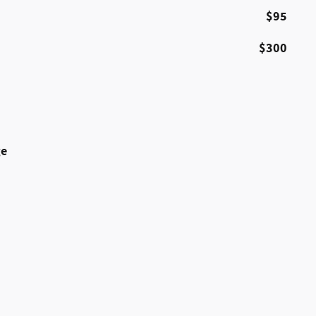
$95
$300
ge