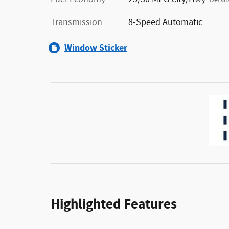
Detail
Transmission
8-Speed Automatic
Window Sticker
Highlighted Features