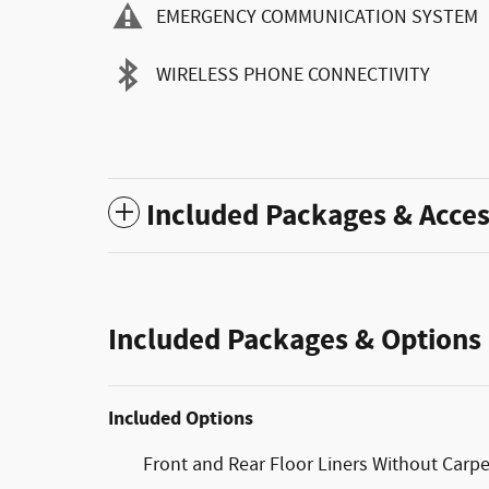
EMERGENCY COMMUNICATION SYSTEM
WIRELESS PHONE CONNECTIVITY
Included Packages & Acces
Included Packages & Options
Included Options
Front and Rear Floor Liners Without Carp