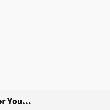
r You...