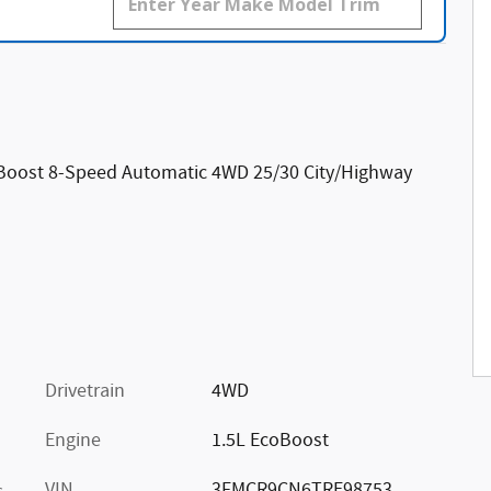
oBoost 8-Speed Automatic 4WD 25/30 City/Highway
Drivetrain
4WD
Engine
1.5L EcoBoost
VIN
3FMCR9CN6TRE98753