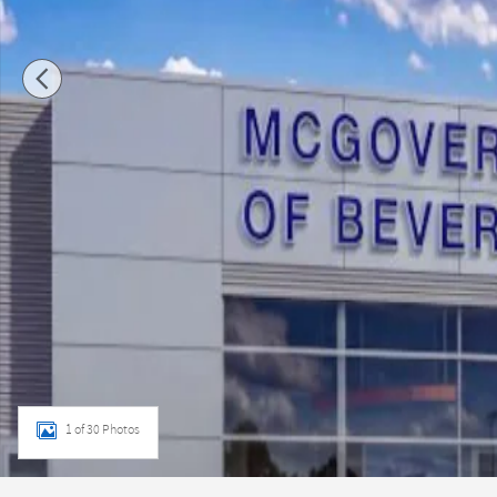
1 of 30 Photos