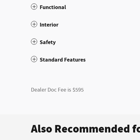
Functional
Interior
Safety
Standard Features
Dealer Doc Fee is $595
Also Recommended fo