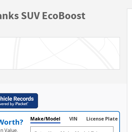
anks SUV EcoBoost
Make/Model
VIN
License Plate
 Worth?
n Value.