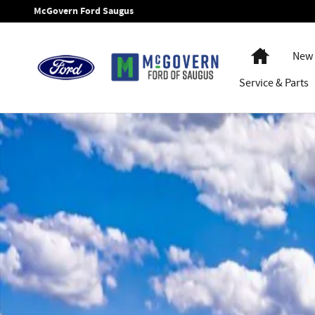
Skip to main content
McGovern Ford Saugus
Home
New 
Service
& Parts
New 2026 Ford Bronco Sport Outer Banks SUV Photo 1 of 3