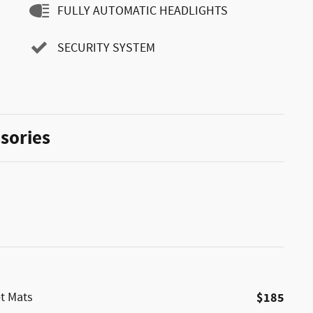
FULLY AUTOMATIC HEADLIGHTS
SECURITY SYSTEM
sories
et Mats
$185