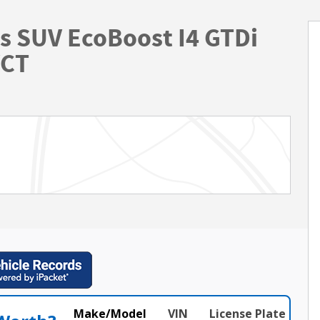
s SUV EcoBoost I4 GTDi
VCT
Make/Model
VIN
License Plate