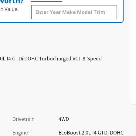
 Worth?
n Value.
.0L I4 GTDi DOHC Turbocharged VCT 8-Speed
Drivetrain
4WD
Engine
EcoBoost 2.0L I4 GTDi DOHC