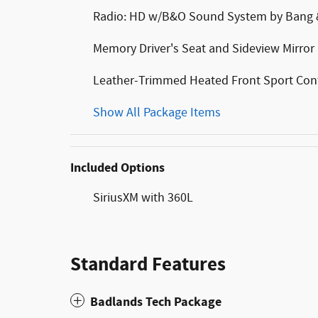
Radio: HD w/B&O Sound System by Bang 
Memory Driver's Seat and Sideview Mirror
Leather-Trimmed Heated Front Sport Con
Show All Package Items
Included Options
SiriusXM with 360L
Standard Features
Badlands Tech Package