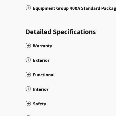
Equipment Group 400A Standard Packa
Detailed Specifications
Warranty
Exterior
Functional
Interior
Safety