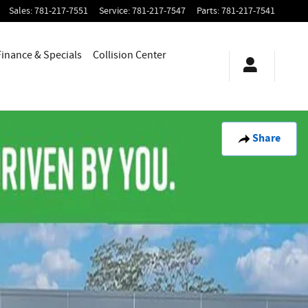
Sales
:
781-217-7551
Service
:
781-217-7547
Parts
:
781-217-7541
Finance & Specials
Collision Center
Share