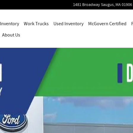
1481 Broadway
Saugus
,
MA
01906
Inventory
Work Trucks
Used Inventory
McGovern Certified
About Us