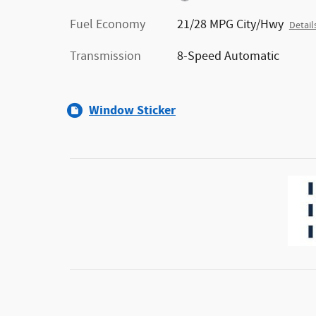
Fuel Economy
21/28 MPG City/Hwy
Detail
Transmission
8-Speed Automatic
Window Sticker