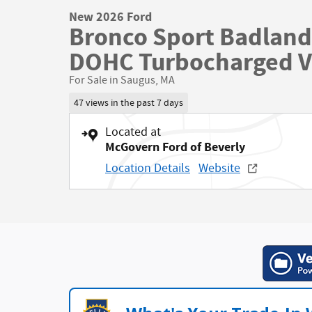
New 2026 Ford
Bronco Sport Badland
DOHC Turbocharged 
For Sale in Saugus, MA
47 views in the past 7 days
Located at
McGovern Ford of Beverly
Location Details
Website