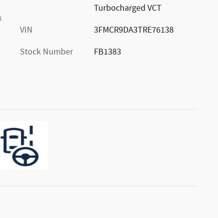
Turbocharged VCT
s
VIN
3FMCR9DA3TRE76138
Stock Number
FB1383