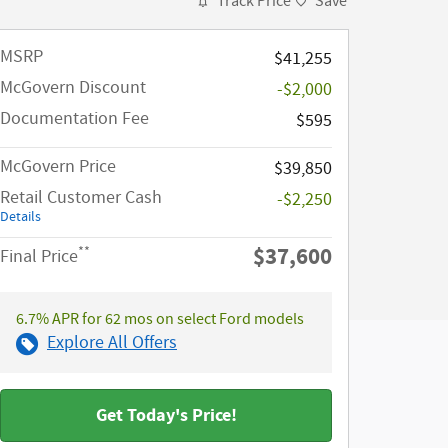
Track Price
Save
MSRP​
$41,255
McGovern Discount
-$2,000
Documentation Fee
$595
McGovern Price
$39,850
Retail Customer Cash
-$2,250
Details
$37,600
**
Final Price
6.7% APR for 62 mos on select Ford models
Explore All Offers
Get Today's Price!