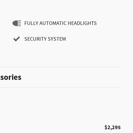
FULLY AUTOMATIC HEADLIGHTS
SECURITY SYSTEM
sories
$2,295