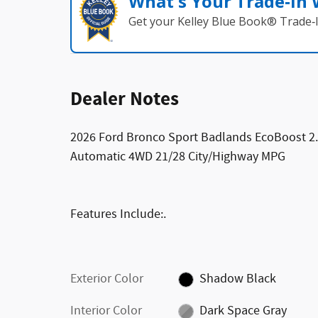
What's Your Trade‑In
Get your Kelley Blue Book® Trade‑I
Dealer Notes
2026 Ford Bronco Sport Badlands EcoBoost 2
Automatic 4WD 21/28 City/Highway MPG
Features Include:.
Exterior Color
Shadow Black
Interior Color
Dark Space Gray