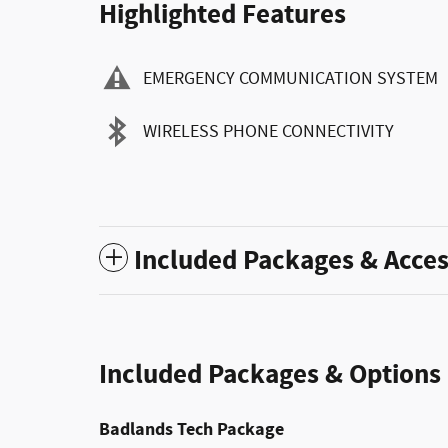
Highlighted Features
EMERGENCY COMMUNICATION SYSTEM
WIRELESS PHONE CONNECTIVITY
Included Packages & Acces
Included Packages & Options
Badlands Tech Package