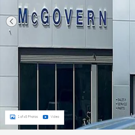
1 of 45 Photos
Video