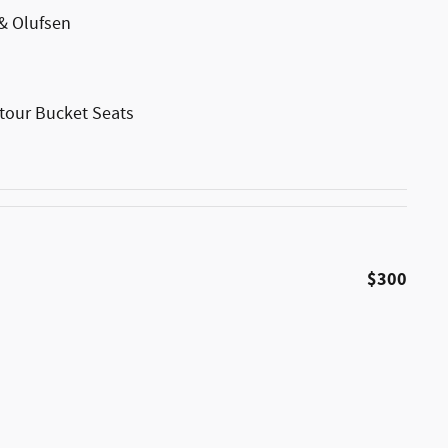
& Olufsen
tour Bucket Seats
$300