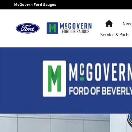
Skip to main content
McGovern Ford Saugus
Home
New 
Service
& Parts
New 2026 Ford Bronco Sport Badlands SUV Photo 1 of 45