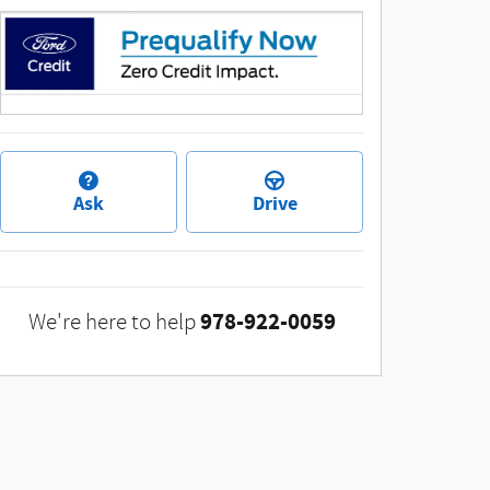
Ask
Drive
978-922-0059
We're here to help