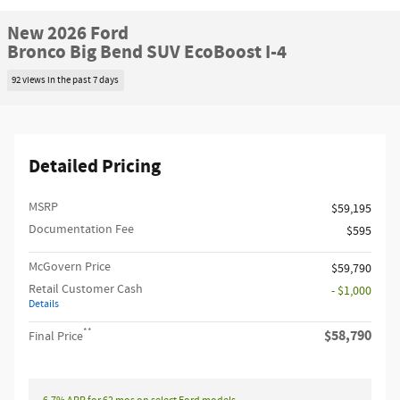
New 2026 Ford
Bronco Big Bend SUV EcoBoost I-4
92 views in the past 7 days
Detailed Pricing
MSRP​
$59,195
Documentation Fee
$595
McGovern Price
$59,790
Retail Customer Cash
- $1,000
Details
**
$58,790
Final Price