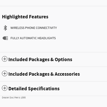
Highlighted Features
WIRELESS PHONE CONNECTIVITY
FULLY AUTOMATIC HEADLIGHTS
Included Packages & Options
Included Packages & Accessories
Detailed Specifications
Dealer Doc Fee is $595