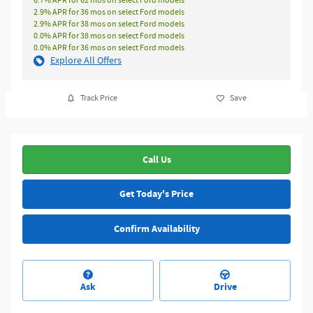
6.7% APR for 62 mos on select Ford models
2.9% APR for 36 mos on select Ford models
2.9% APR for 38 mos on select Ford models
0.0% APR for 38 mos on select Ford models
0.0% APR for 36 mos on select Ford models
Explore All Offers
Track Price
Save
Call Us
Get Today's Price
Confirm Availability
Ask
Drive