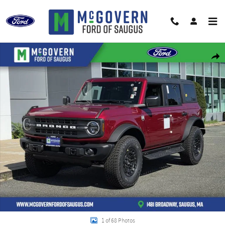
Skip to main content
New 2026 Ford Bronco Big Bend SUV Photo 1 of 68
Shar
1 of 68 Photos