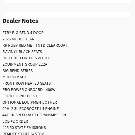
Dealer Notes
E7BY BIG BEND 4 DOOR
2026 MODEL YEAR
RR RUBY RED MET TNTD CLEARCOAT
SV VINYL BLACK SEATS
INCLUDED ON THIS VEHICLE
EQUIPMENT GROUP 222A
BIG BEND SERIES
MID PACKAGE
FRONT ROW HEATED SEATS
PRO POWER ONBOARD - 400W
FORD CO-PILOT360
OPTIONAL EQUIPMENT/OTHER
99H .2.3L ECOBOOST I-4 ENGINE
44T 10-SPEED AUTO TRANSMISSION
JOB #2 ORDER
425 50 STATE EMISSIONS
REMOTE START SYSTEM