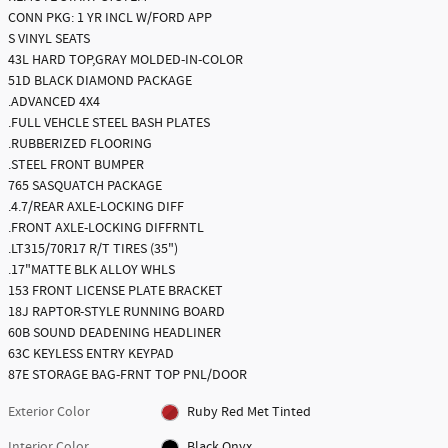
CONN PKG: 1 YR INCL W/FORD APP
S VINYL SEATS
43L HARD TOP,GRAY MOLDED-IN-COLOR
51D BLACK DIAMOND PACKAGE
.ADVANCED 4X4
.FULL VEHCLE STEEL BASH PLATES
.RUBBERIZED FLOORING
.STEEL FRONT BUMPER
765 SASQUATCH PACKAGE
.4.7/REAR AXLE-LOCKING DIFF
.FRONT AXLE-LOCKING DIFFRNTL
.LT315/70R17 R/T TIRES (35")
.17"MATTE BLK ALLOY WHLS
153 FRONT LICENSE PLATE BRACKET
18J RAPTOR-STYLE RUNNING BOARD
60B SOUND DEADENING HEADLINER
63C KEYLESS ENTRY KEYPAD
87E STORAGE BAG-FRNT TOP PNL/DOOR
Exterior Color
Ruby Red Met Tinted
Interior Color
Black Onyx