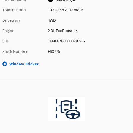
Transmission
10-Speed Automatic
Drivetrain
4WD
Engine
2.3L EcoBoost I-4
VIN
1FMEE7BH3TLB30937
Stock Number
FS3775
Window Sticker