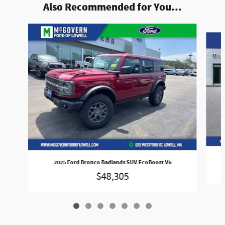
Also Recommended for You...
Slide 1 of 7
2025 Ford Bronco Badlands SUV EcoBoost V6
$48,305