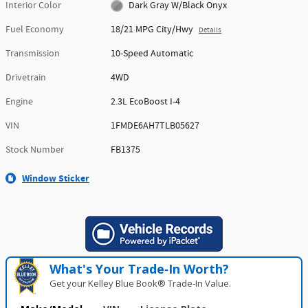
Interior Color
Dark Gray W/Black Onyx
Fuel Economy
18/21 MPG City/Hwy
Details
Transmission
10-Speed Automatic
Drivetrain
4WD
Engine
2.3L EcoBoost I-4
VIN
1FMDE6AH7TLB05627
Stock Number
FB1375
Window Sticker
What's Your Trade‑In Worth?
Get your Kelley Blue Book® Trade‑In Value.