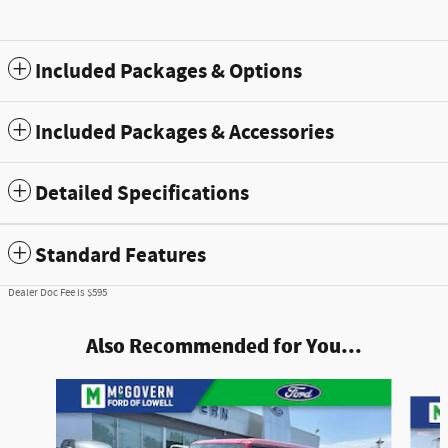
Included Packages & Options
Included Packages & Accessories
Detailed Specifications
Standard Features
Dealer Doc Fee is $595
Also Recommended for You...
Slide 1 of 7