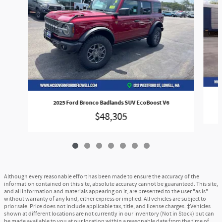
2025 Ford Bronco Badlands SUV EcoBoost V6
$48,305
Although every reasonable effort has been made to ensure the accuracy of the
information contained on this site, absolute accuracy cannot be guaranteed. This site,
and all information and materials appearing on it, are presented to the user "as is"
without warranty of any kind, either express or implied. All vehicles are subject to
prior sale. Price does not include applicable tax, title, and license charges. ‡Vehicles
shown at different locations are not currently in our inventory (Not in Stock) but can
be made available to you at our location within a reasonable date from the time of