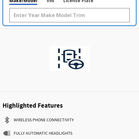
Make/Model
VIN
License Plate
Highlighted Features
WIRELESS PHONE CONNECTIVITY
FULLY AUTOMATIC HEADLIGHTS