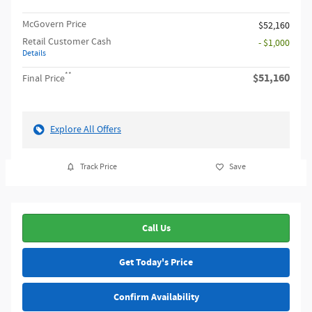
McGovern Price
$52,160
Retail Customer Cash
- $1,000
Details
**
$51,160
Final Price
Explore All Offers
Track Price
Save
Call Us
Get Today's Price
Confirm Availability