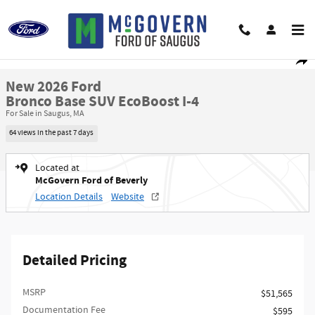
Skip to main content
New 2026 Ford Bronco Base SUV Photo 1 of 47
1 of 47 Photos
Video
Shar
New 2026 Ford
Bronco Base SUV EcoBoost I-4
For Sale in Saugus, MA
64 views in the past 7 days
Located at
McGovern Ford of Beverly
Location Details
Website
Detailed Pricing
MSRP​
$51,565
Documentation Fee
$595