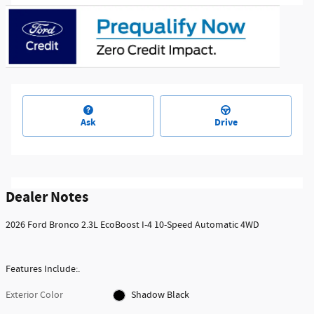
Ask
Drive
Dealer Notes
2026 Ford Bronco 2.3L EcoBoost I-4 10-Speed Automatic 4WD
Features Include:.
Exterior Color
Shadow Black