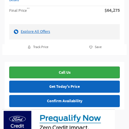
Details
**
$64,275
Final Price
Explore All Offers
Track Price
Save
Call Us
Get Today's Price
Confirm Availability