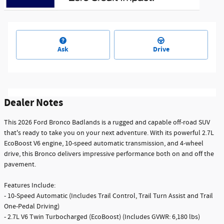
Ask
Drive
Dealer Notes
This 2026 Ford Bronco Badlands is a rugged and capable off-road SUV
that's ready to take you on your next adventure. With its powerful 2.7L
EcoBoost V6 engine, 10-speed automatic transmission, and 4-wheel
drive, this Bronco delivers impressive performance both on and off the
pavement.
Features Include:
- 10-Speed Automatic (Includes Trail Control, Trail Turn Assist and Trail
One-Pedal Driving)
- 2.7L V6 Twin Turbocharged (EcoBoost) (Includes GVWR: 6,180 lbs)