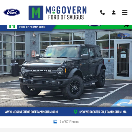
Skip to main content
New 2026 Ford Bronco Badlands SUV Photo 1 of 57
Shar
1 of 57 Photos