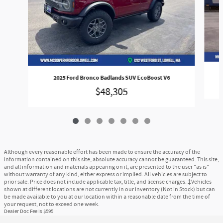
2025 Ford Bronco Badlands SUV EcoBoost V6
$48,305
Although every reasonable effort has been made to ensure the accuracy of the
information contained on this site, absolute accuracy cannot be guaranteed. This site,
and all information and materials appearing on it, are presented to the user "as is"
without warranty of any kind, either express or implied. All vehicles are subject to
prior sale. Price does not include applicable tax, title, and license charges. ‡Vehicles
shown at different locations are not currently in our inventory (Not in Stock) but can
be made available to you at our location within a reasonable date from the time of
your request, not to exceed one week.
Dealer Doc Fee is $595