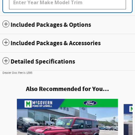
Included Packages & Options
Included Packages & Accessories
Detailed Specifications
Dealer Doc Fee is $595
Also Recommended for You...
Slide 1 of 7