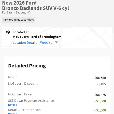
New 2026 Ford
Bronco Badlands SUV V-6 cyl
For Sale in Saugus, MA
45 views in the past 7 days
Located at
McGovern Ford of Framingham
Location Details
Website
Detailed Pricing
MSRP​
$66,680
McGovern Discount
- $405
McGovern Price
$66,275
SSE Down Payment Assistance
- $1,000
Details
Retail Customer Cash
- $1,000