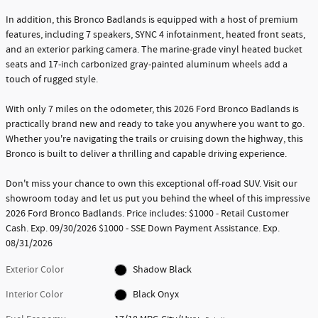
In addition, this Bronco Badlands is equipped with a host of premium
features, including 7 speakers, SYNC 4 infotainment, heated front seats,
and an exterior parking camera. The marine-grade vinyl heated bucket
seats and 17-inch carbonized gray-painted aluminum wheels add a
touch of rugged style.
With only 7 miles on the odometer, this 2026 Ford Bronco Badlands is
practically brand new and ready to take you anywhere you want to go.
Whether you're navigating the trails or cruising down the highway, this
Bronco is built to deliver a thrilling and capable driving experience.
Don't miss your chance to own this exceptional off-road SUV. Visit our
showroom today and let us put you behind the wheel of this impressive
2026 Ford Bronco Badlands. Price includes: $1000 - Retail Customer
Cash. Exp. 09/30/2026 $1000 - SSE Down Payment Assistance. Exp.
08/31/2026
Exterior Color
Shadow Black
Interior Color
Black Onyx