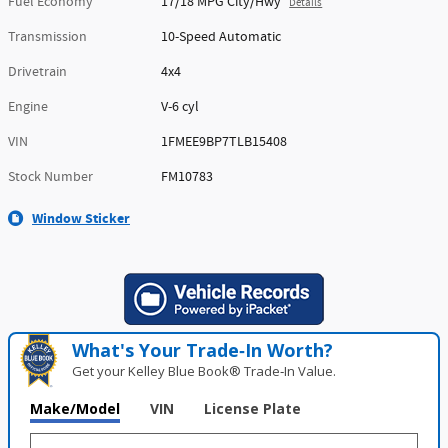
Fuel Economy
17/18 MPG City/Hwy
Details
Transmission
10-Speed Automatic
Drivetrain
4x4
Engine
V-6 cyl
VIN
1FMEE9BP7TLB15408
Stock Number
FM10783
Window Sticker
What's Your Trade‑In Worth?
Get your Kelley Blue Book® Trade‑In Value.
Make/Model
VIN
License Plate