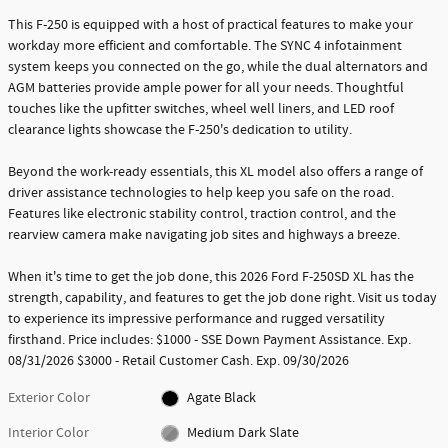
This F-250 is equipped with a host of practical features to make your
workday more efficient and comfortable. The SYNC 4 infotainment
system keeps you connected on the go, while the dual alternators and
AGM batteries provide ample power for all your needs. Thoughtful
touches like the upfitter switches, wheel well liners, and LED roof
clearance lights showcase the F-250's dedication to utility.
Beyond the work-ready essentials, this XL model also offers a range of
driver assistance technologies to help keep you safe on the road.
Features like electronic stability control, traction control, and the
rearview camera make navigating job sites and highways a breeze.
When it's time to get the job done, this 2026 Ford F-250SD XL has the
strength, capability, and features to get the job done right. Visit us today
to experience its impressive performance and rugged versatility
firsthand. Price includes: $1000 - SSE Down Payment Assistance. Exp.
08/31/2026 $3000 - Retail Customer Cash. Exp. 09/30/2026
Exterior Color
Agate Black
Interior Color
Medium Dark Slate