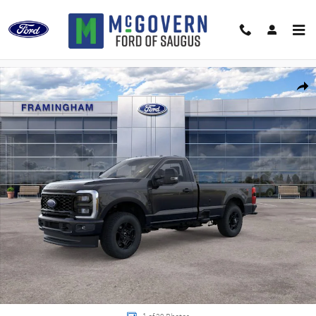
Skip to main content
New 2026 Ford F-250SD F-250&reg; XL Truck Regular Cab Photo 1 of 29
Shar