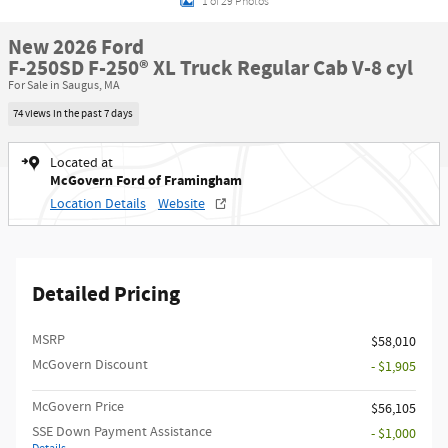
1 of 29 Photos
New 2026 Ford
F-250SD F-250® XL Truck Regular Cab V-8 cyl
For Sale in Saugus, MA
74 views in the past 7 days
Located at
McGovern Ford of Framingham
Location Details
Website
Detailed Pricing
MSRP​
$58,010
McGovern Discount
- $1,905
McGovern Price
$56,105
SSE Down Payment Assistance
- $1,000