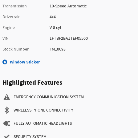
Transmission
10-Speed Automatic
Drivetrain
4x4
Engine
V-8 cyl
VIN
1FTBF2BA1TEF05500
Stock Number
FM10693
Window Sticker
Highlighted Features
EMERGENCY COMMUNICATION SYSTEM
WIRELESS PHONE CONNECTIVITY
FULLY AUTOMATIC HEADLIGHTS
SECURITY SYSTEM