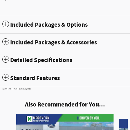
Included Packages & Options
Included Packages & Accessories
Detailed Specifications
Standard Features
Dealer Doc Fee is $595
Also Recommended for You...
Slide 1 of 9