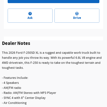
Ask
Drive
Dealer Notes
This 2026 Ford F-250SD XL is a rugged and capable work truck built to
handle any job you throw its way. With its powerful 6.8L V8 engine and
4WD drivetrain, this F-250 is ready to take on the toughest terrain and
toughest tasks.
- Features Include:
- 4 Speakers
- AM/FM radio
- Radio: AM/FM Stereo with MP3 Player
- SYNC 4 with 8" Center Display
- Air Conditioning