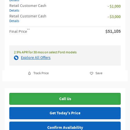
Details
Retail Customer Cash
- $1,000
Details
Retail Customer Cash
- $3,000
Details
**
$51,105
Final Price
2.9% APR for 38 mos on select Ford models
Explore All Offers
Track Price
Save
Call Us
Get Today's Price
Confirm Availability