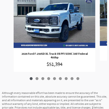
2026 Ford F-250SD XL Truck V8 PFI SOHC 16V Federal
405hp
$51,394
Although every reasonable effort has been made to ensure the accuracy of the
information contained on this site, absolute accuracy cannot be guaranteed. This site,
and all information and materials appearing on it, are presented to the user "as is"
without warranty of any kind, either express or implied. All vehicles are subject to
prior sale. Price does not include applicable tax, title, and license charges. ‡Vehicles