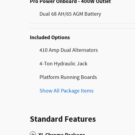
Pro Power Onboard - 400W Outlet
Dual 68 AH/65 AGM Battery
Included Options
410 Amp Dual Alternators
4-Ton Hydraulic Jack
Platform Running Boards
Show All Package Items
Standard Features