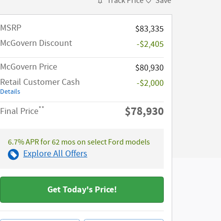
Track Price
Save
MSRP​
$83,335
McGovern Discount
-$2,405
McGovern Price
$80,930
Retail Customer Cash
-$2,000
Details
$78,930
**
Final Price
6.7% APR for 62 mos on select Ford models
Explore All Offers
Get Today's Price!