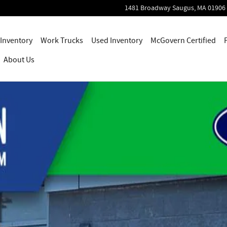
1481 Broadway
Saugus
,
MA
01906
Inventory
Work Trucks
Used Inventory
McGovern Certified
About Us
Photo 1 of 47