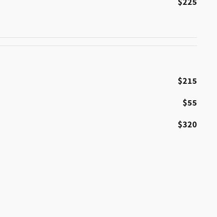
$225
$215
$55
$320