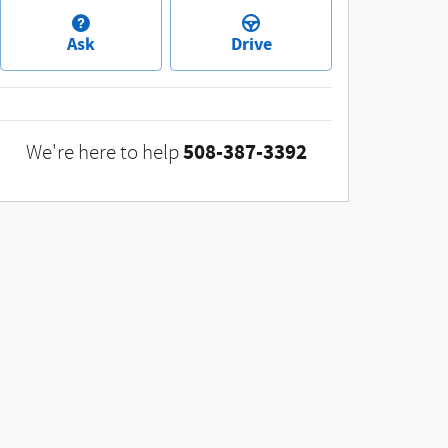
Ask
Drive
508-387-3392
We're here to help