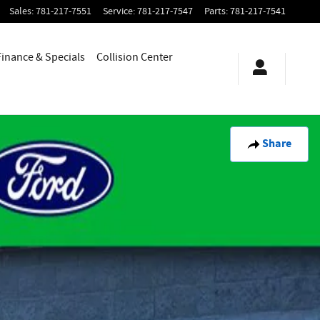
Sales
:
781-217-7551
Service
:
781-217-7547
Parts
:
781-217-7541
Finance & Specials
Collision Center
Share