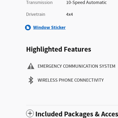
Transmission
10-Speed Automatic
Drivetrain
4x4
Window Sticker
Highlighted Features
EMERGENCY COMMUNICATION SYSTEM
WIRELESS PHONE CONNECTIVITY
Included Packages & Acces