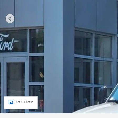
1 of 47 Photos