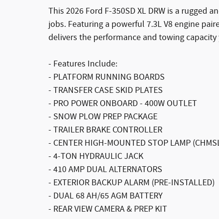
This 2026 Ford F-350SD XL DRW is a rugged an
jobs. Featuring a powerful 7.3L V8 engine pair
delivers the performance and towing capacity
- Features Include:
- PLATFORM RUNNING BOARDS
- TRANSFER CASE SKID PLATES
- PRO POWER ONBOARD - 400W OUTLET
- SNOW PLOW PREP PACKAGE
- TRAILER BRAKE CONTROLLER
- CENTER HIGH-MOUNTED STOP LAMP (CHMS
- 4-TON HYDRAULIC JACK
- 410 AMP DUAL ALTERNATORS
- EXTERIOR BACKUP ALARM (PRE-INSTALLED)
- DUAL 68 AH/65 AGM BATTERY
- REAR VIEW CAMERA & PREP KIT