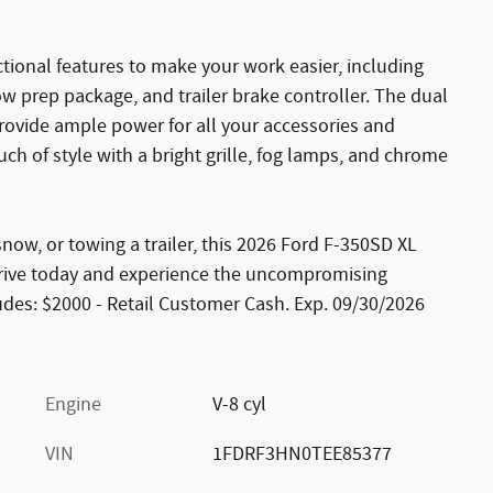
ctional features to make your work easier, including
 prep package, and trailer brake controller. The dual
rovide ample power for all your accessories and
 of style with a bright grille, fog lamps, and chrome
ow, or towing a trailer, this 2026 Ford F-350SD XL
 drive today and experience the uncompromising
ludes: $2000 - Retail Customer Cash. Exp. 09/30/2026
Engine
V-8 cyl
VIN
1FDRF3HN0TEE85377