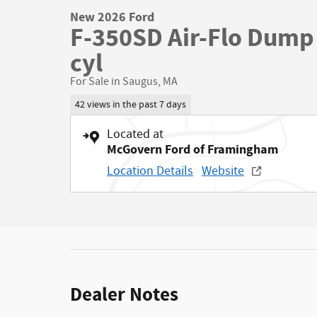
New 2026 Ford
F-350SD Air-Flo Dump 
cyl
For Sale in Saugus, MA
42 views in the past 7 days
Located at
McGovern Ford of Framingham
Location Details
Website
Dealer Notes