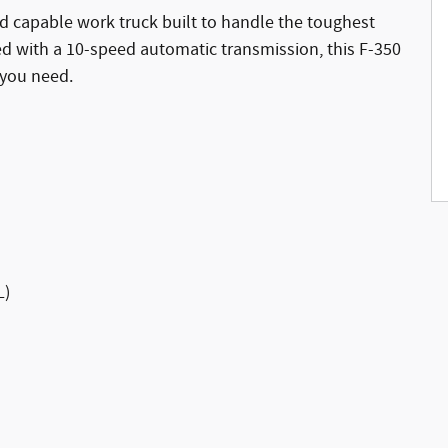
d capable work truck built to handle the toughest
ed with a 10-speed automatic transmission, this F-350
 you need.
L)