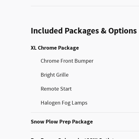
Included Packages & Options
XL Chrome Package
Chrome Front Bumper
Bright Grille
Remote Start
Halogen Fog Lamps
Snow Plow Prep Package