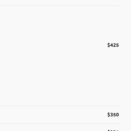
$425
$350