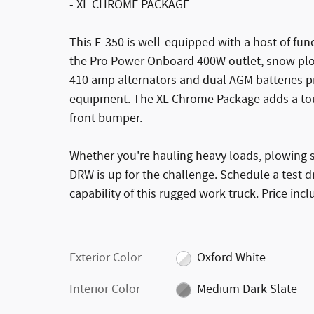
- XL CHROME PACKAGE
This F-350 is well-equipped with a host of fun
the Pro Power Onboard 400W outlet, snow plow
410 amp alternators and dual AGM batteries p
equipment. The XL Chrome Package adds a touch
front bumper.
Whether you're hauling heavy loads, plowing sn
DRW is up for the challenge. Schedule a test
capability of this rugged work truck. Price inc
Exterior Color
Oxford White
Interior Color
Medium Dark Slate