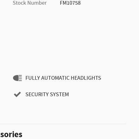
Stock Number
FM10758
FULLY AUTOMATIC HEADLIGHTS
SECURITY SYSTEM
sories