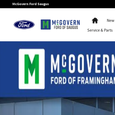
Skip to main content
McGovern Ford Saugus
Home
New 
Service
& Parts
New 2026 Ford F-350SD Air-Flo Dump XL Truck Regular Cab 