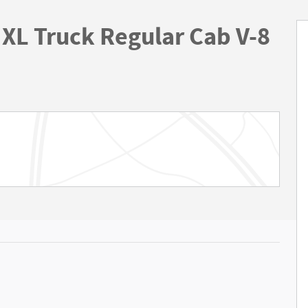
XL Truck Regular Cab V-8