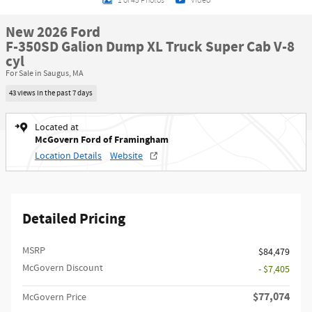
1 of 45 Photos
Video
New 2026 Ford
F-350SD Galion Dump XL Truck Super Cab V-8
cyl
For Sale in Saugus, MA
43 views in the past 7 days
Located at
McGovern Ford of Framingham
Location Details
Website
Detailed Pricing
MSRP​
$84,479
McGovern Discount
- $7,405
$77,074
McGovern Price