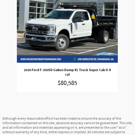
2026 Ford F-350SD Galion Dump XL Truck Super Cab V-8
cyl
$80,585
Although every reasonable effort has been made to ensure the accuracy of the
information contained on this site, absolute accuracy cannot be guaranteed. This site,
and all information and materials appearing on it, are presented to the user "as is"
without warranty of any kind, either express or implied. All vehicles are subject to