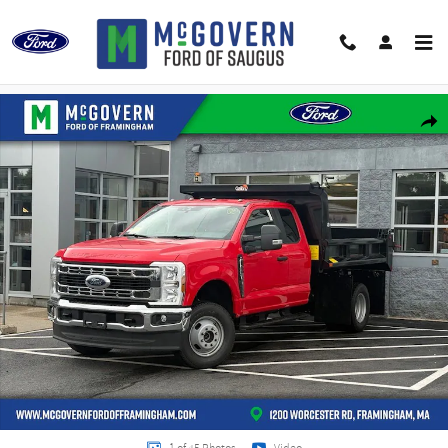
Skip to main content
New 2026 Ford F-350SD Galion Dump XL Truck Super Cab Photo 1 of 45
Shar