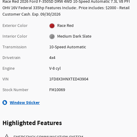
Race Red 2026 Ford F-350SD DRW 4WD 10-Speed Automatic 7.3L V8 PFI
OHV 16V Federal 335hp Features Include:. Price includes: $2000 - Retail
Customer Cash. Exp. 09/30/2026
Exterior Color
Race Red
Interior Color
Medium Dark Slate
Transmission
10-Speed Automatic
Drivetrain
4x4
Engine
V-8 cyl
VIN
1FD8X3HNXTED43904
Stock Number
FM10069
Window Sticker
Highlighted Features