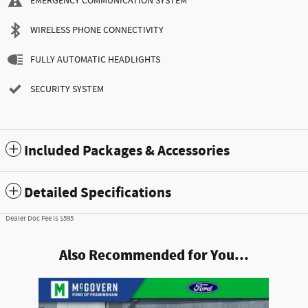
EMERGENCY COMMUNICATION SYSTEM
WIRELESS PHONE CONNECTIVITY
FULLY AUTOMATIC HEADLIGHTS
SECURITY SYSTEM
Included Packages & Accessories
Detailed Specifications
Dealer Doc Fee is $595
Also Recommended for You...
Slide 1 of 1