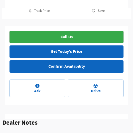
Track Price
Save
Call Us
Get Today's Price
Confirm Availability
Ask
Drive
Dealer Notes