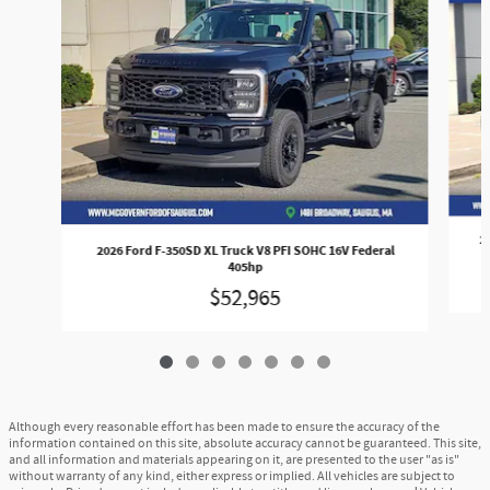
2
2026 Ford F-350SD XL Truck V8 PFI SOHC 16V Federal
405hp
$52,965
Although every reasonable effort has been made to ensure the accuracy of the
information contained on this site, absolute accuracy cannot be guaranteed. This site,
and all information and materials appearing on it, are presented to the user "as is"
without warranty of any kind, either express or implied. All vehicles are subject to