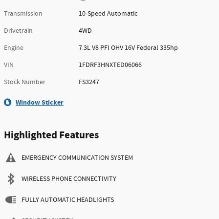
Transmission
10-Speed Automatic
Drivetrain
4WD
Engine
7.3L V8 PFI OHV 16V Federal 335hp
VIN
1FDRF3HNXTED06066
Stock Number
FS3247
Window Sticker
Highlighted Features
EMERGENCY COMMUNICATION SYSTEM
WIRELESS PHONE CONNECTIVITY
FULLY AUTOMATIC HEADLIGHTS