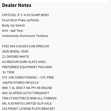
Dealer Notes
CRYSTEEL 9' 3 -4 YD DUMP BODY
Ford Hitch Plate w/Pintle
Body Up Switch
Anti - Sail Tarp
Underbody Aluminum Toolbox
F35Z 4X4 CHASSIS CAB DRW/145
2026 MODEL YEAR
Z1 OXFORD WHITE
AS MEDIUM DARK SLATE VINYL
PREFERRED EQUIPMENT PKG.640A
.XL TRIM
572 .AIR CONDITIONING -- CFC FREE
.AM/FM STEREO MP3/CLK
99N .7.3L DEVCT NA PFI V8 ENGINE
44G 10-SPEED AUTO TORQSHIFT
TBM LT245/75R17E BSW ALL-TERRAIN
X4L 4.30 RATIO LIMITED SLIP AXLE
153 FRONT LICENSE PLATE BRACKET