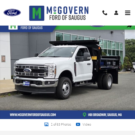
Skip to main content
New 2026 Ford F-350SD XL Chassis Photo 1 of 63
Shar
1 of 63 Photos
Video