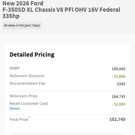
New 2026 Ford
F-350SD XL Chassis V8 PFI OHV 16V Federal
335hp
40 views in the past 7 days
Detailed Pricing
MSRP​
$89,840
McGovern Discount
- $5,690
Documentation Fee
$595
McGovern Price
$84,745
Retail Customer Cash
- $2,000
Details
**
$82,745
Final Price