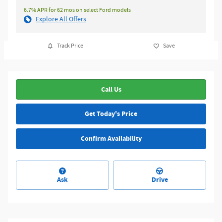
6.7% APR for 62 mos on select Ford models
Explore All Offers
Track Price
Save
Call Us
Get Today's Price
Confirm Availability
Ask
Drive