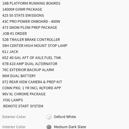
18B PLATFORM RUNNING BOARDS
14000# GVWR PACKAGE
425 50 STATE EMISSIONS
43C PRO POWER ONBOARD - 400W
473 SNOW PLOW PREP PACKAGE
JOB #1 ORDER
52B TRAILER BRAKE CONTROLLER
59H CENTER HIGH MOUNT STOP LAMP
61J JACK
65Z 40 GAL AFT OF AXLE FUEL TNK
67B 410 AMP DUAL ALTERNATOR
76C EXTERIOR BACKUP ALARM
86M DUAL BATTERY
872 REAR VIEW CAMERA & PREP KIT
CONN PKG: 1 YR INCL W/FORD APP
96V XL CHROME PACKAGE
.FOG LAMPS
.REMOTE START SYSTEM
Exterior Color
Oxford White
Interior Color
Medium Dark Slate