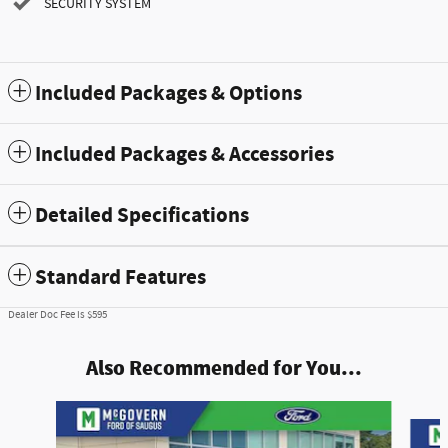
SECURITY SYSTEM
Included Packages & Options
Included Packages & Accessories
Detailed Specifications
Standard Features
Dealer Doc Fee is $595
Also Recommended for You...
Slide 1 of 7