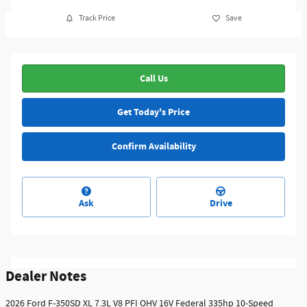
Track Price
Save
Call Us
Get Today's Price
Confirm Availability
Ask
Drive
Dealer Notes
2026 Ford F-350SD XL 7.3L V8 PFI OHV 16V Federal 335hp 10-Speed