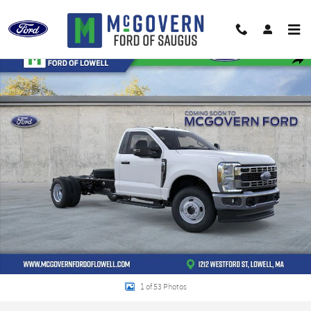
Skip to main content
New 2026 Ford F-350SD XL Chassis Photo 1 of 53
Shar
1 of 53 Photos