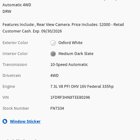
Automatic 4WD
DRW
Features Include:, Rear View Camera. Price Includes: $2000 - Retail
Customer Cash. Exp. 09/30/2026
Exterior Color
Oxford White
Interior Color
Medium Dark Slate
Transmission
10-Speed Automatic
Drivetrain
4WD
Engine
7.3L V8 PFI OHV 16V Federal 335hp
VIN
1FDRF3HN8TEE80296
Stock Number
FN7334
Window Sticker