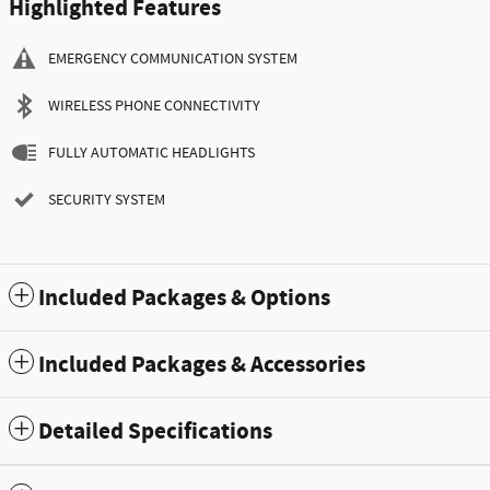
Highlighted Features
EMERGENCY COMMUNICATION SYSTEM
WIRELESS PHONE CONNECTIVITY
FULLY AUTOMATIC HEADLIGHTS
SECURITY SYSTEM
Included Packages & Options
Included Packages & Accessories
Detailed Specifications