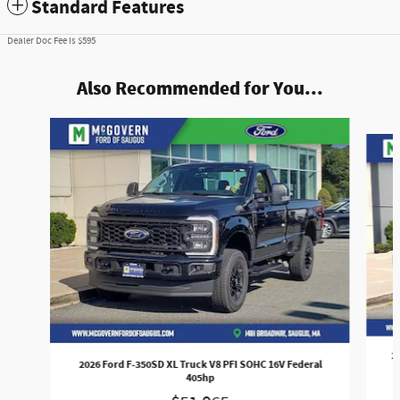
Standard Features
Dealer Doc Fee is $595
Also Recommended for You...
Slide 1 of 7
2
2026 Ford F-350SD XL Truck V8 PFI SOHC 16V Federal
405hp