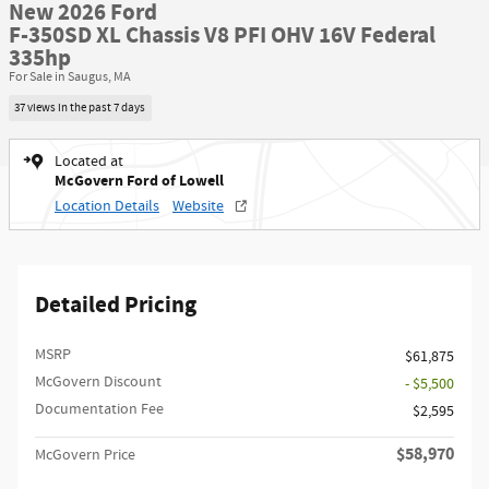
New 2026 Ford
F-350SD XL Chassis V8 PFI OHV 16V Federal
335hp
For Sale in Saugus, MA
37 views in the past 7 days
Located at
McGovern Ford of Lowell
Location Details
Website
Detailed Pricing
MSRP​
$61,875
McGovern Discount
- $5,500
Documentation Fee
$2,595
$58,970
McGovern Price