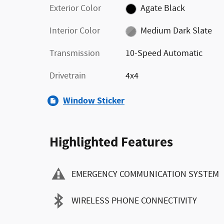
Exterior Color
Agate Black
Interior Color
Medium Dark Slate
Transmission
10-Speed Automatic
Drivetrain
4x4
Window Sticker
Highlighted Features
EMERGENCY COMMUNICATION SYSTEM
WIRELESS PHONE CONNECTIVITY