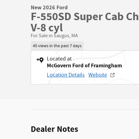
New 2026 Ford
F-550SD Super Cab Ch
V-8 cyl
For Sale in Saugus, MA
45 views in the past 7 days
Located at
McGovern Ford of Framingham
Location Details
Website
Dealer Notes