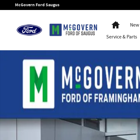
Skip to main content
McGovern Ford Saugus
Home
New 
Service
& Parts
New 2026 Ford F-550SD Super Cab Chassis XL Truck Super C