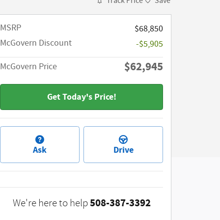
Track Price
Save
MSRP​
$68,850
McGovern Discount
-$5,905
$62,945
McGovern Price
Get Today's Price!
Ask
Drive
508-387-3392
We're here to help