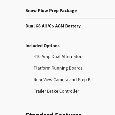
Snow Plow Prep Package
Dual 68 AH/65 AGM Battery
Included Options
410 Amp Dual Alternators
Platform Running Boards
Rear View Camera and Prep Kit
Trailer Brake Controller