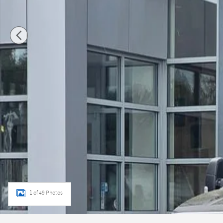
1 of 49 Photos