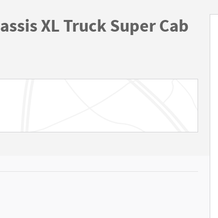
assis XL Truck Super Cab