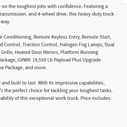
e on the toughest jobs with confidence. Featuring a
ransmission, and 4-wheel drive, this heavy-duty truck
 way.
ir Conditioning, Remote Keyless Entry, Remote Start,
 Control, Traction Control, Halogen Fog Lamps, Dual
 Grille, Heated Door Mirrors, Platform Running
Package, GVWR: 19,550 Lb Payload Plus Upgrade
me Package, and more.
nd built to last. With its impressive capabilities,
's the perfect choice for tackling your toughest tasks.
bility of this exceptional work truck. Price includes: