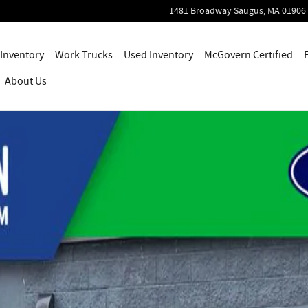
1481 Broadway
Saugus
,
MA
01906
Inventory
Work Trucks
Used Inventory
McGovern Certified
About Us
ab Photo 1 of 49