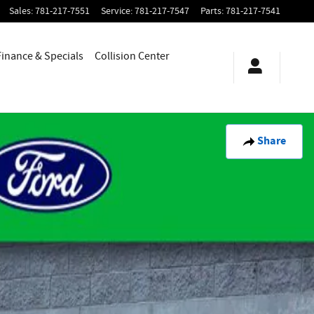
Sales
:
781-217-7551
Service
:
781-217-7547
Parts
:
781-217-7541
Finance & Specials
Collision Center
Share