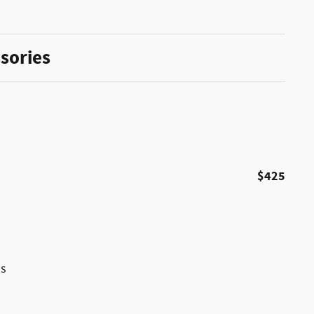
sories
$425
ss