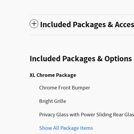
Included Packages & Acces
Included Packages & Options
XL Chrome Package
Chrome Front Bumper
Bright Grille
Privacy Glass with Power Sliding Rear Gla
Show All Package Items