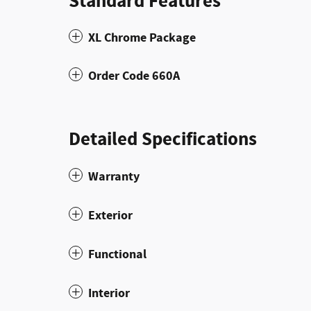
Standard Features
XL Chrome Package
Order Code 660A
Detailed Specifications
Warranty
Exterior
Functional
Interior