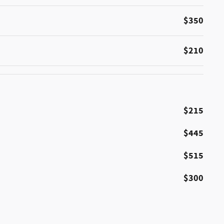
$350
$210
$215
$445
$515
$300