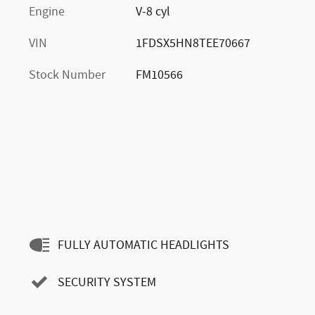
Engine
V-8 cyl
VIN
1FDSX5HN8TEE70667
Stock Number
FM10566
FULLY AUTOMATIC HEADLIGHTS
SECURITY SYSTEM