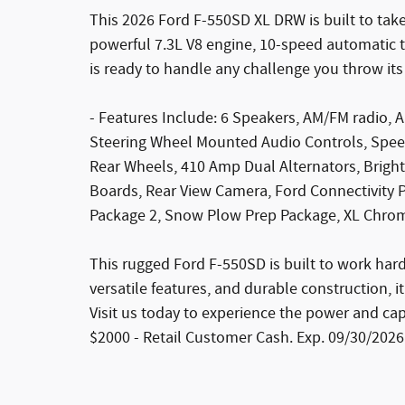
This 2026 Ford F-550SD XL DRW is built to tak
powerful 7.3L V8 engine, 10-speed automatic t
is ready to handle any challenge you throw its
- Features Include: 6 Speakers, AM/FM radio, A
Steering Wheel Mounted Audio Controls, Speed
Rear Wheels, 410 Amp Dual Alternators, Bright
Boards, Rear View Camera, Ford Connectivity 
Package 2, Snow Plow Prep Package, XL Chro
This rugged Ford F-550SD is built to work hard a
versatile features, and durable construction, it
Visit us today to experience the power and capa
$2000 - Retail Customer Cash. Exp. 09/30/2026