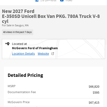
1 of 19 Photos
Video
New 2027 Ford
E-350SD Unicell Box Van PKG. 780A Truck V-8
cyl
For Sale in Saugus, MA
40 views in the past 7 days
Located at
McGovern Ford of Framingham
Location Details
Website
Detailed Pricing
MSRP​
$66,820
Documentation Fee
$595
McGovern Price
$67,415