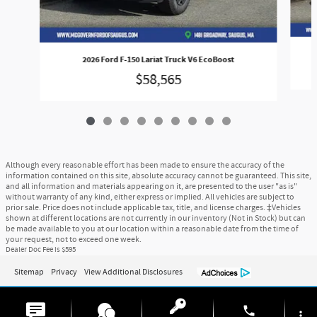
2026 Ford F-150 Lariat Truck V6 EcoBoost
$58,565
Although every reasonable effort has been made to ensure the accuracy of the
information contained on this site, absolute accuracy cannot be guaranteed. This site,
and all information and materials appearing on it, are presented to the user "as is"
without warranty of any kind, either express or implied. All vehicles are subject to
prior sale. Price does not include applicable tax, title, and license charges. ‡Vehicles
shown at different locations are not currently in our inventory (Not in Stock) but can
be made available to you at our location within a reasonable date from the time of
your request, not to exceed one week.
Dealer Doc Fee is $595
Sitemap
Privacy
View Additional Disclosures
phone
more_vert