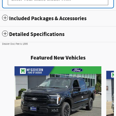
Included Packages & Accessories
Detailed Specifications
Dealer Doc Fee is $595
Featured New Vehicles
Slide 1 of 9