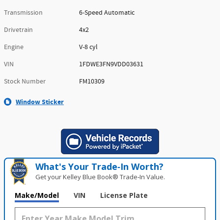
Transmission
6-Speed Automatic
Drivetrain
4x2
Engine
V-8 cyl
VIN
1FDWE3FN9VDD03631
Stock Number
FM10309
Window Sticker
What's Your Trade‑In Worth?
Get your Kelley Blue Book® Trade‑In Value.
Make/Model
VIN
License Plate