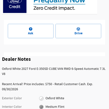
Ask
Drive
Dealer Notes
Oxford White 2027 Ford E-350SD CUBE VAN RWD 6-Speed Automatic 7.3L
V8
Recent Arrival! Price includes: $750 - Retail Customer Cash. Exp.
09/30/2026
Exterior Color
Oxford White
Interior Color
Medium Flint