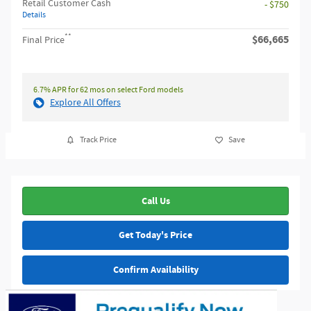
Retail Customer Cash
- $750
Details
**
$66,665
Final Price
6.7% APR for 62 mos on select Ford models
Explore All Offers
Track Price
Save
Call Us
Get Today's Price
Confirm Availability