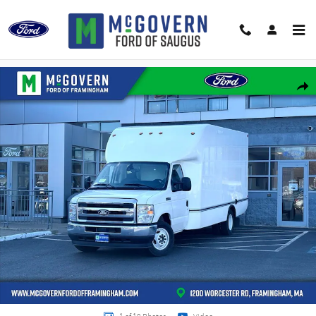
Skip to main content
New 2027 Ford E-350SD Unicell Box Van PKG. 780A Truck Photo 1 of 19
Shar