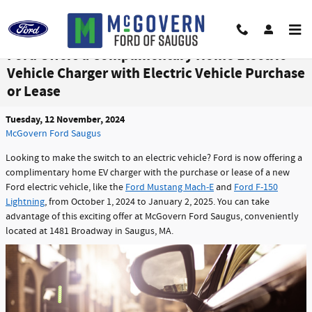
Skip to main content
Ford Offers a Complimentary Home Electric
Vehicle Charger with Electric Vehicle Purchase
or Lease
Tuesday, 12 November, 2024
McGovern Ford Saugus
Looking to make the switch to an electric vehicle? Ford is now offering a
complimentary home EV charger with the purchase or lease of a new
Ford electric vehicle, like the
Ford Mustang Mach-E
and
Ford F-150
Lightning
, from October 1, 2024 to January 2, 2025. You can take
advantage of this exciting offer at McGovern Ford Saugus, conveniently
located at 1481 Broadway in Saugus, MA.