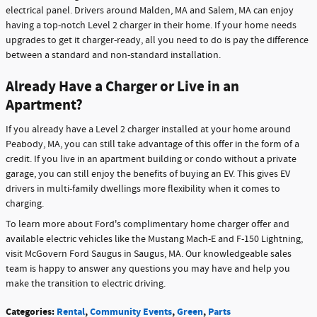
electrical panel. Drivers around Malden, MA and Salem, MA can enjoy
having a top-notch Level 2 charger in their home. If your home needs
upgrades to get it charger-ready, all you need to do is pay the difference
between a standard and non-standard installation.
Already Have a Charger or Live in an
Apartment?
If you already have a Level 2 charger installed at your home around
Peabody, MA, you can still take advantage of this offer in the form of a
credit. If you live in an apartment building or condo without a private
garage, you can still enjoy the benefits of buying an EV. This gives EV
drivers in multi-family dwellings more flexibility when it comes to
charging.
To learn more about Ford's complimentary home charger offer and
available electric vehicles like the Mustang Mach-E and F-150 Lightning,
visit McGovern Ford Saugus in Saugus, MA. Our knowledgeable sales
team is happy to answer any questions you may have and help you
make the transition to electric driving.
Categories
:
Rental
,
Community Events
,
Green
,
Parts