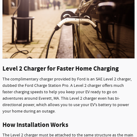
Level 2 Charger for Faster Home Charging
The complimentary charger provided by Ford is an SAE Level 2 charger,
dubbed the Ford Charge Station Pro. A Level 2 charger offers much
faster charging speeds to help you keep your EV ready to go on
adventures around Everett, MA. This Level 2 charger even has bi-
directional power, which allows you to use your EV's battery to power
your home during an outage.
How Installation Works
The Level 2 charger must be attached to the same structure as the main