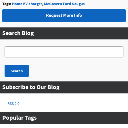
Tags
:
Home EV charger
,
McGovern Ford Saugus
Request More Info
Search Blog
Search Blog
Search
Subscribe to Our Blog
RSS 2.0
Popular Tags