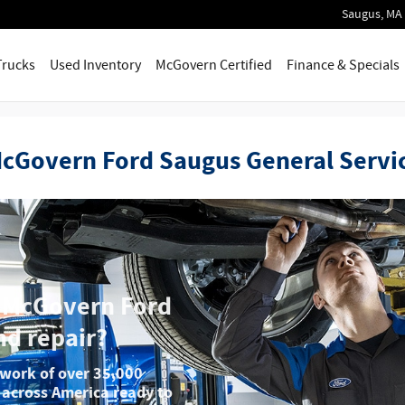
Saugus
,
MA
Trucks
Used Inventory
McGovern Certified
Finance & Specials
cGovern Ford Saugus General Servi
e McGovern Ford
nd repair?
twork of over 35,000
 across America ready to