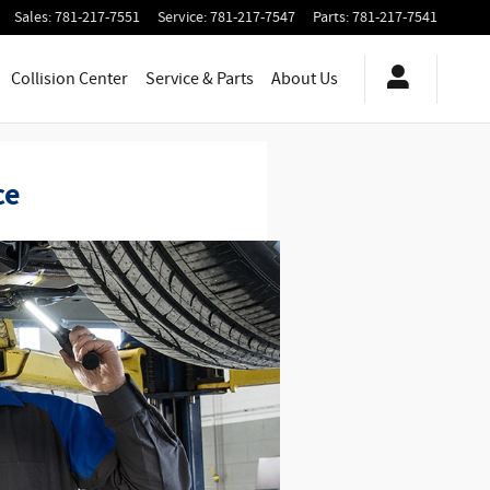
Sales
:
781-217-7551
Service
:
781-217-7547
Parts
:
781-217-7541
Collision Center
Service
& Parts
About Us
ce