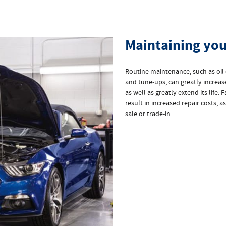
Maintaining you
Routine maintenance, such as oil
and tune‐ups, can greatly increas
as well as greatly extend its life. 
result in increased repair costs, a
sale or trade‐in.