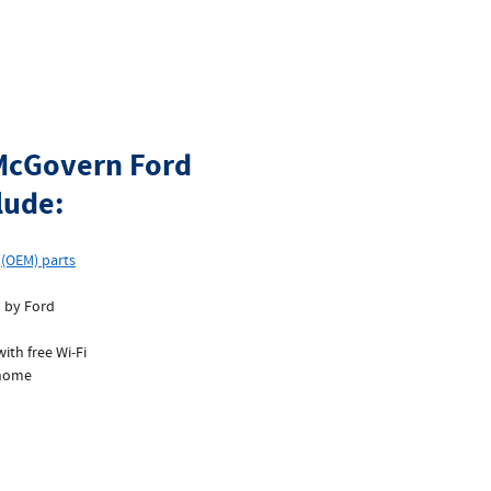
 McGovern Ford
lude:
r
(OEM) parts
d by Ford
ith free Wi‐Fi
 home