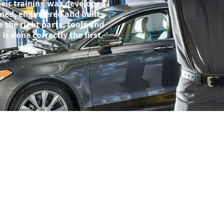
Their training was developed
ned, engineered and built
 the right parts, tools and
is done correctly the first