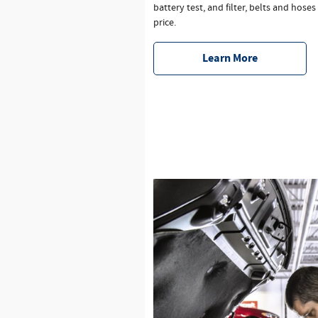
battery test, and filter, belts and hoses
price.
Learn More