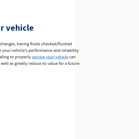
r vehicle
 changes, having fluids checked/flushed
e your vehicle's performance and reliability
Failing to properly
service your vehicle
can
s well as greatly reduce its value for a future