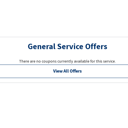
General Service Offers
There are no coupons currently available for this service.
View All Offers