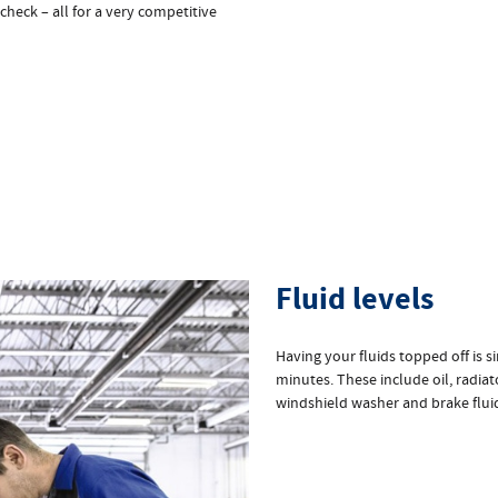
 check – all for a very competitive
Fluid levels
Having your fluids topped off is 
minutes. These include oil, radiat
windshield washer and brake flui