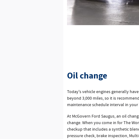
Oil change
Today's vehicle engines generally have
beyond 3,000 miles, so it is recommend
maintenance schedule interval in your
At McGovern Ford Saugus, an oil change
change. When you come in for The Work
checkup that includes a synthetic blend
pressure check, brake inspection, Multi‐