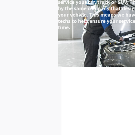
service your car, truck or SUV. 
by the same company that desig
your vehicle. This means we have
techs to help ensure your service 
time.