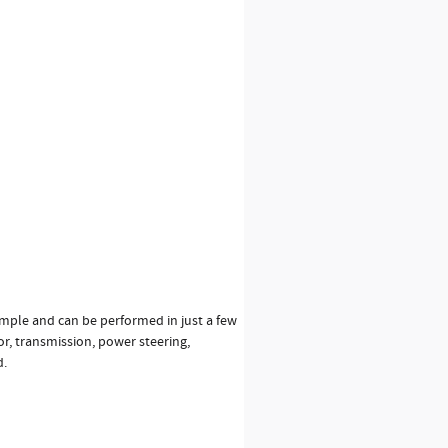
simple and can be performed in just a few
or, transmission, power steering,
d.