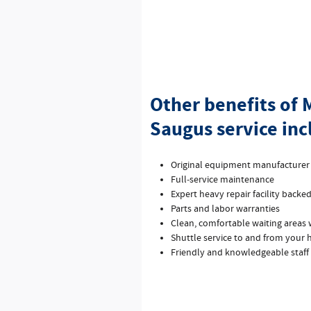
Other benefits of
Saugus service inc
Original equipment manufacture
Full‐service maintenance
Expert heavy repair facility backe
Parts and labor warranties
Clean, comfortable waiting areas w
Shuttle service to and from your
Friendly and knowledgeable staff