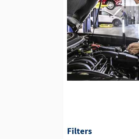
Filters