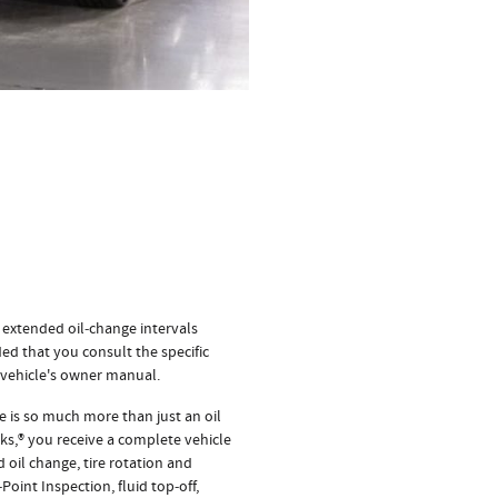
 extended oil‐change intervals
ed that you consult the specific
 vehicle's owner manual.
 is so much more than just an oil
s,® you receive a complete vehicle
 oil change, tire rotation and
Point Inspection, fluid top‐off,