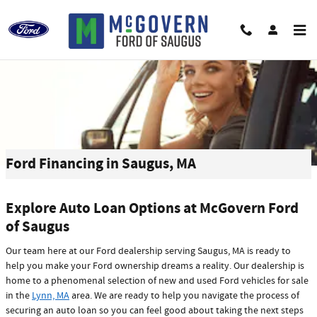
Skip to main content
Ford Financing in Saugus, MA
Explore Auto Loan Options at McGovern Ford
of Saugus
Our team here at our Ford dealership serving Saugus, MA is ready to
help you make your Ford ownership dreams a reality. Our dealership is
home to a phenomenal selection of new and used Ford vehicles for sale
in the
Lynn, MA
area. We are ready to help you navigate the process of
securing an auto loan so you can feel good about taking the next steps