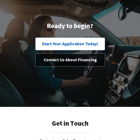
Ready to begin?
Start Your Application Today!
Contact Us About Financing
Get in Touch