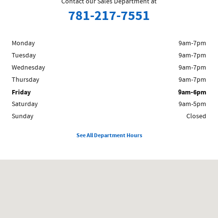
Contact our Sales Department at
781-217-7551
Monday
9am-7pm
Tuesday
9am-7pm
Wednesday
9am-7pm
Thursday
9am-7pm
Friday
9am-6pm
Saturday
9am-5pm
Sunday
Closed
See All Department Hours
Visit us at: 1481 Broadway Saugus, MA 01906