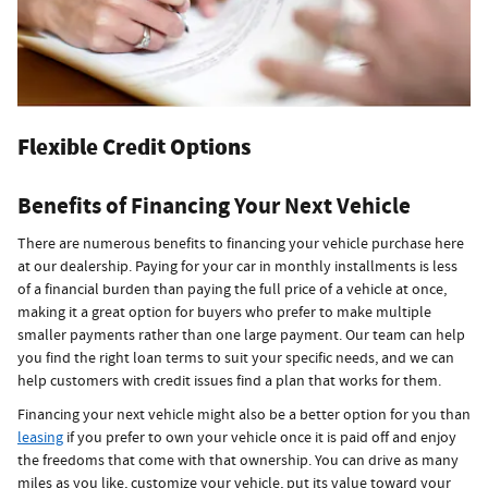
Flexible Credit Options
Benefits of Financing Your Next Vehicle
There are numerous benefits to financing your vehicle purchase here
at our dealership. Paying for your car in monthly installments is less
of a financial burden than paying the full price of a vehicle at once,
making it a great option for buyers who prefer to make multiple
smaller payments rather than one large payment. Our team can help
you find the right loan terms to suit your specific needs, and we can
help customers with credit issues find a plan that works for them.
Financing your next vehicle might also be a better option for you than
leasing
if you prefer to own your vehicle once it is paid off and enjoy
the freedoms that come with that ownership. You can drive as many
miles as you like, customize your vehicle, put its value toward your