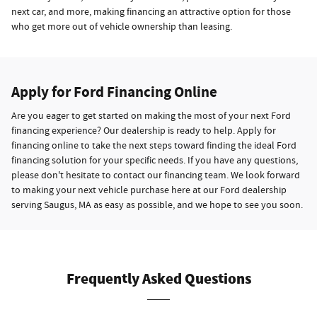
next car, and more, making financing an attractive option for those
who get more out of vehicle ownership than leasing.
Apply for Ford Financing Online
Are you eager to get started on making the most of your next Ford
financing experience? Our dealership is ready to help. Apply for
financing online to take the next steps toward finding the ideal Ford
financing solution for your specific needs. If you have any questions,
please don't hesitate to contact our financing team. We look forward
to making your next vehicle purchase here at our Ford dealership
serving Saugus, MA as easy as possible, and we hope to see you soon.
Frequently Asked Questions