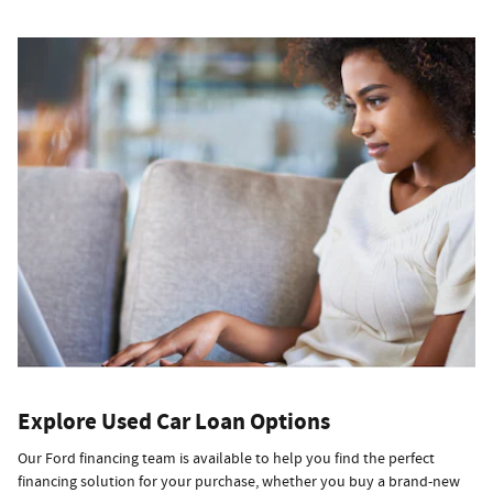
Explore Used Car Loan Options
Our Ford financing team is available to help you find the perfect
financing solution for your purchase, whether you buy a brand-new