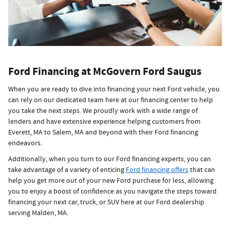
Ford Financing at McGovern Ford Saugus
When you are ready to dive into financing your next Ford vehicle, you
can rely on our dedicated team here at our financing center to help
you take the next steps. We proudly work with a wide range of
lenders and have extensive experience helping customers from
Everett, MA to Salem, MA and beyond with their Ford financing
endeavors.
Additionally, when you turn to our Ford financing experts, you can
take advantage of a variety of enticing
Ford financing offers
that can
help you get more out of your new Ford purchase for less, allowing
you to enjoy a boost of confidence as you navigate the steps toward
financing your next car, truck, or SUV here at our Ford dealership
serving Malden, MA.