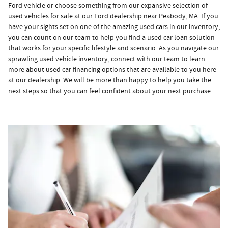
Ford vehicle or choose something from our expansive selection of
used vehicles for sale at our Ford dealership near Peabody, MA. If you
have your sights set on one of the amazing used cars in our inventory,
you can count on our team to help you find a used car loan solution
that works for your specific lifestyle and scenario. As you navigate our
sprawling used vehicle inventory, connect with our team to learn
more about used car financing options that are available to you here
at our dealership. We will be more than happy to help you take the
next steps so that you can feel confident about your next purchase.