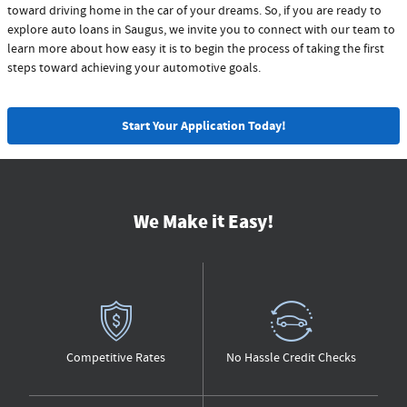
toward driving home in the car of your dreams. So, if you are ready to
explore auto loans in Saugus, we invite you to connect with our team to
learn more about how easy it is to begin the process of taking the first
steps toward achieving your automotive goals.
Start Your Application Today!
We Make it Easy!
Competitive Rates
No Hassle Credit Checks