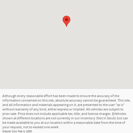
Although every reasonable effort has been made to ensure the accuracy of the
information contained on this site, absolute accuracy cannot be guaranteed. This site,
and all information and materials appearing on it, are presented to the user "as is"
without warranty of any kind, either express or implied. All vehicles are subject to
prior sale. Price does not include applicable tax, title, and license charges. ‡Vehicles
shown at different locations are not currently in our inventory (Not in Stock) but can
be made available to you at our location within a reasonable date from the time of
your request, not to exceed one week.
Dealer Doc Fee is $595