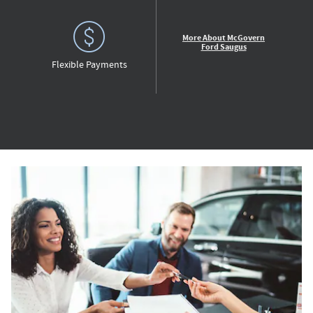
More About McGovern
Ford Saugus
Flexible Payments