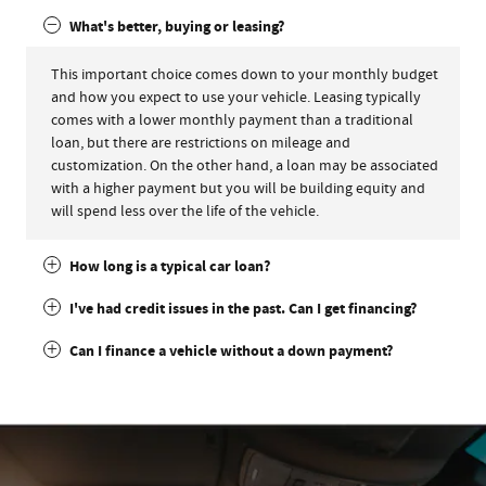
What's better, buying or leasing?
This important choice comes down to your monthly budget
and how you expect to use your vehicle. Leasing typically
comes with a lower monthly payment than a traditional
loan, but there are restrictions on mileage and
customization. On the other hand, a loan may be associated
with a higher payment but you will be building equity and
will spend less over the life of the vehicle.
How long is a typical car loan?
I've had credit issues in the past. Can I get financing?
Can I finance a vehicle without a down payment?