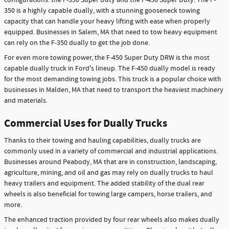
350 is a highly capable dually, with a stunning gooseneck towing
capacity that can handle your heavy lifting with ease when properly
equipped. Businesses in Salem, MA that need to tow heavy equipment
can rely on the F-350 dually to get the job done.
For even more towing power, the F-450 Super Duty DRW is the most
capable dually truck in Ford's lineup. The F-450 dually model is ready
for the most demanding towing jobs. This truck is a popular choice with
businesses in Malden, MA that need to transport the heaviest machinery
and materials.
Commercial Uses for Dually Trucks
Thanks to their towing and hauling capabilities, dually trucks are
commonly used in a variety of commercial and industrial applications.
Businesses around Peabody, MA that are in construction, landscaping,
agriculture, mining, and oil and gas may rely on dually trucks to haul
heavy trailers and equipment. The added stability of the dual rear
wheels is also beneficial for towing large campers, horse trailers, and
more.
The enhanced traction provided by four rear wheels also makes dually