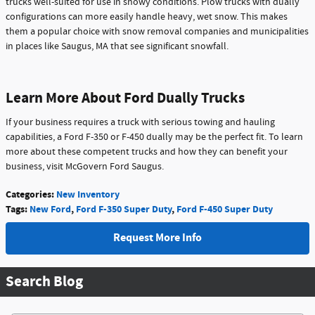
trucks well-suited for use in snowy conditions. Plow trucks with dually
configurations can more easily handle heavy, wet snow. This makes
them a popular choice with snow removal companies and municipalities
in places like Saugus, MA that see significant snowfall.
Learn More About Ford Dually Trucks
If your business requires a truck with serious towing and hauling
capabilities, a Ford F-350 or F-450 dually may be the perfect fit. To learn
more about these competent trucks and how they can benefit your
business, visit McGovern Ford Saugus.
Categories
:
New Inventory
Tags
:
New Ford
,
Ford F-350 Super Duty
,
Ford F-450 Super Duty
Request More Info
Search Blog