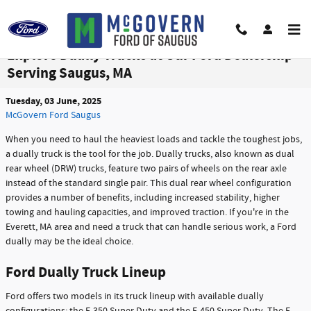
Skip to main content
Explore Dually Trucks at Our Ford Dealership
Serving Saugus, MA
Tuesday, 03 June, 2025
McGovern Ford Saugus
When you need to haul the heaviest loads and tackle the toughest jobs,
a dually truck is the tool for the job. Dually trucks, also known as dual
rear wheel (DRW) trucks, feature two pairs of wheels on the rear axle
instead of the standard single pair. This dual rear wheel configuration
provides a number of benefits, including increased stability, higher
towing and hauling capacities, and improved traction. If you're in the
Everett, MA area and need a truck that can handle serious work, a Ford
dually may be the ideal choice.
Ford Dually Truck Lineup
Ford offers two models in its truck lineup with available dually
configurations: the F-350 Super Duty and the F-450 Super Duty. The F-