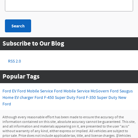
Search Blog
Search
Subscribe to Our Blog
RSS 2.0
Popular Tags
Ford EV
Ford Mobile Service
Ford
Mobile Service
McGovern Ford Saugus
Home EV charger
Ford F-450 Super Duty
Ford F-350 Super Duty
New
Ford
Although every reasonable effort has been made to ensure the accuracy of the
information contained on this site, absolute accuracy cannot be guaranteed. This site,
and all information and materials appearing on it, are presented to the user "as is"
without warranty of any kind, either express or implied. All vehicles are subject to
prior sale. Price does not include applicable tax, title, and license charges. ‡Vehicles