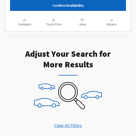
Confirm Availability
Compare
Track Price
Save
Details
Adjust Your Search for
More Results
Clear All Filters