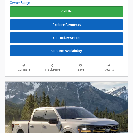
Call Us
Explore Payments
Get Today's Price
Confirm Availability
Compare
Track Price
Save
Details