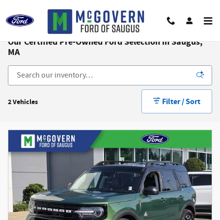
Skip to main content
Our Certified Pre-Owned Ford Selection in Saugus,
MA
Filter / Sort
2 Vehicles