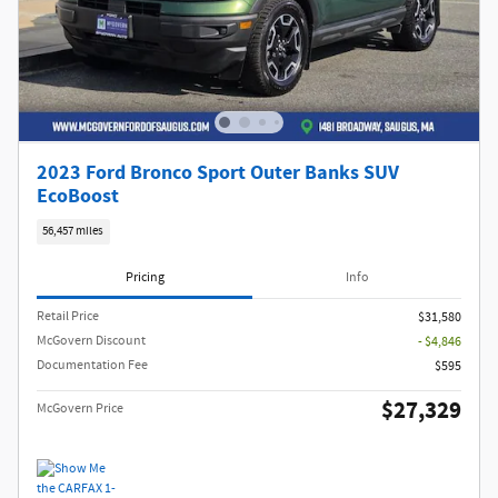
2023 Ford Bronco Sport Outer Banks SUV
EcoBoost
56,457 miles
Pricing
Info
Retail Price
$31,580
McGovern Discount
- $4,846
Documentation Fee
$595
$27,329
McGovern Price