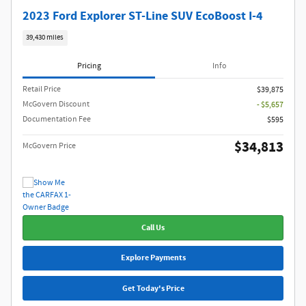
2023 Ford Explorer ST-Line SUV EcoBoost I-4
39,430 miles
Pricing
Info
Retail Price
$39,875
McGovern Discount
- $5,657
Documentation Fee
$595
$34,813
McGovern Price
Call Us
Explore Payments
Get Today's Price