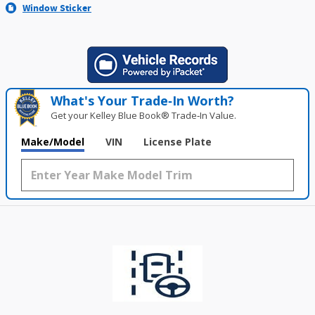
Window Sticker
What's Your Trade‑In Worth?
Get your Kelley Blue Book® Trade‑In Value.
Make/Model
VIN
License Plate