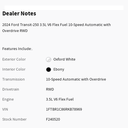
Dealer Notes
2024 Ford Transit-250 3.5L V6 Flex Fuel 10-Speed Automatic with
Overdrive RWD
Features Include:.
Exterior Color
Oxford White
Interior Color
Ebony
Transmission
10-Speed Automatic with Overdrive
Drivetrain
RWD
Engine
3.5L V6 Flex Fuel
VIN
1FTBR1C86RKB78969
Stock Number
F240520