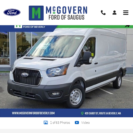
Skip to main content
New 2024 Ford Transit-250 Base Cargo Van Photo 1 of 63
Shar
1 of 63 Photos
Video