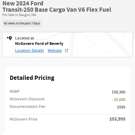
New 2024 Ford
Transit-250 Base Cargo Van V6 Flex Fuel
For Sale in Saugus, MA
42 views in the past 7 days
Located at
McGovern Ford of Beverly
Location Details
Website
Detailed Pricing
MSRP​
$58,360
McGovern Discount
- $5,000
Documentation Fee
$595
$53,955
McGovern Price