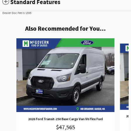
Standard Features
Dealer Doc Fee is $595
Also Recommended for You...
Slide 1 of 6
202
2026 Ford Transit-250 Base Cargo Van V6 Flex Fuel
$47,565