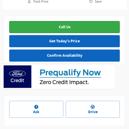
Track Price
Save
Call Us
Get Today's Price
Confirm Availability
Ask
Drive