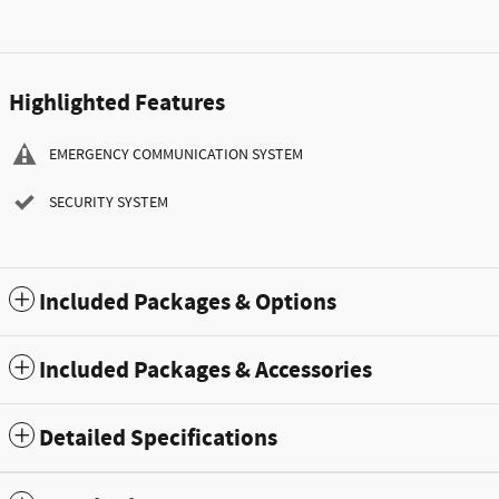
Highlighted Features
EMERGENCY COMMUNICATION SYSTEM
SECURITY SYSTEM
Included Packages & Options
Included Packages & Accessories
Detailed Specifications