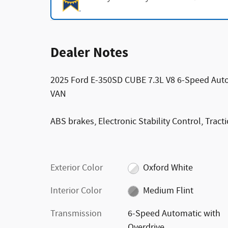
Dealer Notes
2025 Ford E-350SD CUBE 7.3L V8 6-Speed Aut
VAN
ABS brakes, Electronic Stability Control, Tract
Exterior Color
Oxford White
Interior Color
Medium Flint
Transmission
6-Speed Automatic with
Overdrive