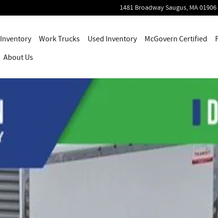
1481 Broadway
Saugus
,
MA
01906
Inventory
Work Trucks
Used Inventory
McGovern Certified
About Us