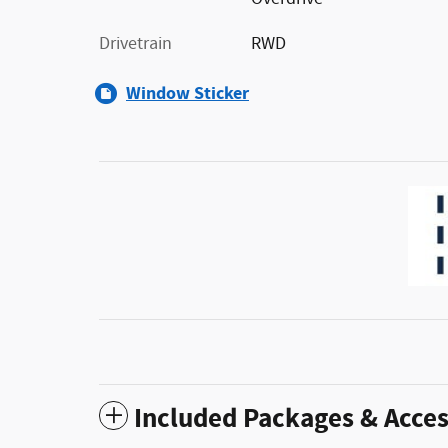
Drivetrain
RWD
Window Sticker
Included Packages & Acces