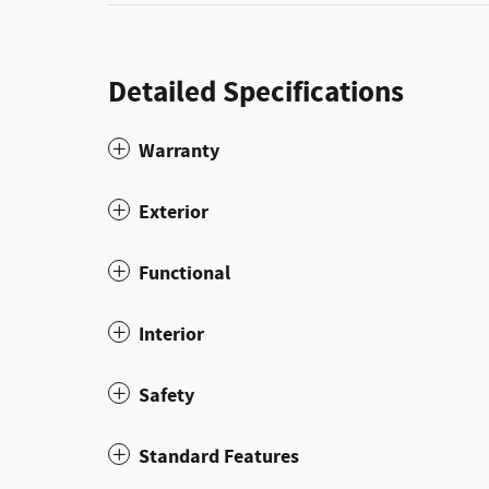
Detailed Specifications
Warranty
Exterior
Functional
Interior
Safety
Standard Features