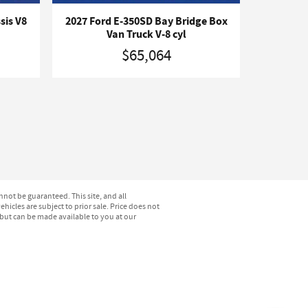
sis V8
2027 Ford E-350SD Bay Bridge Box
Van Truck V-8 cyl
$65,064
not be guaranteed. This site, and all
hicles are subject to prior sale. Price does not
) but can be made available to you at our