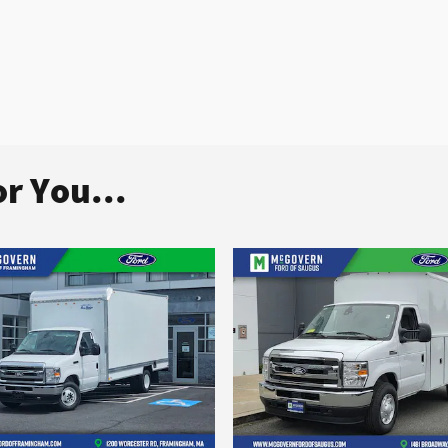
r You...