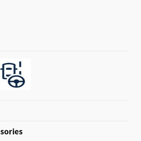
sories