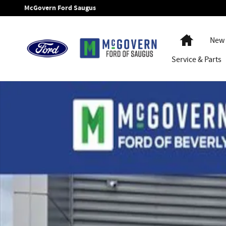
Skip to main content
McGovern Ford Saugus
Home
New 
Service
& Parts
New 2025 Ford E-350SD Cube Cab/Chassis Photo 1 of 23