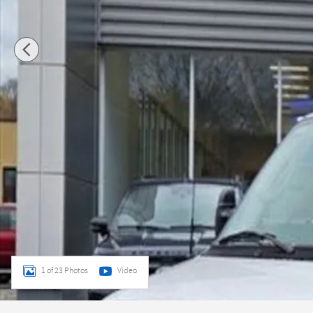
1 of 23 Photos
Video