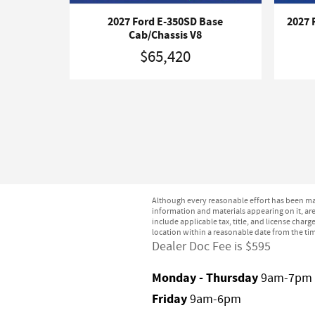
2027 Ford E-350SD Base
2027 
Cab/Chassis V8
$65,420
Although every reasonable effort has been mad
information and materials appearing on it, are 
include applicable tax, title, and license char
location within a reasonable date from the ti
Dealer Doc Fee is $595
Monday - Thursday
9am-7pm
Friday
9am-6pm