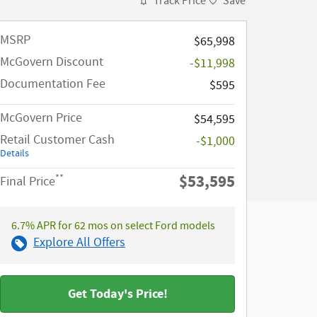
Track Price
Save
MSRP​
$65,998
McGovern Discount
-$11,998
Documentation Fee
$595
McGovern Price
$54,595
Retail Customer Cash
-$1,000
Details
$53,595
**
Final Price
6.7% APR for 62 mos on select Ford models
Explore All Offers
Get Today's Price!