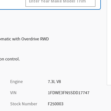
omatic with Overdrive RWD
ion control.
Engine
7.3L V8
VIN
1FDWE3FN5SDD17747
Stock Number
F250003