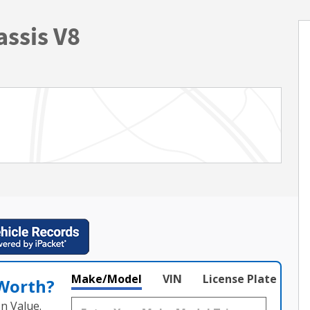
ssis V8
Make/Model
VIN
License Plate
 Worth?
n Value.