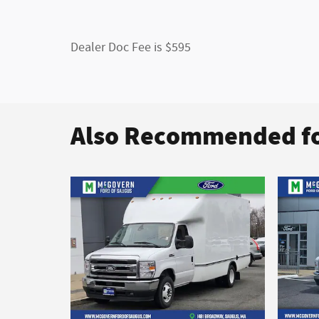
Dealer Doc Fee is $595
Also Recommended fo