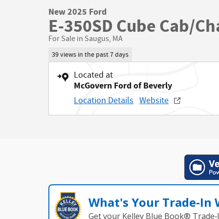
New 2025 Ford
E-350SD Cube Cab/Cha
For Sale in Saugus, MA
39 views in the past 7 days
Located at
McGovern Ford of Beverly
Location Details
Website
What's Your Trade‑In
Get your Kelley Blue Book® Trade‑I