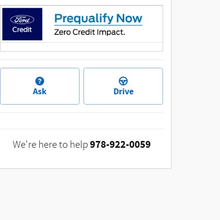
Ask
Drive
978-922-0059
We're here to help