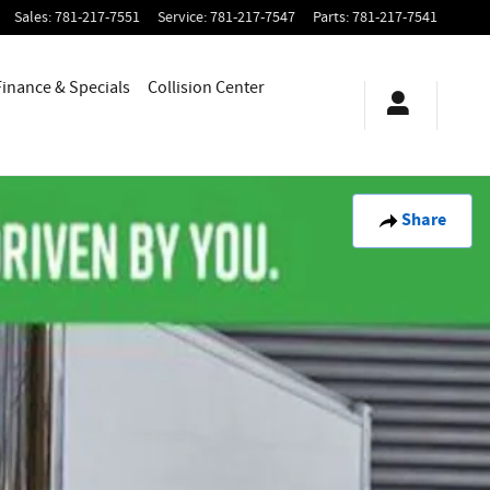
Sales
:
781-217-7551
Service
:
781-217-7547
Parts
:
781-217-7541
Finance & Specials
Collision Center
Share