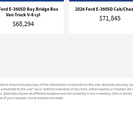
Ford E-350SD Bay Bridge Box
2026 Ford E-350SD Cab/Chas
Van Truck V-8 cyl
$71,845
$68,294
e to ensure the accuracy of the information contained on this site, absolute accuracy can
presented to the user "as is" without warranty of any kind, either express or implied. All ve
ges. ‡Vehicles shown at different locations are not currently in our inventory (Not in Stock
me of your request, not to exceed one week.