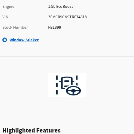
Engine
1.5L EcoBoost
VIN
3FMCR9CN9TRE74818
Stock Number
FB1399
Window Sticker
Highlighted Features