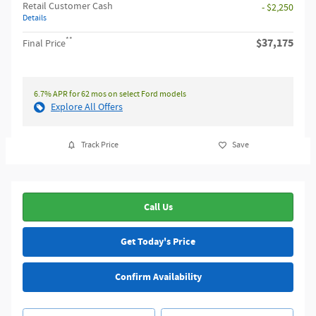
Retail Customer Cash
- $2,250
Details
**
$37,175
Final Price
6.7% APR for 62 mos on select Ford models
Explore All Offers
Track Price
Save
Call Us
Get Today's Price
Confirm Availability