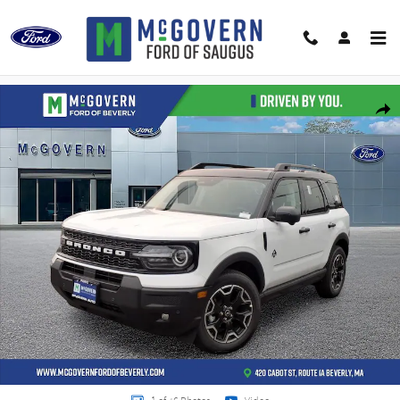
Skip to main content
New 2026 Ford Bronco Sport Outer Banks SUV Photo 1 of 46
Shar