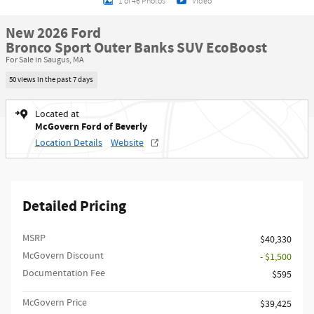
1 of 46 Photos
Video
New 2026 Ford
Bronco Sport Outer Banks SUV EcoBoost
For Sale in Saugus, MA
50 views in the past 7 days
Located at
McGovern Ford of Beverly
Location Details
Website
Detailed Pricing
MSRP​
$40,330
McGovern Discount
- $1,500
Documentation Fee
$595
McGovern Price
$39,425