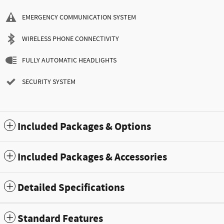
EMERGENCY COMMUNICATION SYSTEM
WIRELESS PHONE CONNECTIVITY
FULLY AUTOMATIC HEADLIGHTS
SECURITY SYSTEM
Included Packages & Options
Included Packages & Accessories
Detailed Specifications
Standard Features