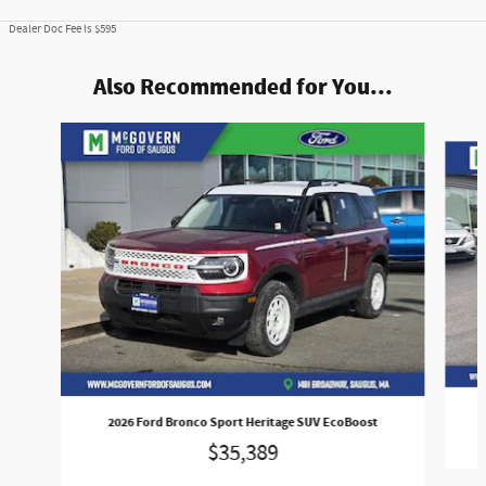
Dealer Doc Fee is $595
Also Recommended for You...
Slide 1 of 8
2026 Ford Bronco Sport Heritage SUV EcoBoost
$35,389