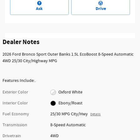
Ask
Drive
Dealer Notes
2026 Ford Bronco Sport Outer Banks 1.5L EcoBoost 8-Speed Automatic
4WD 25/30 City/Highway MPG
Features Include:.
Exterior Color
Oxford White
Interior Color
Ebony/Roast
Fuel Economy
25/30 MPG City/Hwy
Details
Transmission
8-Speed Automatic
Drivetrain
4WD