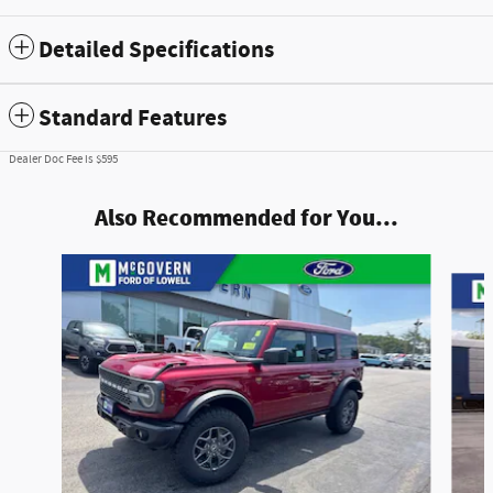
Detailed Specifications
Standard Features
Dealer Doc Fee is $595
Also Recommended for You...
Slide 1 of 7