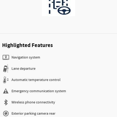
Highlighted Features
Navigation system
Lane departure
Automatic temperature control
Emergency communication system
Wireless phone connectivity
Exterior parking camera rear