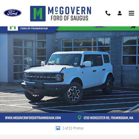
Skip to main content
New 2026 Ford Bronco Outer Banks SUV Photo 1 of 21
Shar
1 of 21 Photos