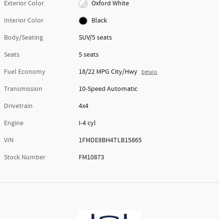
Exterior Color
Oxford White
Interior Color
Black
Body/Seating
SUV/5 seats
Seats
5 seats
Fuel Economy
18/22 MPG City/Hwy
Details
Transmission
10-Speed Automatic
Drivetrain
4x4
Engine
I-4 cyl
VIN
1FMDE8BH4TLB15865
Stock Number
FM10873