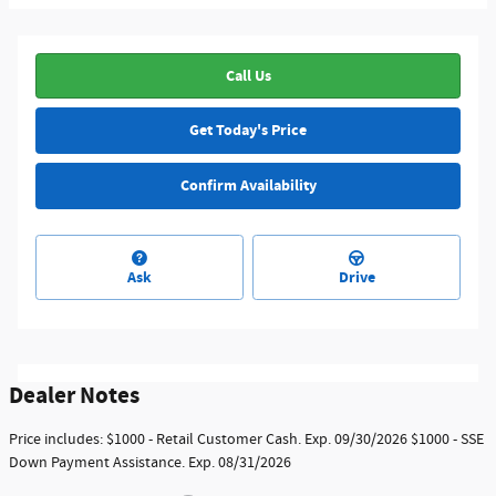
Call Us
Get Today's Price
Confirm Availability
Ask
Drive
Dealer Notes
Price includes: $1000 - Retail Customer Cash. Exp. 09/30/2026 $1000 - SSE
Down Payment Assistance. Exp. 08/31/2026