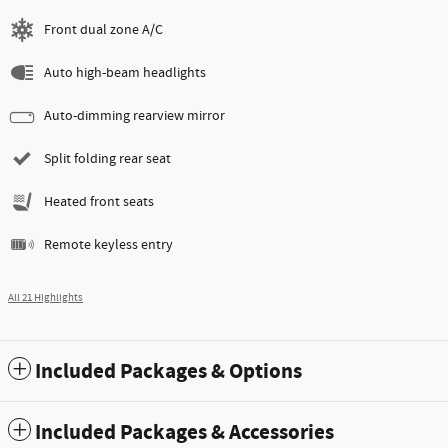
Front dual zone A/C
Auto high-beam headlights
Auto-dimming rearview mirror
Split folding rear seat
Heated front seats
Remote keyless entry
All 21 Highlights
Included Packages & Options
Included Packages & Accessories