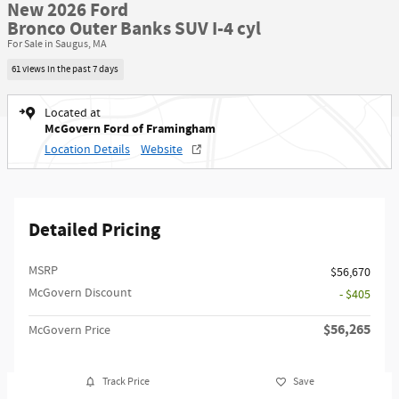
New 2026 Ford
Bronco Outer Banks SUV I-4 cyl
For Sale in Saugus, MA
61 views in the past 7 days
Located at
McGovern Ford of Framingham
Location Details
Website
Detailed Pricing
MSRP​
$56,670
McGovern Discount
- $405
$56,265
McGovern Price
Track Price
Save