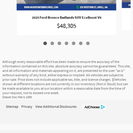
2025 Ford Bronco Badlands SUV EcoBoost V6
$48,305
Although every reasonable effort has been made to ensure the accuracy of the
information contained on this site, absolute accuracy cannot be guaranteed. This site,
and all information and materials appearing on it, are presented to the user "as is"
without warranty of any kind, either express or implied. All vehicles are subject to
prior sale. Price does not include applicable tax, title, and license charges. ‡Vehicles
shown at different locations are not currently in our inventory (Not in Stock) but can
be made available to you at our location within a reasonable date from the time of
your request, not to exceed one week.
Dealer Doc Fee is $595
Sitemap
Privacy
View Additional Disclosures