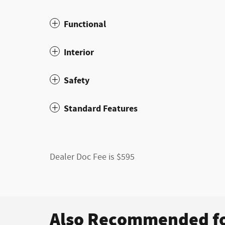
Functional
Interior
Safety
Standard Features
Dealer Doc Fee is $595
Also Recommended fo