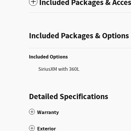
Included Packages & Acces
Included Packages & Options
Included Options
SiriusXM with 360L
Detailed Specifications
Warranty
Exterior