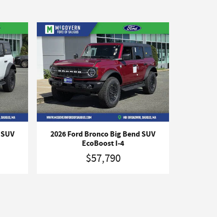
d SUV
2026 Ford Bronco Big Bend SUV
EcoBoost I-4
$57,790