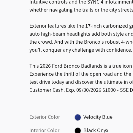
Intuitive controls and the SYNC 4 infotainm
whether navigating the trails or the city streets
Exterior features like the 17-inch carbonized 
auto high-beam headlights add both style and 
the crowd. And with the Bronco's robust 4-wh
you'll conquer any challenge with confidence.
This 2026 Ford Bronco Badlands is a true icon 
Experience the thrill of the open road and th
test drive today and discover the ultimate in o
Customer Cash. Exp. 09/30/2026 $1000 - SSE 
Exterior Color
Velocity Blue
Interior Color
Black Onyx