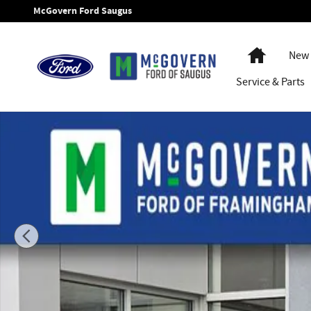
Skip to main content
McGovern Ford Saugus
Home
New 
Service
& Parts
New 2026 Ford Bronco Badlands SUV Photo 1 of 53