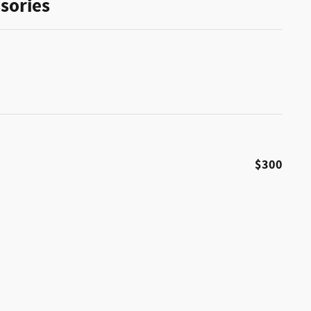
sories
$300