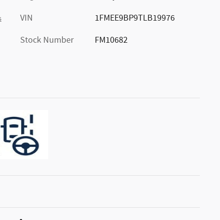
VIN
1FMEE9BP9TLB19976
s
Stock Number
FM10682