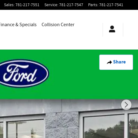
Sales
:
781-217-7551
Service
:
781-217-7547
Parts
:
781-217-7541
Finance & Specials
Collision Center
Share