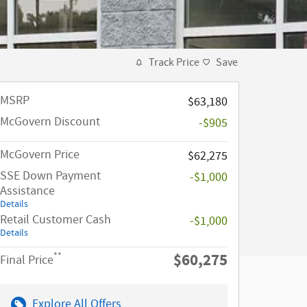
Track Price
Save
MSRP​
$63,180
McGovern Discount
-$905
McGovern Price
$62,275
SSE Down Payment
-$1,000
Assistance
Details
Retail Customer Cash
-$1,000
Details
$60,275
**
Final Price
Explore All Offers