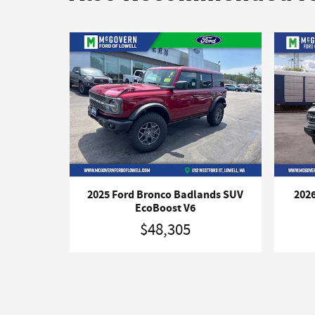
2025 Ford Bronco Badlands SUV
2026
EcoBoost V6
$48,305