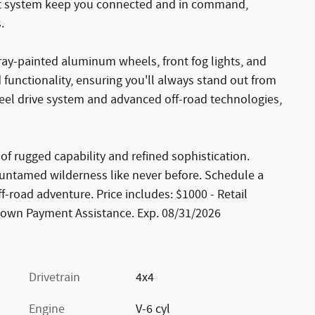
ent system keep you connected and in command,
.
gray-painted aluminum wheels, front fog lights, and
functionality, ensuring you'll always stand out from
eel drive system and advanced off-road technologies,
of rugged capability and refined sophistication.
e untamed wilderness like never before. Schedule a
ff-road adventure. Price includes: $1000 - Retail
Down Payment Assistance. Exp. 08/31/2026
Drivetrain
4x4
Engine
V-6 cyl