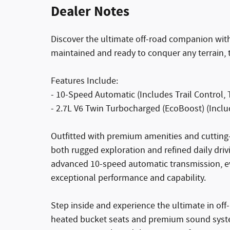
Dealer Notes
Discover the ultimate off-road companion wit
maintained and ready to conquer any terrain, t
Features Include:
- 10-Speed Automatic (Includes Trail Control, T
- 2.7L V6 Twin Turbocharged (EcoBoost) (Inclu
Outfitted with premium amenities and cutting
both rugged exploration and refined daily dri
advanced 10-speed automatic transmission, e
exceptional performance and capability.
Step inside and experience the ultimate in of
heated bucket seats and premium sound syste