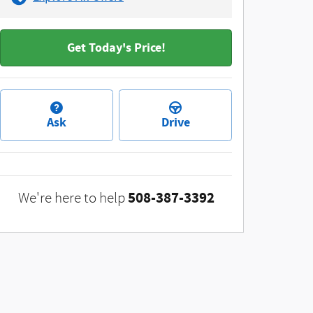
Get Today's Price!
Ask
Drive
508-387-3392
We're here to help