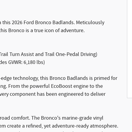
h this 2026 Ford Bronco Badlands. Meticulously
his Bronco is a true icon of adventure.
rail Turn Assist and Trail One-Pedal Driving)
des GVWR: 6,180 lbs)
-edge technology, this Bronco Badlands is primed for
ving. From the powerful EcoBoost engine to the
very component has been engineered to deliver
f-road comfort. The Bronco's marine-grade vinyl
m create a refined, yet adventure-ready atmosphere.