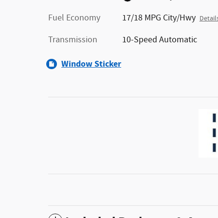
Fuel Economy
17/18 MPG City/Hwy
Detail
Transmission
10-Speed Automatic
Window Sticker