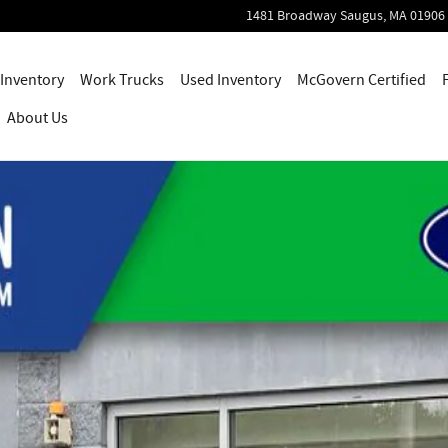
1481 Broadway
Saugus
,
MA
01906
Inventory
Work Trucks
Used Inventory
McGovern Certified
About Us