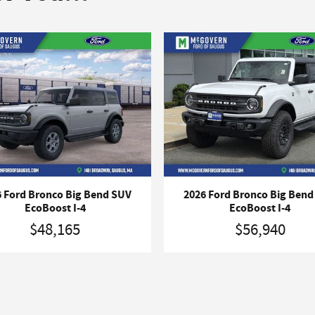
 Ford Bronco Big Bend SUV
2026 Ford Bronco Big Ben
EcoBoost I-4
EcoBoost I-4
$48,165
$56,940