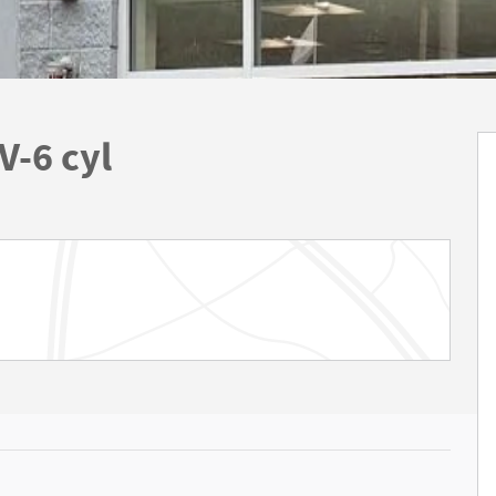
V-6 cyl