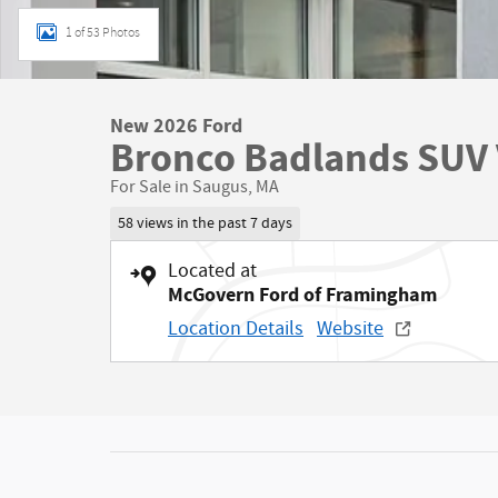
1 of 53 Photos
New 2026 Ford
Bronco Badlands SUV 
For Sale in Saugus, MA
58 views in the past 7 days
Located at
McGovern Ford of Framingham
Location Details
Website