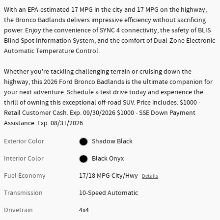
With an EPA-estimated 17 MPG in the city and 17 MPG on the highway,
the Bronco Badlands delivers impressive efficiency without sacrificing
power. Enjoy the convenience of SYNC 4 connectivity, the safety of BLIS
Blind Spot Information System, and the comfort of Dual-Zone Electronic
Automatic Temperature Control.
Whether you're tackling challenging terrain or cruising down the
highway, this 2026 Ford Bronco Badlands is the ultimate companion for
your next adventure. Schedule a test drive today and experience the
thrill of owning this exceptional off-road SUV. Price includes: $1000 -
Retail Customer Cash. Exp. 09/30/2026 $1000 - SSE Down Payment
Assistance. Exp. 08/31/2026
Exterior Color
Shadow Black
Interior Color
Black Onyx
Fuel Economy
17/18 MPG City/Hwy
Details
Transmission
10-Speed Automatic
Drivetrain
4x4