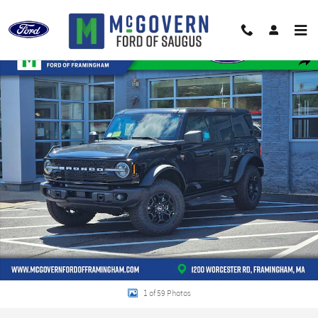
Skip to main content
New 2026 Ford Bronco Badlands SUV Photo 1 of 59
Shar
1 of 59 Photos