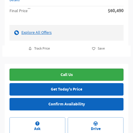
Details
**
$60,490
Final Price
Explore All Offers
Track Price
Save
Call Us
Get Today's Price
Confirm Availability
Ask
Drive