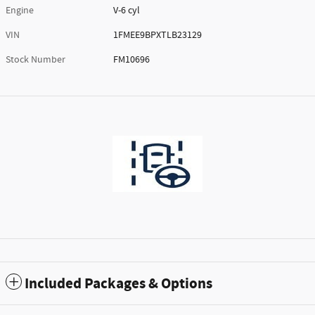
Engine
V-6 cyl
VIN
1FMEE9BPXTLB23129
Stock Number
FM10696
Included Packages & Options