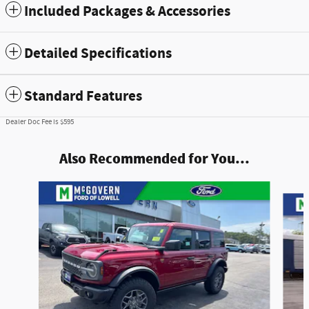
Included Packages & Accessories
Detailed Specifications
Standard Features
Dealer Doc Fee is $595
Also Recommended for You...
Slide 1 of 7