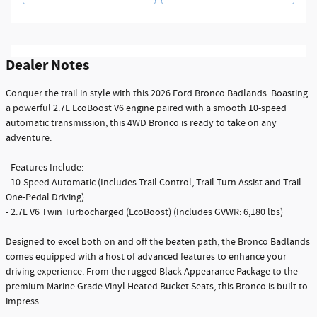
Dealer Notes
Conquer the trail in style with this 2026 Ford Bronco Badlands. Boasting
a powerful 2.7L EcoBoost V6 engine paired with a smooth 10-speed
automatic transmission, this 4WD Bronco is ready to take on any
adventure.
- Features Include:
- 10-Speed Automatic (Includes Trail Control, Trail Turn Assist and Trail
One-Pedal Driving)
- 2.7L V6 Twin Turbocharged (EcoBoost) (Includes GVWR: 6,180 lbs)
Designed to excel both on and off the beaten path, the Bronco Badlands
comes equipped with a host of advanced features to enhance your
driving experience. From the rugged Black Appearance Package to the
premium Marine Grade Vinyl Heated Bucket Seats, this Bronco is built to
impress.