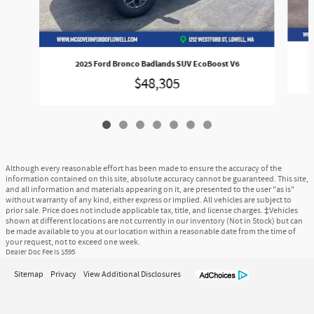
2025 Ford Bronco Badlands SUV EcoBoost V6
$48,305
Although every reasonable effort has been made to ensure the accuracy of the
information contained on this site, absolute accuracy cannot be guaranteed. This site,
and all information and materials appearing on it, are presented to the user "as is"
without warranty of any kind, either express or implied. All vehicles are subject to
prior sale. Price does not include applicable tax, title, and license charges. ‡Vehicles
shown at different locations are not currently in our inventory (Not in Stock) but can
be made available to you at our location within a reasonable date from the time of
your request, not to exceed one week.
Dealer Doc Fee is $595
Sitemap
Privacy
View Additional Disclosures