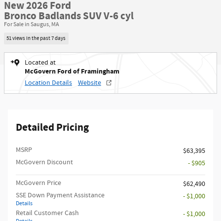
New 2026 Ford
Bronco Badlands SUV V-6 cyl
For Sale in Saugus, MA
51 views in the past 7 days
Located at
McGovern Ford of Framingham
Location Details
Website
Detailed Pricing
MSRP​
$63,395
McGovern Discount
- $905
McGovern Price
$62,490
SSE Down Payment Assistance
- $1,000
Details
Retail Customer Cash
- $1,000