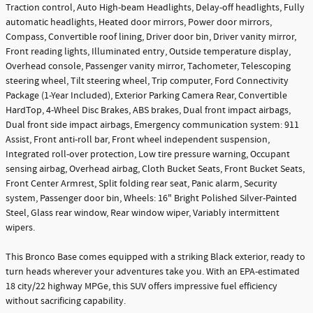
Traction control, Auto High-beam Headlights, Delay-off headlights, Fully
automatic headlights, Heated door mirrors, Power door mirrors,
Compass, Convertible roof lining, Driver door bin, Driver vanity mirror,
Front reading lights, Illuminated entry, Outside temperature display,
Overhead console, Passenger vanity mirror, Tachometer, Telescoping
steering wheel, Tilt steering wheel, Trip computer, Ford Connectivity
Package (1-Year Included), Exterior Parking Camera Rear, Convertible
HardTop, 4-Wheel Disc Brakes, ABS brakes, Dual front impact airbags,
Dual front side impact airbags, Emergency communication system: 911
Assist, Front anti-roll bar, Front wheel independent suspension,
Integrated roll-over protection, Low tire pressure warning, Occupant
sensing airbag, Overhead airbag, Cloth Bucket Seats, Front Bucket Seats,
Front Center Armrest, Split folding rear seat, Panic alarm, Security
system, Passenger door bin, Wheels: 16" Bright Polished Silver-Painted
Steel, Glass rear window, Rear window wiper, Variably intermittent
wipers.
This Bronco Base comes equipped with a striking Black exterior, ready to
turn heads wherever your adventures take you. With an EPA-estimated
18 city/22 highway MPGe, this SUV offers impressive fuel efficiency
without sacrificing capability.