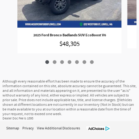
2025 Ford Bronco Badlands SUV EcoBoost V6
$48,305
Although every reasonable effort has been made to ensure the accuracy of the
information contained on this site, absolute accuracy cannot be guaranteed. This site,
and all information and materials appearing on it, are presented to the user "as is"
without warranty of any kind, either express or implied. All vehicles are subject to
prior sale. Price does not include applicable tax, title, and license charges. ‡Vehicles
shown at different locations are not currently in our inventory (Not in Stock) but can
be made available to you at our location within a reasonable date from the time of
your request, not to exceed one week.
Dealer Doc Fee is $595
Sitemap
Privacy
View Additional Disclosures