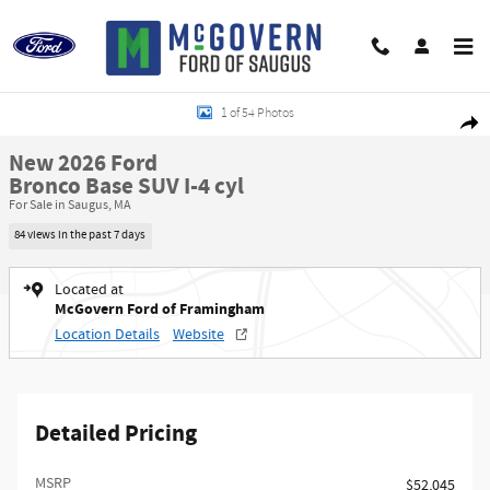
Skip to main content
New 2026 Ford Bronco Base SUV Photo 1 of 54
1 of 54 Photos
Shar
New 2026 Ford
Bronco Base SUV I-4 cyl
For Sale in Saugus, MA
84 views in the past 7 days
Located at
McGovern Ford of Framingham
Location Details
Website
Detailed Pricing
MSRP​
$52,045