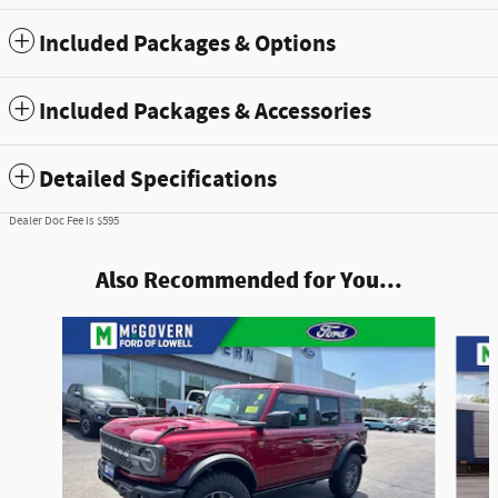
Included Packages & Options
Included Packages & Accessories
Detailed Specifications
Dealer Doc Fee is $595
Also Recommended for You...
Slide 1 of 7