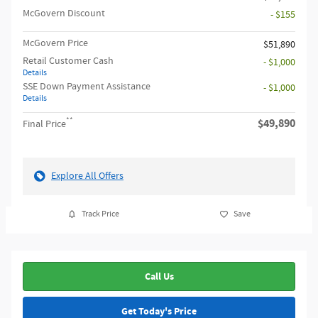
McGovern Discount
- $155
McGovern Price
$51,890
Retail Customer Cash
- $1,000
Details
SSE Down Payment Assistance
- $1,000
Details
**
$49,890
Final Price
Explore All Offers
Track Price
Save
Call Us
Get Today's Price