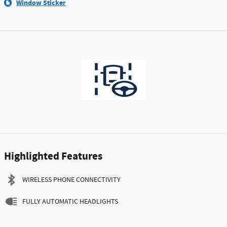
Window Sticker
Highlighted Features
WIRELESS PHONE CONNECTIVITY
FULLY AUTOMATIC HEADLIGHTS