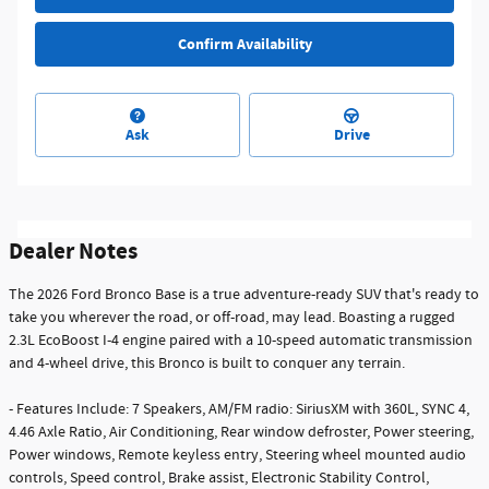
Confirm Availability
Ask
Drive
Dealer Notes
The 2026 Ford Bronco Base is a true adventure-ready SUV that's ready to
take you wherever the road, or off-road, may lead. Boasting a rugged
2.3L EcoBoost I-4 engine paired with a 10-speed automatic transmission
and 4-wheel drive, this Bronco is built to conquer any terrain.
- Features Include: 7 Speakers, AM/FM radio: SiriusXM with 360L, SYNC 4,
4.46 Axle Ratio, Air Conditioning, Rear window defroster, Power steering,
Power windows, Remote keyless entry, Steering wheel mounted audio
controls, Speed control, Brake assist, Electronic Stability Control,