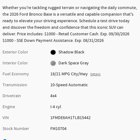
Whether you're tackling rugged terrain or navigating the daily commute,
the 2026 Ford Bronco Base is a versatile and capable companion that's
ready to elevate your driving experience. Schedule a test drive today
and discover the freedom and confidence that this iconic SUV can
deliver. Price includes: $1000 - Retail Customer Cash. Exp. 09/30/2026
$1000 - SSE Down Payment Assistance. Exp. 08/31/2026
Exterior Color
Shadow Black
Interior Color
Dark Space Gray
Fuel Economy
18/21 MPG City/Hwy
Details
Transmission
10-Speed Automatic
Drivetrain
4x4
Engine
I-4 cyl
VIN
1FMDE6AH1TLB15442
Stock Number
FM10704