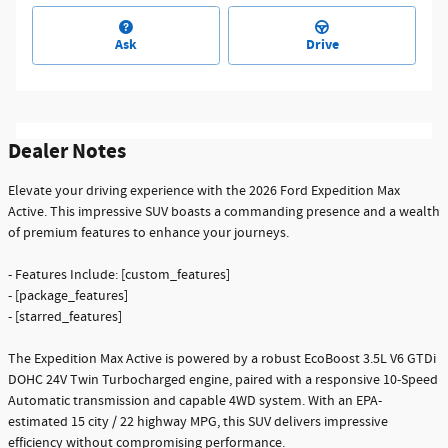
Ask
Drive
Dealer Notes
Elevate your driving experience with the 2026 Ford Expedition Max
Active. This impressive SUV boasts a commanding presence and a wealth
of premium features to enhance your journeys.
- Features Include: [custom_features]
- [package_features]
- [starred_features]
The Expedition Max Active is powered by a robust EcoBoost 3.5L V6 GTDi
DOHC 24V Twin Turbocharged engine, paired with a responsive 10-Speed
Automatic transmission and capable 4WD system. With an EPA-
estimated 15 city / 22 highway MPG, this SUV delivers impressive
efficiency without compromising performance.