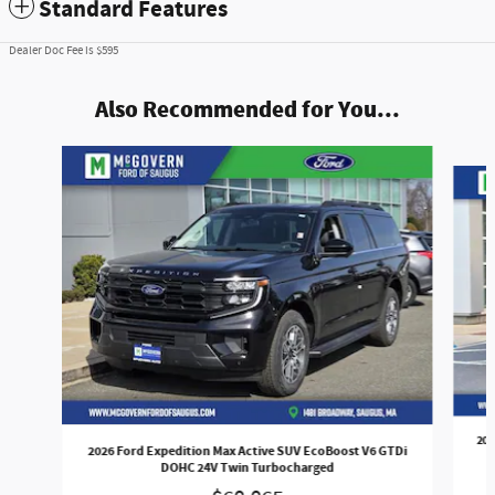
Standard Features
Dealer Doc Fee is $595
Also Recommended for You...
Slide 1 of 5
202
2026 Ford Expedition Max Active SUV EcoBoost V6 GTDi
DOHC 24V Twin Turbocharged