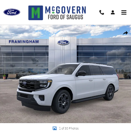
Skip to main content
New 2026 Ford Expedition Max Active SUV Photo 1 of 30
Shar
1 of 30 Photos