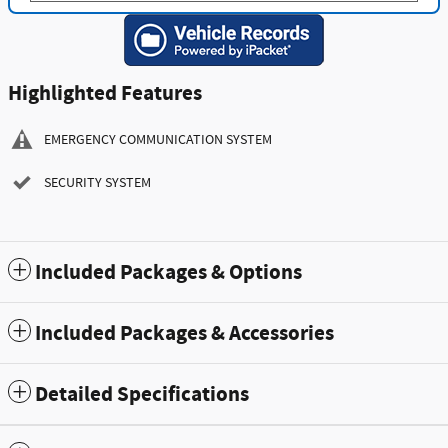
Highlighted Features
EMERGENCY COMMUNICATION SYSTEM
SECURITY SYSTEM
Included Packages & Options
Included Packages & Accessories
Detailed Specifications