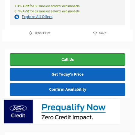
7.3% APR for 60 mos on select Ford models
6.7% APR for 62 mos on select Ford models
Explore All Offers
Track Price
Save
Call Us
Get Today's Price
Confirm Availability