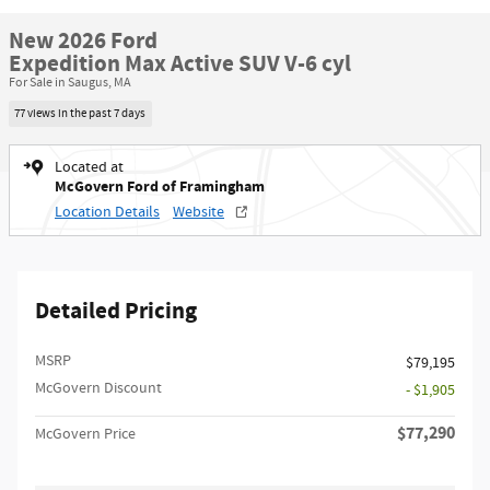
New 2026 Ford
Expedition Max Active SUV V-6 cyl
For Sale in Saugus, MA
77 views in the past 7 days
Located at
McGovern Ford of Framingham
Location Details
Website
Detailed Pricing
MSRP​
$79,195
McGovern Discount
- $1,905
$77,290
McGovern Price