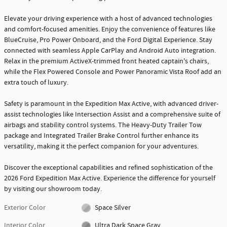
Elevate your driving experience with a host of advanced technologies
and comfort-focused amenities. Enjoy the convenience of features like
BlueCruise, Pro Power Onboard, and the Ford Digital Experience. Stay
connected with seamless Apple CarPlay and Android Auto integration.
Relax in the premium ActiveX-trimmed front heated captain's chairs,
while the Flex Powered Console and Power Panoramic Vista Roof add an
extra touch of luxury.
Safety is paramount in the Expedition Max Active, with advanced driver-
assist technologies like Intersection Assist and a comprehensive suite of
airbags and stability control systems. The Heavy-Duty Trailer Tow
package and Integrated Trailer Brake Control further enhance its
versatility, making it the perfect companion for your adventures.
Discover the exceptional capabilities and refined sophistication of the
2026 Ford Expedition Max Active. Experience the difference for yourself
by visiting our showroom today.
Exterior Color
Space Silver
Interior Color
Ultra Dark Space Gray