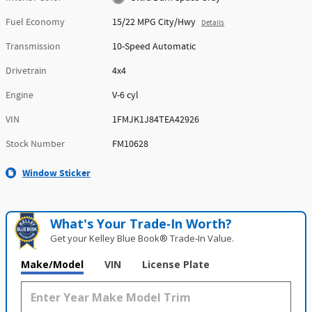
Fuel Economy
15/22 MPG City/Hwy
Details
Transmission
10-Speed Automatic
Drivetrain
4x4
Engine
V-6 cyl
VIN
1FMJK1J84TEA42926
Stock Number
FM10628
Window Sticker
What's Your Trade‑In Worth?
Get your Kelley Blue Book® Trade‑In Value.
Make/Model
VIN
License Plate