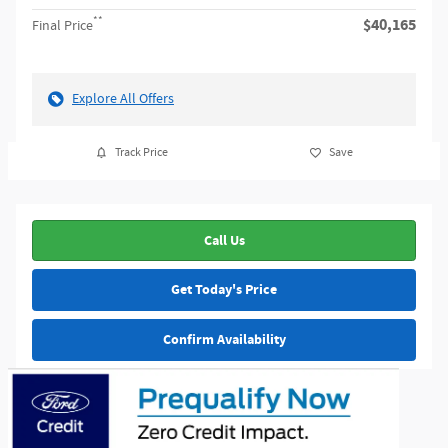
**
$40,165
Final Price
Explore All Offers
Track Price
Save
Call Us
Get Today's Price
Confirm Availability