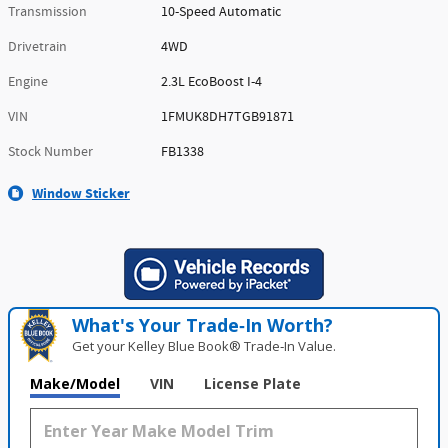
Transmission
10-Speed Automatic
Drivetrain
4WD
Engine
2.3L EcoBoost I-4
VIN
1FMUK8DH7TGB91871
Stock Number
FB1338
Window Sticker
What's Your Trade‑In Worth?
Get your Kelley Blue Book® Trade‑In Value.
Make/Model
VIN
License Plate