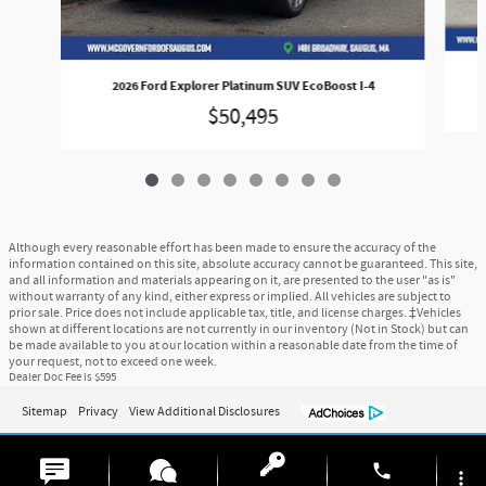
2026 Ford Explorer Platinum SUV EcoBoost I-4
$50,495
Although every reasonable effort has been made to ensure the accuracy of the
information contained on this site, absolute accuracy cannot be guaranteed. This site,
and all information and materials appearing on it, are presented to the user "as is"
without warranty of any kind, either express or implied. All vehicles are subject to
prior sale. Price does not include applicable tax, title, and license charges. ‡Vehicles
shown at different locations are not currently in our inventory (Not in Stock) but can
be made available to you at our location within a reasonable date from the time of
your request, not to exceed one week.
Dealer Doc Fee is $595
Sitemap
Privacy
View Additional Disclosures
phone
more_vert