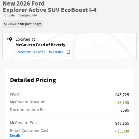
New 2026 Ford
Explorer Active SUV EcoBoost I-4
For Sale in Saugus, MA
53 views in the past 7 days
Located at
McGovern Ford of Beverly
Location Details
Website
Detailed Pricing
MSRP​
$45,725
McGovern Discount
- $3,155
Documentation Fee
$595
McGovern Price
$43,165
Retail Customer Cash
- $3,000
Details