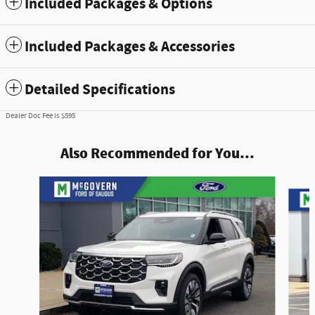
Included Packages & Options
Included Packages & Accessories
Detailed Specifications
Dealer Doc Fee is $595
Also Recommended for You...
Slide 1 of 8