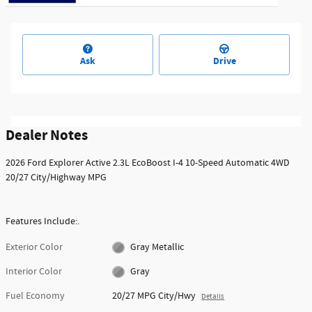
Ask
Drive
Dealer Notes
2026 Ford Explorer Active 2.3L EcoBoost I-4 10-Speed Automatic 4WD
20/27 City/Highway MPG
Features Include:.
Exterior Color
Gray Metallic
Interior Color
Gray
Fuel Economy
20/27 MPG City/Hwy
Details