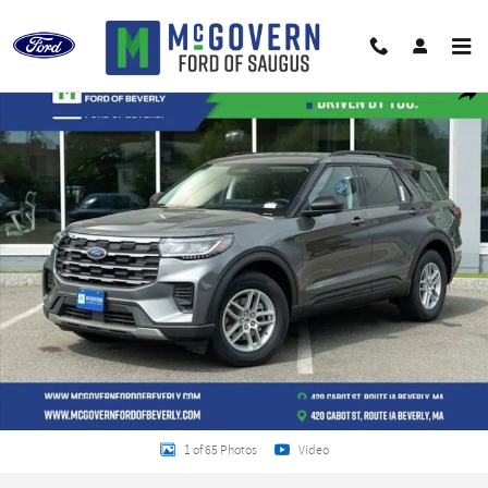
Skip to main content
New 2026 Ford Explorer Active SUV Photo 1 of 65
Shar
1 of 65 Photos
Video