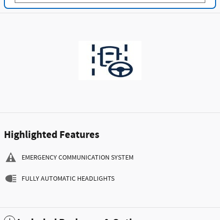
Highlighted Features
EMERGENCY COMMUNICATION SYSTEM
FULLY AUTOMATIC HEADLIGHTS