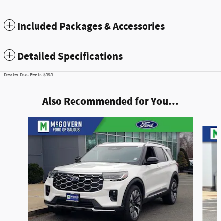
Included Packages & Accessories
Detailed Specifications
Dealer Doc Fee is $595
Also Recommended for You...
Slide 1 of 8