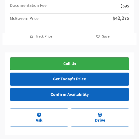
Documentation Fee
$595
$42,275
McGovern Price
Track Price
Save
Call Us
Get Today's Price
Confirm Availability
Ask
Drive