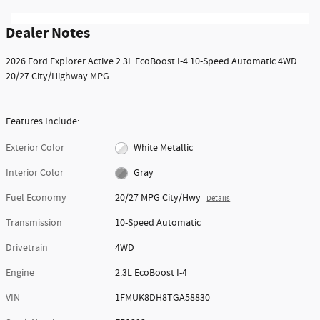
Dealer Notes
2026 Ford Explorer Active 2.3L EcoBoost I-4 10-Speed Automatic 4WD
20/27 City/Highway MPG
Features Include:.
Exterior Color
White Metallic
Interior Color
Gray
Fuel Economy
20/27 MPG City/Hwy
Details
Transmission
10-Speed Automatic
Drivetrain
4WD
Engine
2.3L EcoBoost I-4
VIN
1FMUK8DH8TGA58830