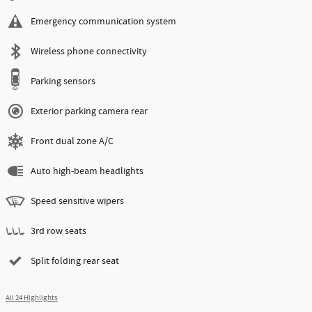
Emergency communication system
Wireless phone connectivity
Parking sensors
Exterior parking camera rear
Front dual zone A/C
Auto high-beam headlights
Speed sensitive wipers
3rd row seats
Split folding rear seat
All 24 Highlights