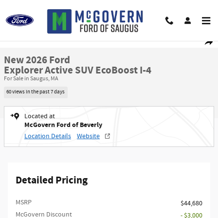
Skip to main content
New 2026 Ford Explorer Active SUV Photo 1 of 22
1 of 22 Photos
Video
Shar
New 2026 Ford
Explorer Active SUV EcoBoost I-4
For Sale in Saugus, MA
60 views in the past 7 days
Located at
McGovern Ford of Beverly
Location Details
Website
Detailed Pricing
MSRP​
$44,680
McGovern Discount
- $3,000