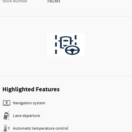
Stock Number
FB1393
Highlighted Features
Navigation system
Lane departure
Automatic temperature control