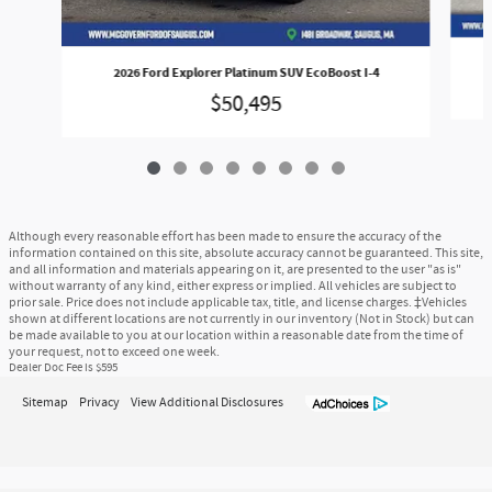
2026 Ford Explorer Platinum SUV EcoBoost I-4
$50,495
Although every reasonable effort has been made to ensure the accuracy of the
information contained on this site, absolute accuracy cannot be guaranteed. This site,
and all information and materials appearing on it, are presented to the user "as is"
without warranty of any kind, either express or implied. All vehicles are subject to
prior sale. Price does not include applicable tax, title, and license charges. ‡Vehicles
shown at different locations are not currently in our inventory (Not in Stock) but can
be made available to you at our location within a reasonable date from the time of
your request, not to exceed one week.
Dealer Doc Fee is $595
Sitemap
Privacy
View Additional Disclosures