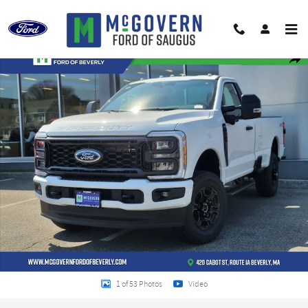
Skip to main content
New 2026 Ford F-250SD XL Truck Photo 1 of 53
Shar
1 of 53 Photos
Video