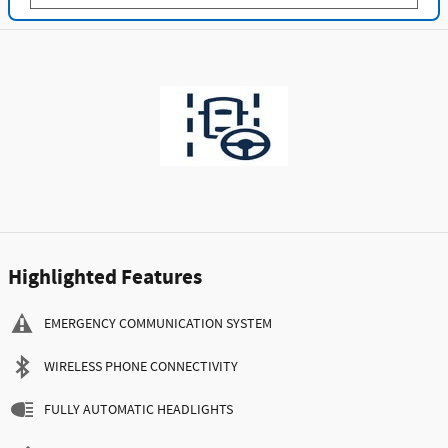
Highlighted Features
EMERGENCY COMMUNICATION SYSTEM
WIRELESS PHONE CONNECTIVITY
FULLY AUTOMATIC HEADLIGHTS