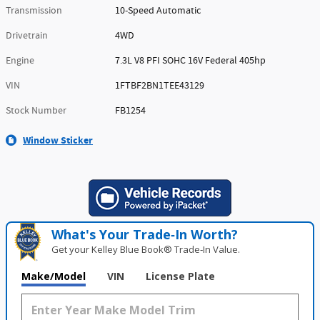
Transmission
10-Speed Automatic
Drivetrain
4WD
Engine
7.3L V8 PFI SOHC 16V Federal 405hp
VIN
1FTBF2BN1TEE43129
Stock Number
FB1254
Window Sticker
What's Your Trade‑In Worth?
Get your Kelley Blue Book® Trade‑In Value.
Make/Model
VIN
License Plate