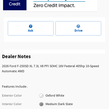
Ask
Drive
Dealer Notes
2026 Ford F-250SD XL 7.3L V8 PFI SOHC 16V Federal 405hp 10-Speed
Automatic 4WD
Features Include:.
Exterior Color
Oxford White
Interior Color
Medium Dark Slate