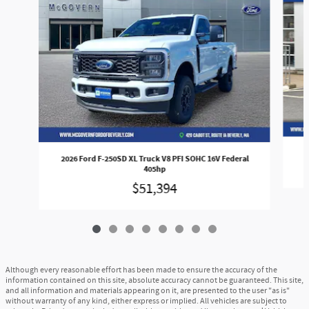
2026 Ford F-250SD XL Truck V8 PFI SOHC 16V Federal
405hp
$51,394
Although every reasonable effort has been made to ensure the accuracy of the
information contained on this site, absolute accuracy cannot be guaranteed. This site,
and all information and materials appearing on it, are presented to the user "as is"
without warranty of any kind, either express or implied. All vehicles are subject to