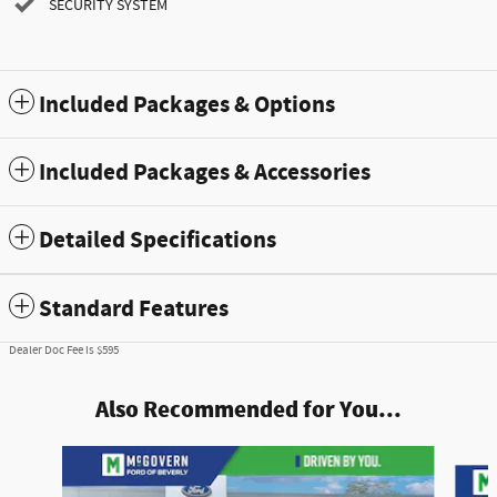
SECURITY SYSTEM
Included Packages & Options
Included Packages & Accessories
Detailed Specifications
Standard Features
Dealer Doc Fee is $595
Also Recommended for You...
Slide 1 of 8