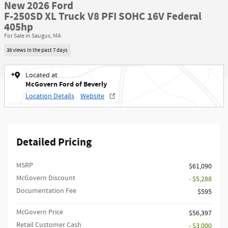
New 2026 Ford
F-250SD XL Truck V8 PFI SOHC 16V Federal
405hp
For Sale in Saugus, MA
38 views in the past 7 days
Located at
McGovern Ford of Beverly
Location Details
Website
Detailed Pricing
MSRP​
$61,090
McGovern Discount
- $5,288
Documentation Fee
$595
McGovern Price
$56,397
Retail Customer Cash
- $3,000