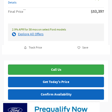
Details
**
$53,397
Final Price
2.9% APR for 38 mos on select Ford models
Explore All Offers
Track Price
Save
Call Us
Get Today's Price
Confirm Availability