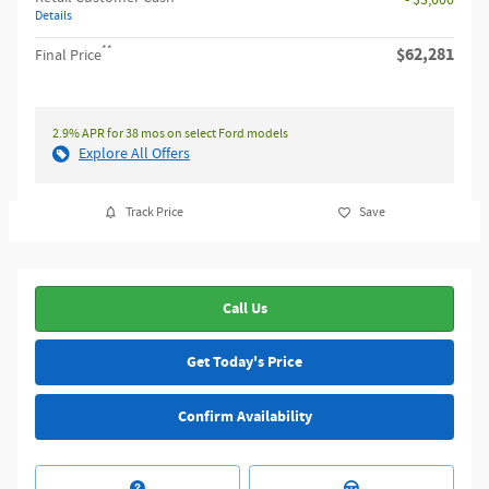
Details
**
$62,281
Final Price
2.9% APR for 38 mos on select Ford models
Explore All Offers
Track Price
Save
Call Us
Get Today's Price
Confirm Availability