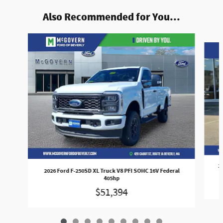
Also Recommended for You...
Slide 1 of 9
2
2026 Ford F-250SD XL Truck V8 PFI SOHC 16V Federal
405hp
$51,394