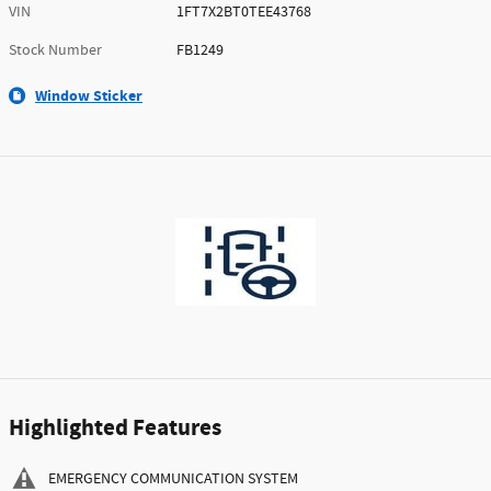
VIN
1FT7X2BT0TEE43768
Stock Number
FB1249
Window Sticker
Highlighted Features
EMERGENCY COMMUNICATION SYSTEM