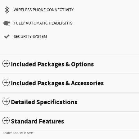
WIRELESS PHONE CONNECTIVITY
FULLY AUTOMATIC HEADLIGHTS
SECURITY SYSTEM
Included Packages & Options
Included Packages & Accessories
Detailed Specifications
Standard Features
Dealer Doc Fee is $595