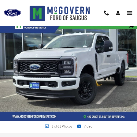
Skip to main content
New 2026 Ford F-250SD XL Truck Photo 1 of 61
Shar
1 of 61 Photos
Video