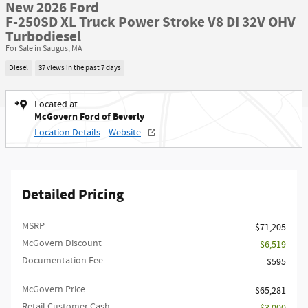
New 2026 Ford
F-250SD XL Truck Power Stroke V8 DI 32V OHV
Turbodiesel
For Sale in Saugus, MA
Diesel
37 views in the past 7 days
Located at
McGovern Ford of Beverly
Location Details
Website
Detailed Pricing
MSRP​
$71,205
McGovern Discount
- $6,519
Documentation Fee
$595
McGovern Price
$65,281
Retail Customer Cash
- $3,000