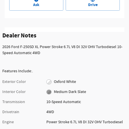
Ask
Drive
Dealer Notes
2026 Ford F-250SD XL Power Stroke 6.7L V8 DI 32V OHV Turbodiesel 10-
Speed Automatic 4WD
Features Include:.
Exterior Color
Oxford White
Interior Color
Medium Dark Slate
Transmission
10-Speed Automatic
Drivetrain
4WD
Engine
Power Stroke 6.7L V8 DI 32V OHV Turbodiesel