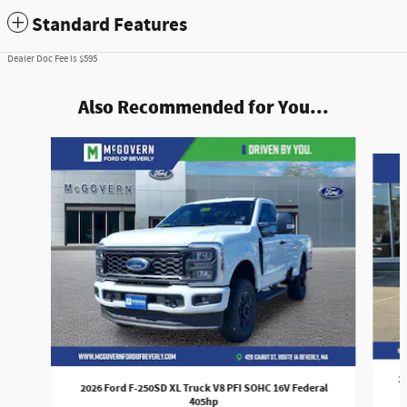
Standard Features
Dealer Doc Fee is $595
Also Recommended for You...
Slide 1 of 9
2
2026 Ford F-250SD XL Truck V8 PFI SOHC 16V Federal
405hp