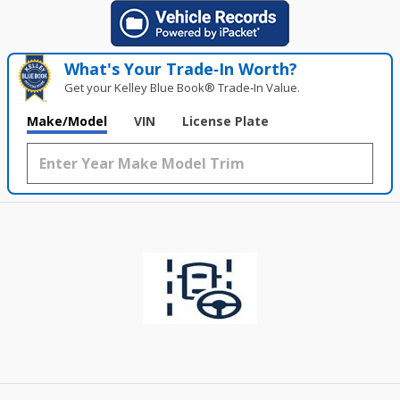
What's Your Trade‑In Worth?
Get your Kelley Blue Book® Trade‑In Value.
Make/Model
VIN
License Plate