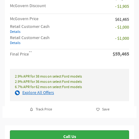
McGovern Discount
- $1,905
McGovern Price
$61,465
Retail Customer Cash
- $1,000
Details
Retail Customer Cash
- $1,000
Details
**
$59,465
Final Price
2.9% APR for 38 mos on select Ford models
2.9% APR for 36 mos on select Ford models
6.7% APR for 62 mos on select Ford models
Explore All Offers
Track Price
Save
Call Us