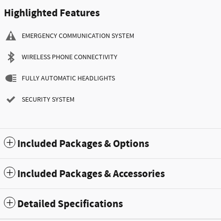
Highlighted Features
EMERGENCY COMMUNICATION SYSTEM
WIRELESS PHONE CONNECTIVITY
FULLY AUTOMATIC HEADLIGHTS
SECURITY SYSTEM
Included Packages & Options
Included Packages & Accessories
Detailed Specifications