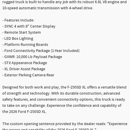
rugged truck is built to handle any job with its robust 6.8L V8 engine and
10-speed automatic transmission with 4-wheel drive.
- Features Include:
- SYNC 4 with 8" Center Display
- Remote Start System
- LED Box Lighting
- Platform Running Boards
- Ford Connectivity Package (1-Year Included)
- GVWR: 10,000 Lb Payload Package
- STX Appearance Package
- XL Driver Assist Package
- Exterior Parking Camera Rear
Designed for both work and play, the F-250SD XL offers a versatile blend
of strength and technology. With its durable construction, advanced
safety features, and convenient connectivity options, this truck is ready
to take on any challenge. Experience the confidence and capability of
the 2026 Ford F-250SD XL.
The custom opening sentence provided by the dealer reads: "Experience
the power and capability of the 2026 Ford F-250SD XL."