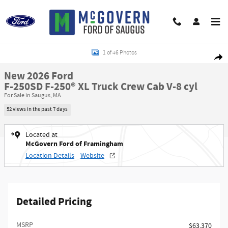
Skip to main content
New 2026 Ford F-250SD F-250&reg; XL Truck Crew Cab Photo 1 of 46
1 of 46 Photos
Shar
New 2026 Ford
F-250SD F-250® XL Truck Crew Cab V-8 cyl
For Sale in Saugus, MA
52 views in the past 7 days
Located at
McGovern Ford of Framingham
Location Details
Website
Detailed Pricing
MSRP​
$63,370