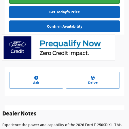
Get Today's Price
Confirm Availability
Ask
Drive
Dealer Notes
Experience the power and capability of the 2026 Ford F-250SD XL. This