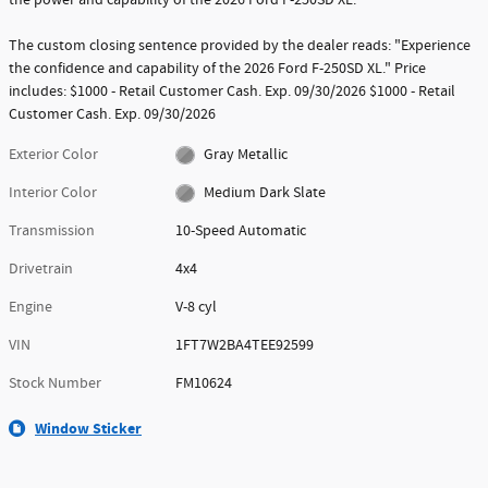
The custom closing sentence provided by the dealer reads: "Experience
the confidence and capability of the 2026 Ford F-250SD XL." Price
includes: $1000 - Retail Customer Cash. Exp. 09/30/2026 $1000 - Retail
Customer Cash. Exp. 09/30/2026
Exterior Color
Gray Metallic
Interior Color
Medium Dark Slate
Transmission
10-Speed Automatic
Drivetrain
4x4
Engine
V-8 cyl
VIN
1FT7W2BA4TEE92599
Stock Number
FM10624
Window Sticker