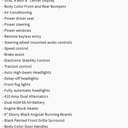
- SYNC 4 with 8" Center Display
- Body Color Front and Rear Bumpers
- Air Conditioning
- Power driver seat
- Power steering
- Power windows
- Remote keyless entry
- Steering wheel mounted audio controls
- Speed control
- Brake assist
- Electronic Stability Control
- Traction control
- Auto High-beam Headlights
- Delay-off headlights
- Front fog lights
- Fully automatic headlights
- 410 Amp Dual Alternators
- Dual AGM 68 AH Battery
- Engine Block Heater
- 6" Ebony Black Angular Running Boards
- Black Painted Front Grille Surround
- Body-Color Door Handles