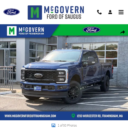
Skip to main content
New 2026 Ford F-250SD F-250&reg; XLT Truck Crew Cab Photo 1 of 50
Shar
1 of 50 Photos