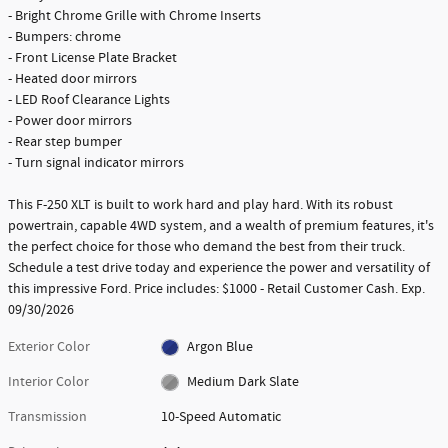
- Bright Chrome Grille with Chrome Inserts
- Bumpers: chrome
- Front License Plate Bracket
- Heated door mirrors
- LED Roof Clearance Lights
- Power door mirrors
- Rear step bumper
- Turn signal indicator mirrors
This F-250 XLT is built to work hard and play hard. With its robust
powertrain, capable 4WD system, and a wealth of premium features, it's
the perfect choice for those who demand the best from their truck.
Schedule a test drive today and experience the power and versatility of
this impressive Ford. Price includes: $1000 - Retail Customer Cash. Exp.
09/30/2026
Exterior Color
Argon Blue
Interior Color
Medium Dark Slate
Transmission
10-Speed Automatic