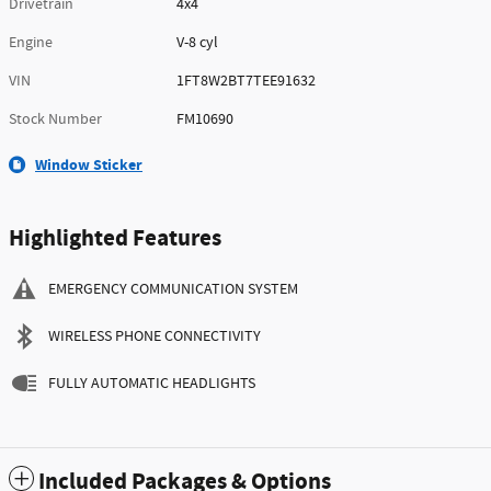
Drivetrain
4x4
Engine
V-8 cyl
VIN
1FT8W2BT7TEE91632
Stock Number
FM10690
Window Sticker
Highlighted Features
EMERGENCY COMMUNICATION SYSTEM
WIRELESS PHONE CONNECTIVITY
FULLY AUTOMATIC HEADLIGHTS
Included Packages & Options