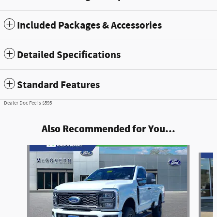
Included Packages & Accessories
Detailed Specifications
Standard Features
Dealer Doc Fee is $595
Also Recommended for You...
Slide 1 of 9