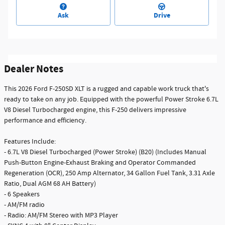
Ask
Drive
Dealer Notes
This 2026 Ford F-250SD XLT is a rugged and capable work truck that's
ready to take on any job. Equipped with the powerful Power Stroke 6.7L
V8 Diesel Turbocharged engine, this F-250 delivers impressive
performance and efficiency.
Features Include:
- 6.7L V8 Diesel Turbocharged (Power Stroke) (B20) (Includes Manual
Push-Button Engine-Exhaust Braking and Operator Commanded
Regeneration (OCR), 250 Amp Alternator, 34 Gallon Fuel Tank, 3.31 Axle
Ratio, Dual AGM 68 AH Battery)
- 6 Speakers
- AM/FM radio
- Radio: AM/FM Stereo with MP3 Player