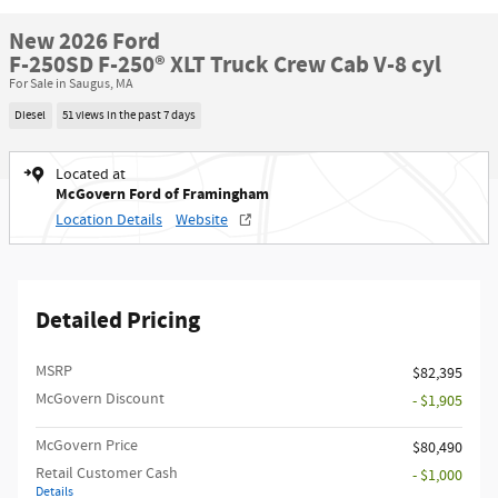
New 2026 Ford
F-250SD F-250® XLT Truck Crew Cab V-8 cyl
For Sale in Saugus, MA
Diesel
51 views in the past 7 days
Located at
McGovern Ford of Framingham
Location Details
Website
Detailed Pricing
MSRP​
$82,395
McGovern Discount
- $1,905
McGovern Price
$80,490
Retail Customer Cash
- $1,000
Details