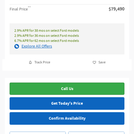
**
$79,490
Final Price
2.9% APR for 38 mos on select Ford models
2.9% APR for 36 mos on select Ford models
6.7% APR for 62 mos on select Ford models
Explore All Offers
Track Price
Save
Call Us
Get Today's Price
Confirm Availability