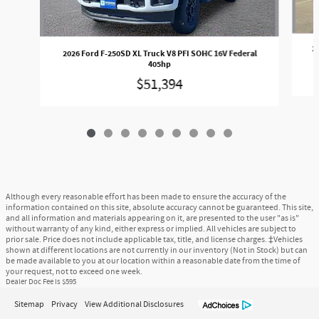
2
2026 Ford F-250SD XL Truck V8 PFI SOHC 16V Federal
405hp
$51,394
Although every reasonable effort has been made to ensure the accuracy of the
information contained on this site, absolute accuracy cannot be guaranteed. This site,
and all information and materials appearing on it, are presented to the user "as is"
without warranty of any kind, either express or implied. All vehicles are subject to
prior sale. Price does not include applicable tax, title, and license charges. ‡Vehicles
shown at different locations are not currently in our inventory (Not in Stock) but can
be made available to you at our location within a reasonable date from the time of
your request, not to exceed one week.
Dealer Doc Fee is $595
Sitemap
Privacy
View Additional Disclosures