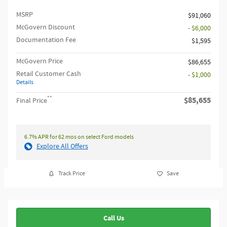
MSRP​
$91,060
McGovern Discount
- $6,000
Documentation Fee
$1,595
McGovern Price
$86,655
Retail Customer Cash
- $1,000
Details
**
$85,655
Final Price
6.7% APR for 62 mos on select Ford models
Explore All Offers
Track Price
Save
Call Us