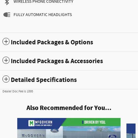
WIRELESS PHONE CONNECTIVITY
FULLY AUTOMATIC HEADLIGHTS
Included Packages & Options
Included Packages & Accessories
Detailed Specifications
Dealer Doc Fee is $595
Also Recommended for You...
Slide 1 of 9