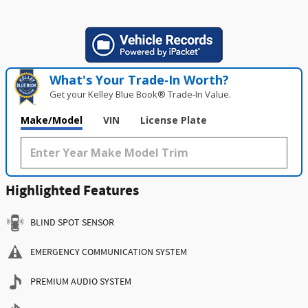
What's Your Trade‑In Worth?
Get your Kelley Blue Book® Trade‑In Value.
Make/Model
VIN
License Plate
Highlighted Features
BLIND SPOT SENSOR
EMERGENCY COMMUNICATION SYSTEM
PREMIUM AUDIO SYSTEM