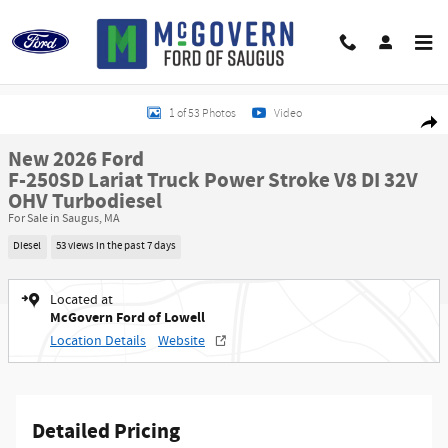
Skip to main content
New 2026 Ford F-250SD Lariat Truck Photo 1 of 53
1 of 53 Photos
Video
Shar
New 2026 Ford
F-250SD Lariat Truck Power Stroke V8 DI 32V
OHV Turbodiesel
For Sale in Saugus, MA
Diesel
53 views in the past 7 days
Located at
McGovern Ford of Lowell
Location Details
Website
Detailed Pricing