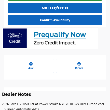
Get Today's Price
Confirm Availability
Ask
Drive
Dealer Notes
2026 Ford F-250SD Lariat Power Stroke 6.7L V8 DI 32V OHV Turbodiesel
10-Speed Automatic 4WD