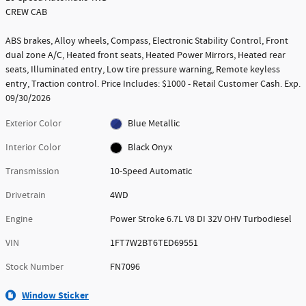
CREW CAB
ABS brakes, Alloy wheels, Compass, Electronic Stability Control, Front
dual zone A/C, Heated front seats, Heated Power Mirrors, Heated rear
seats, Illuminated entry, Low tire pressure warning, Remote keyless
entry, Traction control. Price Includes: $1000 - Retail Customer Cash. Exp.
09/30/2026
Exterior Color
Blue Metallic
Interior Color
Black Onyx
Transmission
10-Speed Automatic
Drivetrain
4WD
Engine
Power Stroke 6.7L V8 DI 32V OHV Turbodiesel
VIN
1FT7W2BT6TED69551
Stock Number
FN7096
Window Sticker