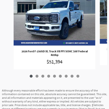
2
2026 Ford F-250SD XL Truck V8 PFI SOHC 16V Federal
405hp
$51,394
Although every reasonable effort has been made to ensure the accuracy of the
information contained on this site, absolute accuracy cannot be guaranteed. This site,
and all information and materials appearing on it, are presented to the user "as is"
without warranty of any kind, either express or implied. All vehicles are subject to
prior sale. Price does not include applicable tax, title, and license charges. ‡Vehicles
shown at different locations are not currently in our inventory (Not in Stock) but can