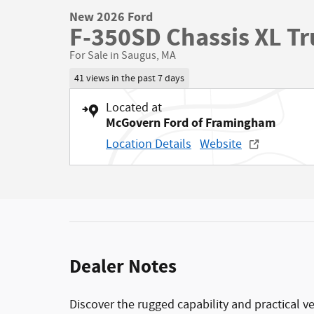
New 2026 Ford
F-350SD Chassis XL Tr
For Sale in Saugus, MA
41 views in the past 7 days
Located at
McGovern Ford of Framingham
Location Details
Website
Dealer Notes
Discover the rugged capability and practical v