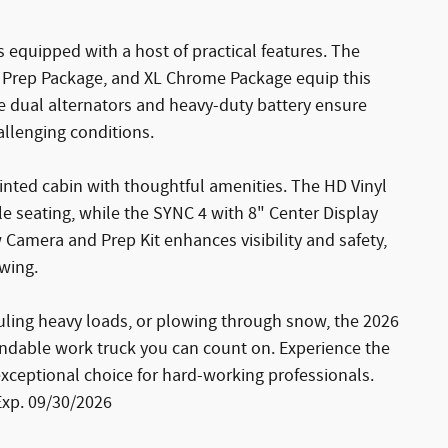
s equipped with a host of practical features. The
Prep Package, and XL Chrome Package equip this
e dual alternators and heavy-duty battery ensure
llenging conditions.
inted cabin with thoughtful amenities. The HD Vinyl
e seating, while the SYNC 4 with 8" Center Display
Camera and Prep Kit enhances visibility and safety,
owing.
auling heavy loads, or plowing through snow, the 2026
ndable work truck you can count on. Experience the
exceptional choice for hard-working professionals.
Exp. 09/30/2026