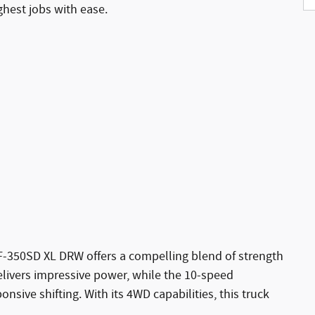
ghest jobs with ease.
F-350SD XL DRW offers a compelling blend of strength
elivers impressive power, while the 10-speed
sive shifting. With its 4WD capabilities, this truck