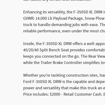
Enhancing its versatility, the F-350SD XL DRW i
GVWR: 14,000 Lb Payload Package, Snow Plow 
truck to handle demanding jobs with ease. Th
reliable performance, even under the most cha
Inside, the F-350SD XL DRW offers a well-appo
40/20/40 Split Bench Seat provides comfortabl
keeps you connected on the go. The Rear View 
while the Trailer Brake Controller simplifies t
Whether you're tackling construction sites, h
Ford F-350SD XL DRW is the capable and depe
power and versatility that make this truck an 
Price includes: $2000 - Retail Customer Cash. 