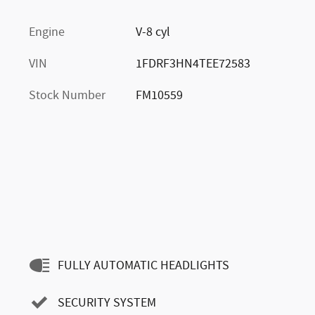
Engine
V-8 cyl
VIN
1FDRF3HN4TEE72583
Stock Number
FM10559
FULLY AUTOMATIC HEADLIGHTS
SECURITY SYSTEM