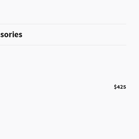
sories
$425