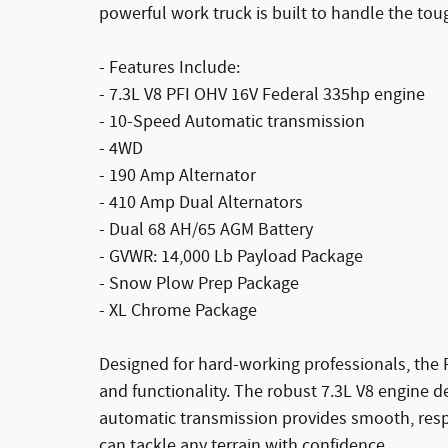
powerful work truck is built to handle the tou
- Features Include:
- 7.3L V8 PFI OHV 16V Federal 335hp engine
- 10-Speed Automatic transmission
- 4WD
- 190 Amp Alternator
- 410 Amp Dual Alternators
- Dual 68 AH/65 AGM Battery
- GVWR: 14,000 Lb Payload Package
- Snow Plow Prep Package
- XL Chrome Package
Designed for hard-working professionals, the 
and functionality. The robust 7.3L V8 engine d
automatic transmission provides smooth, respon
can tackle any terrain with confidence.