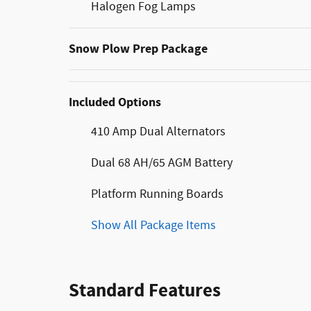
Halogen Fog Lamps
Snow Plow Prep Package
Included Options
410 Amp Dual Alternators
Dual 68 AH/65 AGM Battery
Platform Running Boards
Show All Package Items
Standard Features