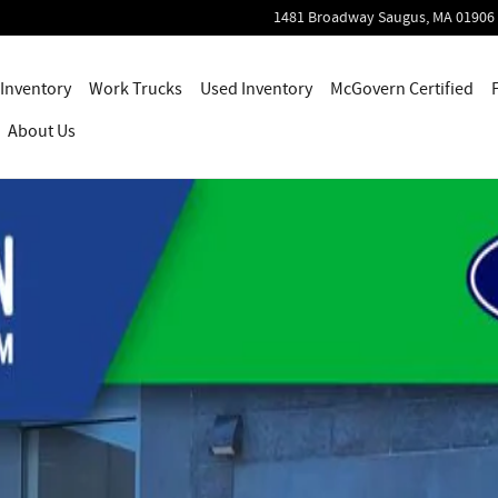
1481 Broadway
Saugus
,
MA
01906
Inventory
Work Trucks
Used Inventory
McGovern Certified
About Us
 1 of 48