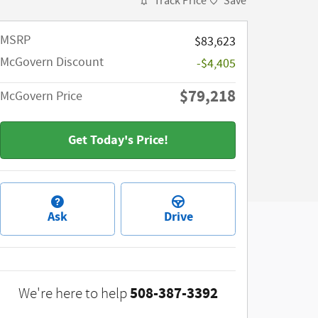
Track Price
Save
MSRP​
$83,623
McGovern Discount
-$4,405
$79,218
McGovern Price
Get Today's Price!
Ask
Drive
508-387-3392
We're here to help