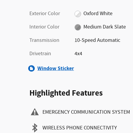
Exterior Color
Oxford White
Interior Color
Medium Dark Slate
Transmission
10-Speed Automatic
Drivetrain
4x4
Window Sticker
Highlighted Features
EMERGENCY COMMUNICATION SYSTEM
WIRELESS PHONE CONNECTIVITY