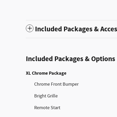
Included Packages & Acces
Included Packages & Options
XL Chrome Package
Chrome Front Bumper
Bright Grille
Remote Start