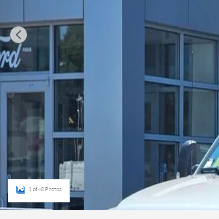
1 of 48 Photos