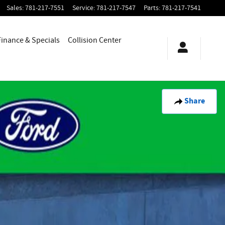
Sales
:
781-217-7551
Service
:
781-217-7547
Parts
:
781-217-7541
Finance & Specials
Collision Center
Share