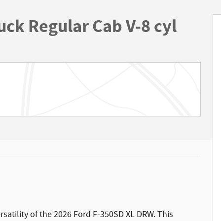
uck Regular Cab V-8 cyl
ersatility of the 2026 Ford F-350SD XL DRW. This