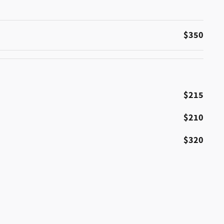
$350
$215
$210
$320