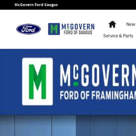
Skip to main content
McGovern Ford Saugus
Home
New 
Service
& Parts
New 2026 Ford F-350SD Chassis XL Truck Regular Cab Photo