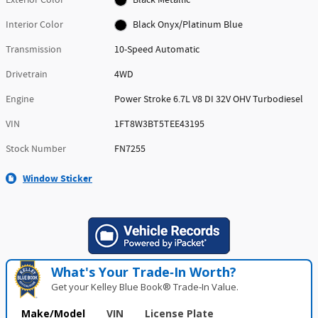
Interior Color
Black Onyx/Platinum Blue
Transmission
10-Speed Automatic
Drivetrain
4WD
Engine
Power Stroke 6.7L V8 DI 32V OHV Turbodiesel
VIN
1FT8W3BT5TEE43195
Stock Number
FN7255
Window Sticker
What's Your Trade‑In Worth?
Get your Kelley Blue Book® Trade‑In Value.
Make/Model
VIN
License Plate