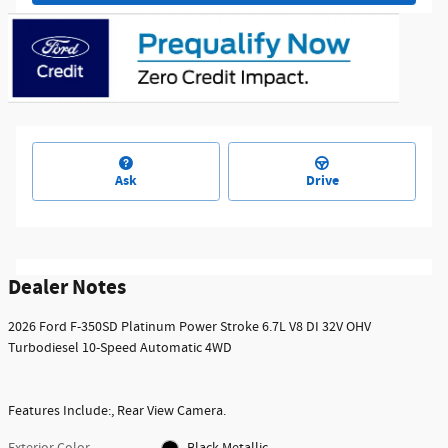
Ask
Drive
Dealer Notes
2026 Ford F-350SD Platinum Power Stroke 6.7L V8 DI 32V OHV
Turbodiesel 10-Speed Automatic 4WD
Features Include:, Rear View Camera.
Exterior Color
Black Metallic