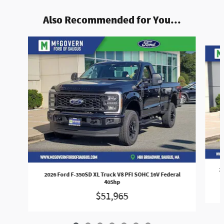
Also Recommended for You...
Slide 1 of 7
2
2026 Ford F-350SD XL Truck V8 PFI SOHC 16V Federal
405hp
$51,965