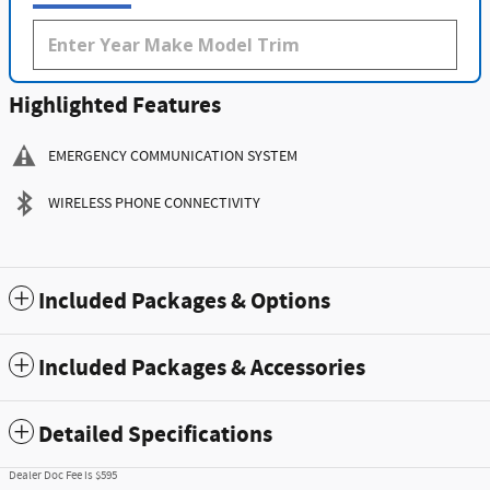
Highlighted Features
EMERGENCY COMMUNICATION SYSTEM
WIRELESS PHONE CONNECTIVITY
Included Packages & Options
Included Packages & Accessories
Detailed Specifications
Dealer Doc Fee is $595