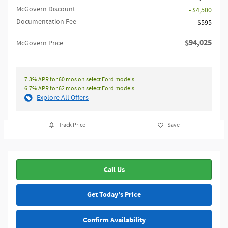
McGovern Discount
- $4,500
Documentation Fee
$595
$94,025
McGovern Price
7.3% APR for 60 mos on select Ford models
6.7% APR for 62 mos on select Ford models
Explore All Offers
Track Price
Save
Call Us
Get Today's Price
Confirm Availability