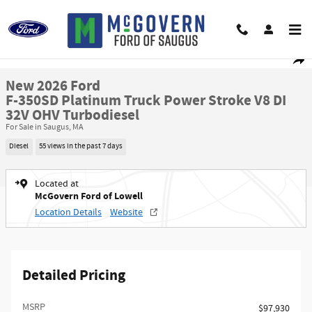
Skip to main content
New 2026 Ford F-350SD Platinum Truck Photo 1 of 51
1 of 51 Photos
Shar
New 2026 Ford
F-350SD Platinum Truck Power Stroke V8 DI
32V OHV Turbodiesel
For Sale in Saugus, MA
Diesel
55 views in the past 7 days
Located at
McGovern Ford of Lowell
Location Details
Website
Detailed Pricing
MSRP​
$97,930