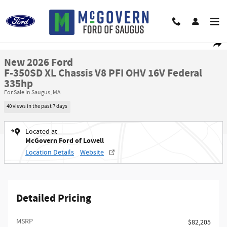
Skip to main content
New 2026 Ford F-350SD XL Chassis Photo 1 of 53
1 of 53 Photos
Shar
New 2026 Ford
F-350SD XL Chassis V8 PFI OHV 16V Federal
335hp
For Sale in Saugus, MA
40 views in the past 7 days
Located at
McGovern Ford of Lowell
Location Details
Website
Detailed Pricing
MSRP​
$82,205