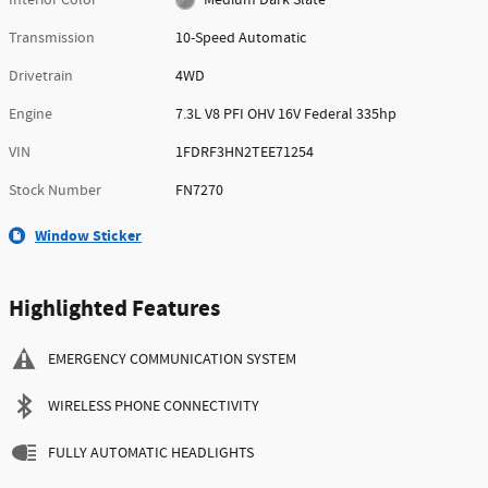
Transmission
10-Speed Automatic
Drivetrain
4WD
Engine
7.3L V8 PFI OHV 16V Federal 335hp
VIN
1FDRF3HN2TEE71254
Stock Number
FN7270
Window Sticker
Highlighted Features
EMERGENCY COMMUNICATION SYSTEM
WIRELESS PHONE CONNECTIVITY
FULLY AUTOMATIC HEADLIGHTS