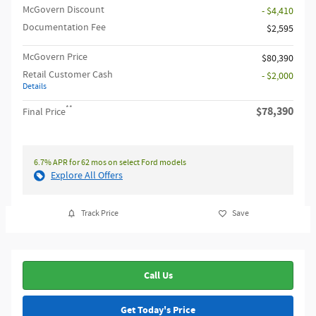
McGovern Discount
- $4,410
Documentation Fee
$2,595
McGovern Price
$80,390
Retail Customer Cash
- $2,000
Details
**
$78,390
Final Price
6.7% APR for 62 mos on select Ford models
Explore All Offers
Track Price
Save
Call Us
Get Today's Price