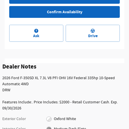
Confirm Availability
Ask
Drive
Dealer Notes
2026 Ford F-350SD XL 7.3L V8 PFI OHV 16V Federal 335hp 10-Speed
Automatic 4WD
DRW
Features Include:. Price Includes: $2000 - Retail Customer Cash. Exp.
09/30/2026
Exterior Color
Oxford White
Interior Color
Medium Dark Slate