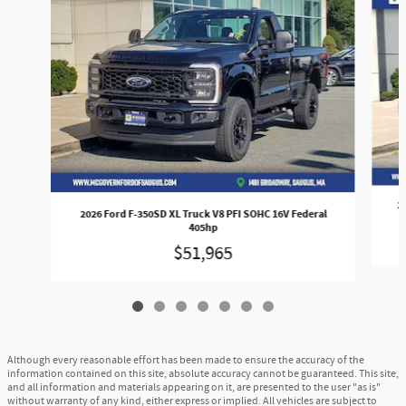
2
2026 Ford F-350SD XL Truck V8 PFI SOHC 16V Federal
405hp
$51,965
Although every reasonable effort has been made to ensure the accuracy of the
information contained on this site, absolute accuracy cannot be guaranteed. This site,
and all information and materials appearing on it, are presented to the user "as is"
without warranty of any kind, either express or implied. All vehicles are subject to