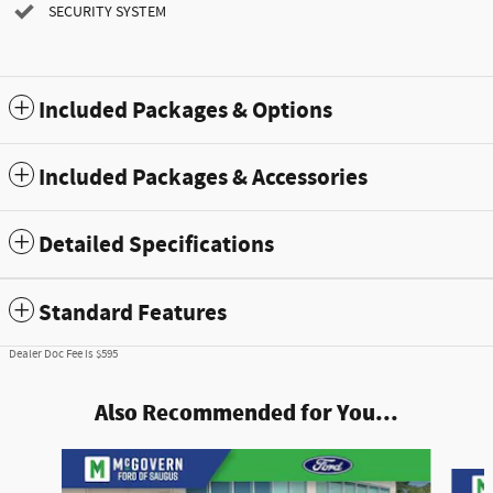
SECURITY SYSTEM
Included Packages & Options
Included Packages & Accessories
Detailed Specifications
Standard Features
Dealer Doc Fee is $595
Also Recommended for You...
Slide 1 of 7