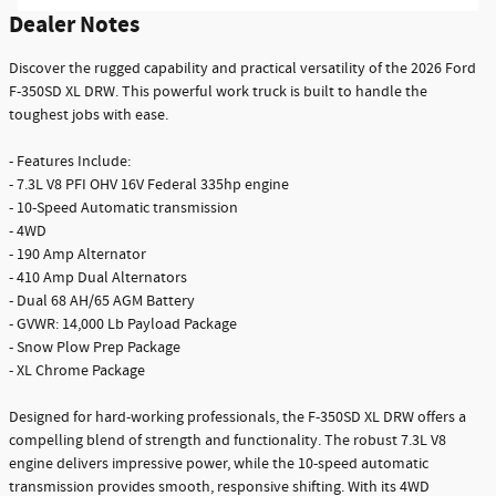
Dealer Notes
Discover the rugged capability and practical versatility of the 2026 Ford
F-350SD XL DRW. This powerful work truck is built to handle the
toughest jobs with ease.
- Features Include:
- 7.3L V8 PFI OHV 16V Federal 335hp engine
- 10-Speed Automatic transmission
- 4WD
- 190 Amp Alternator
- 410 Amp Dual Alternators
- Dual 68 AH/65 AGM Battery
- GVWR: 14,000 Lb Payload Package
- Snow Plow Prep Package
- XL Chrome Package
Designed for hard-working professionals, the F-350SD XL DRW offers a
compelling blend of strength and functionality. The robust 7.3L V8
engine delivers impressive power, while the 10-speed automatic
transmission provides smooth, responsive shifting. With its 4WD