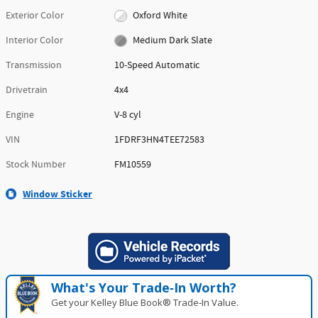
Exterior Color
Oxford White
Interior Color
Medium Dark Slate
Transmission
10-Speed Automatic
Drivetrain
4x4
Engine
V-8 cyl
VIN
1FDRF3HN4TEE72583
Stock Number
FM10559
Window Sticker
What's Your Trade‑In Worth?
Get your Kelley Blue Book® Trade‑In Value.