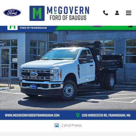
Skip to main content
New 2026 Ford F-350SD Chassis XL Truck Regular Cab Photo 1 of 48
Shar
1 of 48 Photos