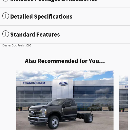
Detailed Specifications
Standard Features
Dealer Doc Fee is $595
Also Recommended for You...
Slide 1 of 5