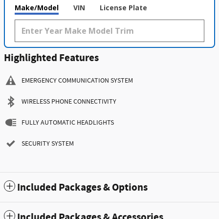
Make/Model
VIN
License Plate
Highlighted Features
EMERGENCY COMMUNICATION SYSTEM
WIRELESS PHONE CONNECTIVITY
FULLY AUTOMATIC HEADLIGHTS
SECURITY SYSTEM
Included Packages & Options
Included Packages & Accessories