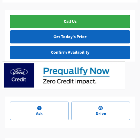
Call Us
Get Today's Price
Confirm Availability
Ask
Drive