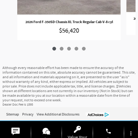
202
2026 Ford F-350SD Chassis XL Truck Regular Cab V-8 cyl
$56,420
Although every reasonable effort has been made to ensure the accuracy of the
information contained on this site, absolute accuracy cannot be guaranteed. This site,
and all information and materials appearing on it, are presented to the user "as is"
without warranty of any kind, either express or implied. All vehicles are subject to
prior sale. Price does not include applicable tax, title, and license charges. ‡Vehicles
shown at different locations are not currently in our inventory (Not in Stock) but can
be made available to you at our location within a reasonable date from the time of
your request, not to exceed one week.
Dealer Doc Fee is $595
Sitemap
Privacy
View Additional Disclosures
phone
more_vert
Value Your