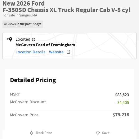
New 2026 Ford
F-350SD Chassis XL Truck Regular Cab V-8 cyl
For Sale in Saugus, MA
43 views in the past 7 days
Located at
McGovern Ford of Framingham
Location Details
Website
Detailed Pricing
MSRP​
$83,623
McGovern Discount
- $4,405
$79,218
McGovern Price
Track Price
Save