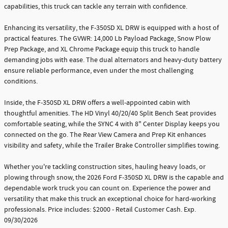
capabilities, this truck can tackle any terrain with confidence.
Enhancing its versatility, the F-350SD XL DRW is equipped with a host of
practical features. The GVWR: 14,000 Lb Payload Package, Snow Plow
Prep Package, and XL Chrome Package equip this truck to handle
demanding jobs with ease. The dual alternators and heavy-duty battery
ensure reliable performance, even under the most challenging
conditions.
Inside, the F-350SD XL DRW offers a well-appointed cabin with
thoughtful amenities. The HD Vinyl 40/20/40 Split Bench Seat provides
comfortable seating, while the SYNC 4 with 8" Center Display keeps you
connected on the go. The Rear View Camera and Prep Kit enhances
visibility and safety, while the Trailer Brake Controller simplifies towing.
Whether you're tackling construction sites, hauling heavy loads, or
plowing through snow, the 2026 Ford F-350SD XL DRW is the capable and
dependable work truck you can count on. Experience the power and
versatility that make this truck an exceptional choice for hard-working
professionals. Price includes: $2000 - Retail Customer Cash. Exp.
09/30/2026