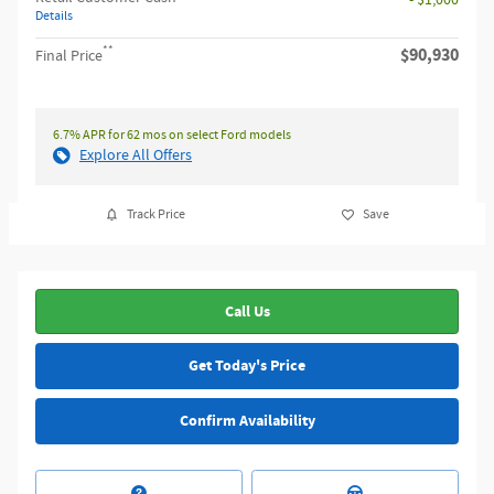
Details
**
$90,930
Final Price
6.7% APR for 62 mos on select Ford models
Explore All Offers
Track Price
Save
Call Us
Get Today's Price
Confirm Availability