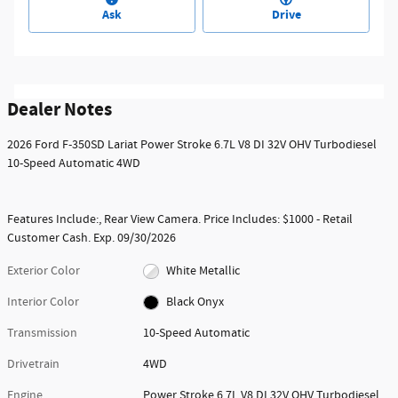
Ask
Drive
Dealer Notes
2026 Ford F-350SD Lariat Power Stroke 6.7L V8 DI 32V OHV Turbodiesel
10-Speed Automatic 4WD
Features Include:, Rear View Camera. Price Includes: $1000 - Retail
Customer Cash. Exp. 09/30/2026
Exterior Color
White Metallic
Interior Color
Black Onyx
Transmission
10-Speed Automatic
Drivetrain
4WD
Engine
Power Stroke 6.7L V8 DI 32V OHV Turbodiesel