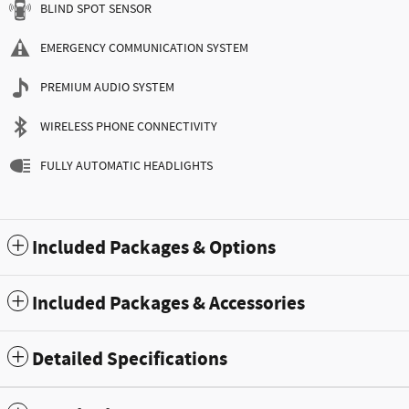
BLIND SPOT SENSOR
EMERGENCY COMMUNICATION SYSTEM
PREMIUM AUDIO SYSTEM
WIRELESS PHONE CONNECTIVITY
FULLY AUTOMATIC HEADLIGHTS
Included Packages & Options
Included Packages & Accessories
Detailed Specifications