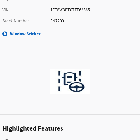
VIN
1FT8W3BT0TEE62365
Stock Number
FN7299
Window Sticker
Highlighted Features