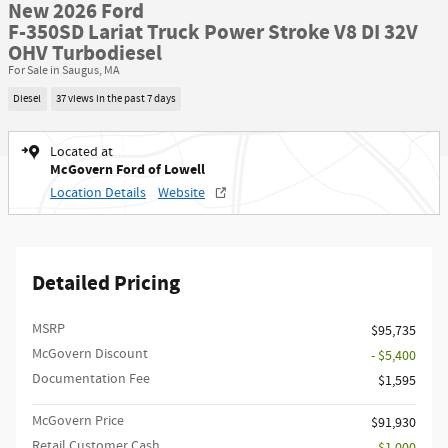
New 2026 Ford
F-350SD Lariat Truck Power Stroke V8 DI 32V
OHV Turbodiesel
For Sale in Saugus, MA
Diesel
37 views in the past 7 days
Located at
McGovern Ford of Lowell
Location Details
Website
Detailed Pricing
MSRP​
$95,735
McGovern Discount
- $5,400
Documentation Fee
$1,595
McGovern Price
$91,930
Retail Customer Cash
- $1,000