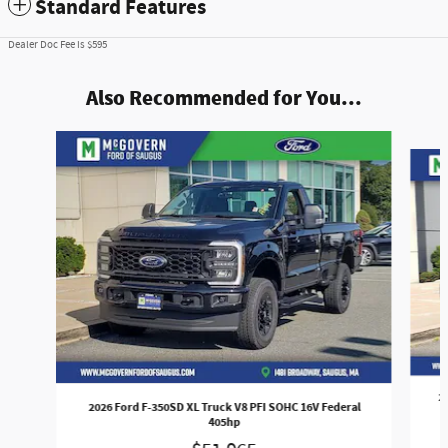
Standard Features
Dealer Doc Fee is $595
Also Recommended for You...
Slide 1 of 7
2
2026 Ford F-350SD XL Truck V8 PFI SOHC 16V Federal
405hp