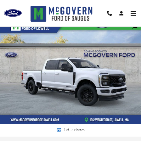
Skip to main content
New 2026 Ford F-350SD Lariat Truck Photo 1 of 53
Shar
1 of 53 Photos