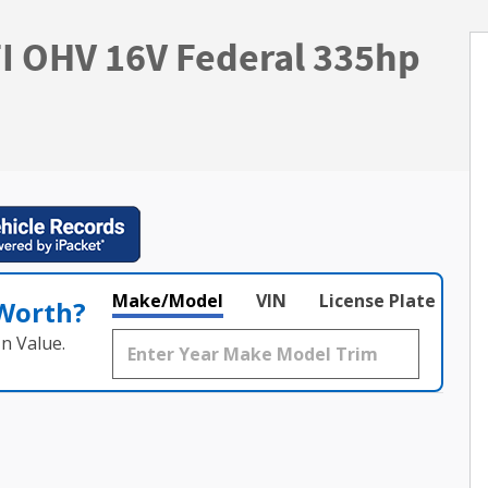
FI OHV 16V Federal 335hp
Make/Model
VIN
License Plate
 Worth?
n Value.