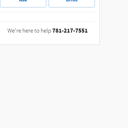
781-217-7551
We're here to help