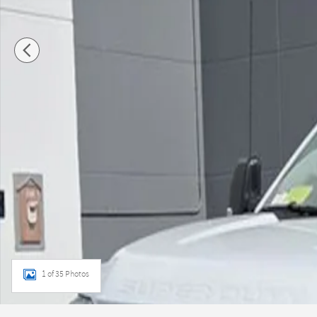
1 of 35 Photos