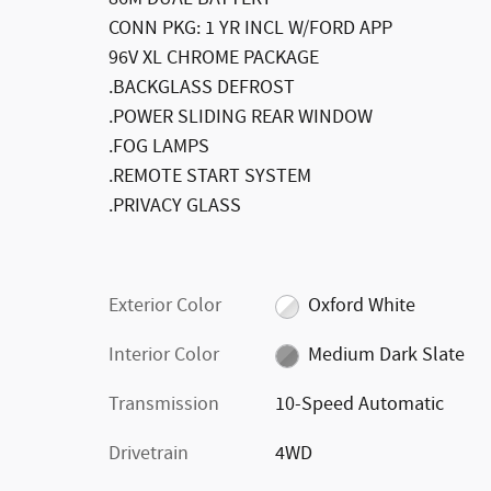
CONN PKG: 1 YR INCL W/FORD APP
96V XL CHROME PACKAGE
.BACKGLASS DEFROST
.POWER SLIDING REAR WINDOW
.FOG LAMPS
.REMOTE START SYSTEM
.PRIVACY GLASS
Exterior Color
Oxford White
Interior Color
Medium Dark Slate
Transmission
10-Speed Automatic
Drivetrain
4WD