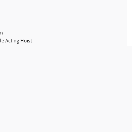
em
e Acting Hoist