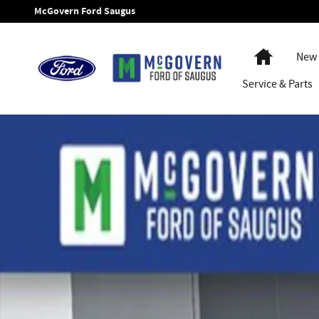
Skip to main content
McGovern Ford Saugus
Home
New 
Service
& Parts
New 2026 Ford F-350SD Chassis Photo 1 of 35