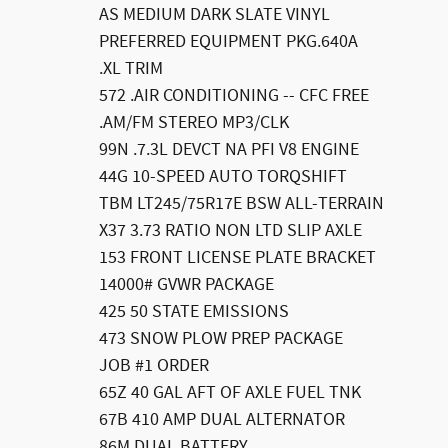
AS MEDIUM DARK SLATE VINYL
PREFERRED EQUIPMENT PKG.640A
.XL TRIM
572 .AIR CONDITIONING -- CFC FREE
.AM/FM STEREO MP3/CLK
99N .7.3L DEVCT NA PFI V8 ENGINE
44G 10-SPEED AUTO TORQSHIFT
TBM LT245/75R17E BSW ALL-TERRAIN
X37 3.73 RATIO NON LTD SLIP AXLE
153 FRONT LICENSE PLATE BRACKET
14000# GVWR PACKAGE
425 50 STATE EMISSIONS
473 SNOW PLOW PREP PACKAGE
JOB #1 ORDER
65Z 40 GAL AFT OF AXLE FUEL TNK
67B 410 AMP DUAL ALTERNATOR
86M DUAL BATTERY