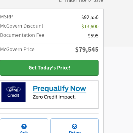
Track Price
Save
MSRP​
$92,550
McGovern Discount
-$13,600
Documentation Fee
$595
$79,545
McGovern Price
Get Today's Price!
Ask
Drive