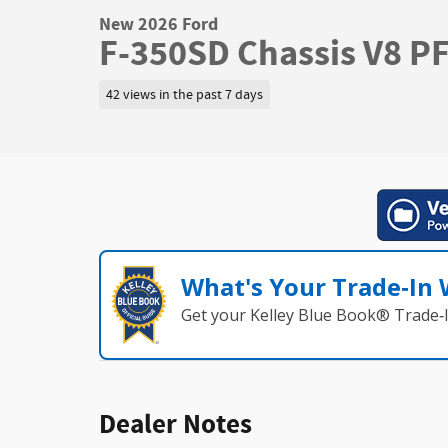
New 2026 Ford
F-350SD Chassis V8 P
42 views in the past 7 days
What's Your Trade‑In
Get your Kelley Blue Book® Trade‑I
Dealer Notes