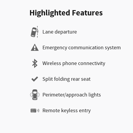
Highlighted Features
Lane departure
Emergency communication system
Wireless phone connectivity
Split folding rear seat
Perimeter/approach lights
Remote keyless entry