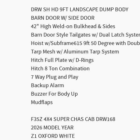
DRW SH HD 9FT LANDSCAPE DUMP BODY
BARN DOOR W/ SIDE DOOR
42" High Weld-on Bulkhead & Sides
Barn Door Style Tailgates w/ Dual Latch Syst
Hoist w/Subframe615 9ft 50 Degree with Doubl
Tarp Mesh w/ Aluminum Tarp System
Hitch Full Plate w/ D-Rings
Hitch 8 Ton Combination
7 Way Plug and Play
Backup Alarm
Buzzer For Body Up
Mudflaps
F35Z 4X4 SUPER CHAS CAB DRW168
2026 MODEL YEAR
Z1 OXFORD WHITE