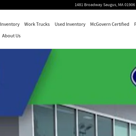
1481 Broadway
Saugus
,
MA
01906
Inventory
Work Trucks
Used Inventory
McGovern Certified
About Us