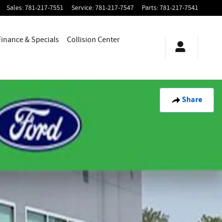
Sales
:
781-217-7551
Service
:
781-217-7547
Parts
:
781-217-7541
Finance & Specials
Collision Center
Share