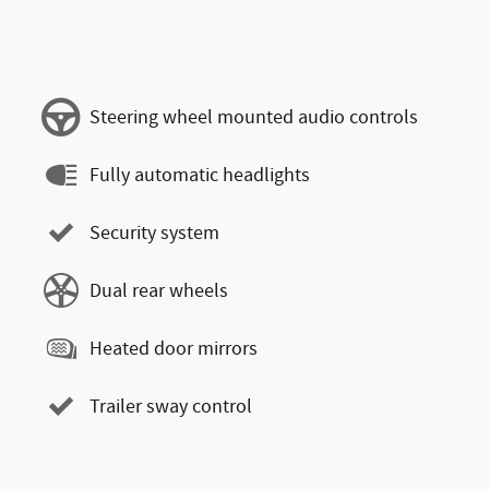
Steering wheel mounted audio controls
Fully automatic headlights
Security system
Dual rear wheels
Heated door mirrors
Trailer sway control