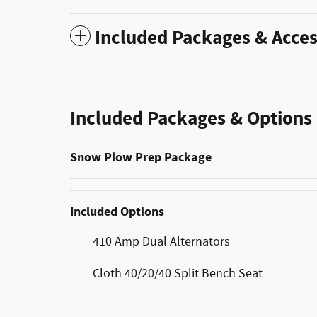
Included Packages & Acces
Included Packages & Options
Snow Plow Prep Package
Included Options
410 Amp Dual Alternators
Cloth 40/20/40 Split Bench Seat