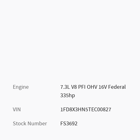
Engine
7.3L V8 PFI OHV 16V Federal
335hp
VIN
1FD8X3HN5TEC00827
Stock Number
FS3692