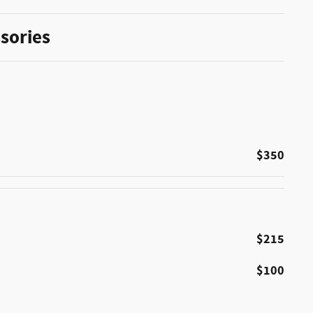
sories
$350
$215
$100