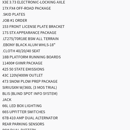
X3E 3.73 ELECTRONIC-LOCKING AXLE
17X FX4 OFF-ROAD PACKAGE
.SKID PLATES
JOB #1 ORDER
153 FRONT LICENSE PLATE BRACKET
17S STX APPEARANCE PACKAGE
.LT275/70R18E BSW ALL TERRAIN
.EBONY BLACK ALUM WHLS-18"
.CLOTH 40/20/40 SEAT
18B PLATFORM RUNNING BOARDS
11400# GVWR PACKAGE
425 50 STATE EMISSIONS
43C 120V/400W OUTLET
473 SNOW PLOW PREP PACKAGE
SIRIUSXM W/360L (3 MOS TRIAL)
BLIS (BLIND SPOT INFO SYSTEM)
JACK
66L LED BOX LIGHTING
66S UPFITTER SWITCHES
67B 410 AMP DUAL ALTERNATOR
REAR PARKING SENSORS