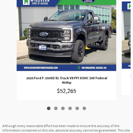
2
2026 Ford F-350SD XL Truck V8 PFI SOHC 16V Federal
405hp
$52,265
Although every reasonable effort has been made to ensure the accuracy of the
information contained on this site, absolute accuracy cannot be guaranteed. This site,