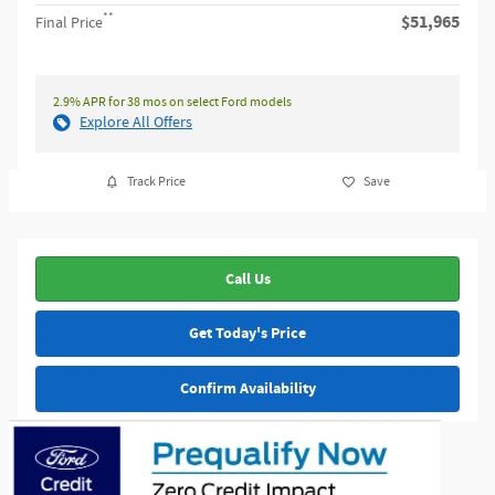
**
$51,965
Final Price
2.9% APR for 38 mos on select Ford models
Explore All Offers
Track Price
Save
Call Us
Get Today's Price
Confirm Availability