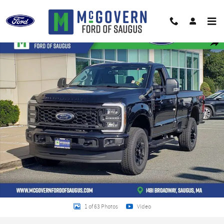
Skip to main content
New 2026 Ford F-350SD XL Truck Photo 1 of 63
Shar
1 of 63 Photos
Video