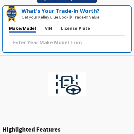
What's Your Trade‑In Worth?
Get your Kelley Blue Book® Trade‑In Value.
Make/Model
VIN
License Plate
Highlighted Features