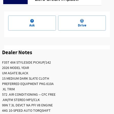
Ask
Drive
Dealer Notes
F35T 4X4 STYLESIDE PICKUP/142
2026 MODEL YEAR
UM AGATE BLACK
1S MEDIUM DARK SLATE CLOTH
PREFERRED EQUIPMENT PKG.610A
.XL TRIM
572 .AIR CONDITIONING -- CFC FREE
.AM/FM STEREO MP3/CLK
99N 7.3L DEVCT NA PFI V8 ENGINE
44G 10-SPEED AUTO TORQSHIFT