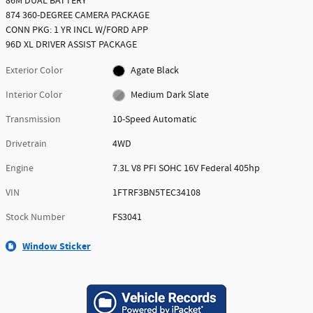
86M DUAL BATTERY
874 360-DEGREE CAMERA PACKAGE
CONN PKG: 1 YR INCL W/FORD APP
96D XL DRIVER ASSIST PACKAGE
Exterior Color
Agate Black
Interior Color
Medium Dark Slate
Transmission
10-Speed Automatic
Drivetrain
4WD
Engine
7.3L V8 PFI SOHC 16V Federal 405hp
VIN
1FTRF3BN5TEC34108
Stock Number
FS3041
Window Sticker