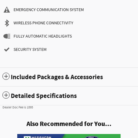
EMERGENCY COMMUNICATION SYSTEM
WIRELESS PHONE CONNECTIVITY
FULLY AUTOMATIC HEADLIGHTS
SECURITY SYSTEM
Included Packages & Accessories
Detailed Specifications
Dealer Doc Fee is $595
Also Recommended for You...
Slide 1 of 6