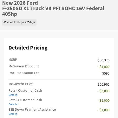
New 2026 Ford
F-350SD XL Truck V8 PFI SOHC 16V Federal
405hp
68 views in the past 7 days
Detailed Pricing
MSRP​
$60,370
McGovern Discount
- $4,000
Documentation Fee
$595
McGovern Price
$56,965
Retail Customer Cash
- $3,000
Details
Retail Customer Cash
- $1,000
Details
SSE Down Payment Assistance
- $1,000
Details