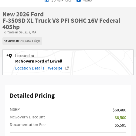
1 of 48 Photos
Video
New 2026 Ford
F-350SD XL Truck V8 PFI SOHC 16V Federal
405hp
For Sale in Saugus, MA
45 views in the past 7 days
Located at
McGovern Ford of Lowell
Location Details
Website
Detailed Pricing
MSRP​
$60,480
McGovern Discount
- $8,500
Documentation Fee
$5,595