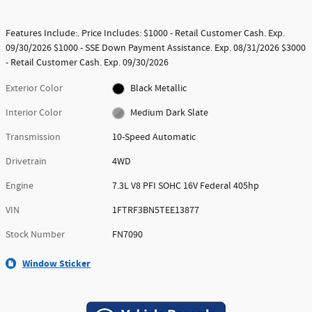
Features Include:. Price Includes: $1000 - Retail Customer Cash. Exp.
09/30/2026 $1000 - SSE Down Payment Assistance. Exp. 08/31/2026 $3000
- Retail Customer Cash. Exp. 09/30/2026
Exterior Color
Black Metallic
Interior Color
Medium Dark Slate
Transmission
10-Speed Automatic
Drivetrain
4WD
Engine
7.3L V8 PFI SOHC 16V Federal 405hp
VIN
1FTRF3BN5TEE13877
Stock Number
FN7090
Window Sticker