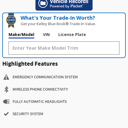
What's Your Trade‑In Worth?
Get your Kelley Blue Book® Trade‑In Value.
Make/Model
VIN
License Plate
Highlighted Features
EMERGENCY COMMUNICATION SYSTEM
WIRELESS PHONE CONNECTIVITY
FULLY AUTOMATIC HEADLIGHTS
SECURITY SYSTEM