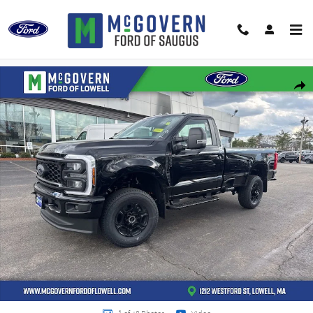
Skip to main content
New 2026 Ford F-350SD XL Truck Photo 1 of 48
Shar