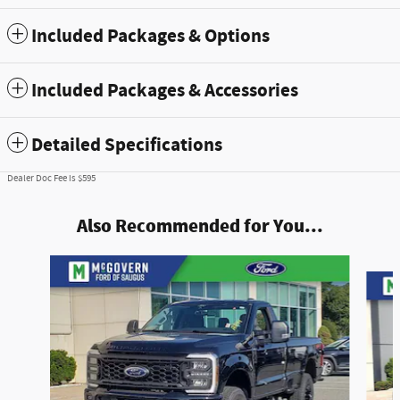
Included Packages & Options
Included Packages & Accessories
Detailed Specifications
Dealer Doc Fee is $595
Also Recommended for You...
Slide 1 of 7