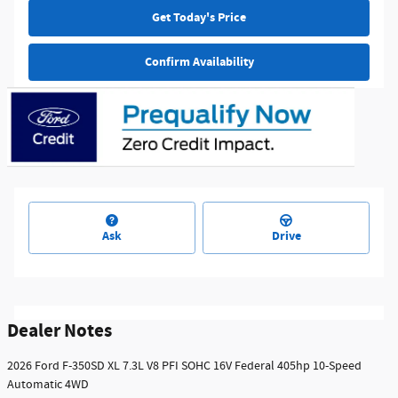
Get Today's Price
Confirm Availability
Ask
Drive
Dealer Notes
2026 Ford F-350SD XL 7.3L V8 PFI SOHC 16V Federal 405hp 10-Speed
Automatic 4WD