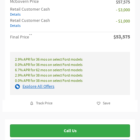
McGovern Price
$57,575
Retail Customer Cash
- $3,000
Details
Retail Customer Cash
- $1,000
Details
**
$53,575
Final Price
2.9% APR for 36 mos on select Ford models
0.0% APR for 36 mos on select Ford models
6.7% APR for 62 mos on select Ford models
2.9% APR for 38 mos on select Ford models
0.0% APR for 38 mos on select Ford models
Explore All Offers
Track Price
Save
Call Us