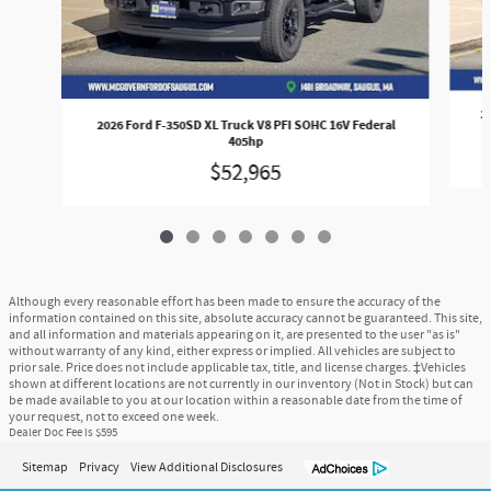
2
2026 Ford F-350SD XL Truck V8 PFI SOHC 16V Federal
405hp
$52,965
Although every reasonable effort has been made to ensure the accuracy of the
information contained on this site, absolute accuracy cannot be guaranteed. This site,
and all information and materials appearing on it, are presented to the user "as is"
without warranty of any kind, either express or implied. All vehicles are subject to
prior sale. Price does not include applicable tax, title, and license charges. ‡Vehicles
shown at different locations are not currently in our inventory (Not in Stock) but can
be made available to you at our location within a reasonable date from the time of
your request, not to exceed one week.
Dealer Doc Fee is $595
Sitemap
Privacy
View Additional Disclosures