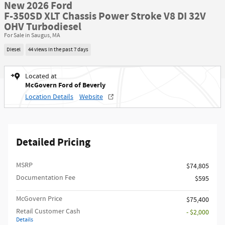
New 2026 Ford
F-350SD XLT Chassis Power Stroke V8 DI 32V
OHV Turbodiesel
For Sale in Saugus, MA
Diesel
44 views in the past 7 days
Located at
McGovern Ford of Beverly
Location Details
Website
Detailed Pricing
MSRP​
$74,805
Documentation Fee
$595
McGovern Price
$75,400
Retail Customer Cash
- $2,000
Details