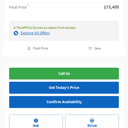
**
$73,400
Final Price
6.7% APR for 62 mos on select Ford models
Explore All Offers
Track Price
Save
Call Us
Get Today's Price
Confirm Availability
Ask
Drive