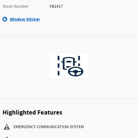
Stock Number
FB1417
Window Sticker
Highlighted Features
EMERGENCY COMMUNICATION SYSTEM