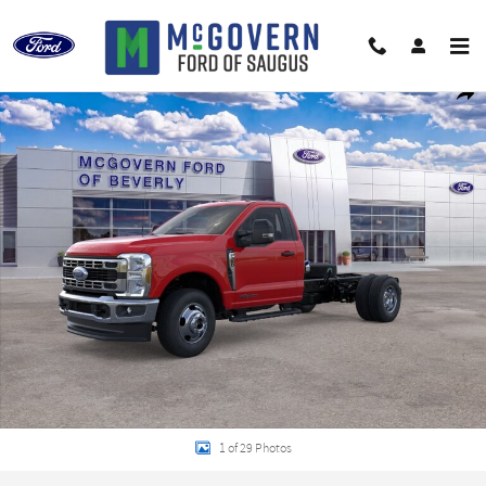
Skip to main content
New 2026 Ford F-350SD XLT Chassis Photo 1 of 29
Shar
1 of 29 Photos