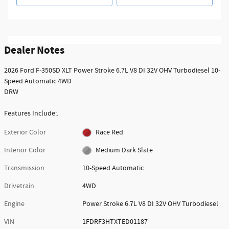
Dealer Notes
2026 Ford F-350SD XLT Power Stroke 6.7L V8 DI 32V OHV Turbodiesel 10-
Speed Automatic 4WD
DRW
Features Include:.
Exterior Color
Race Red
Interior Color
Medium Dark Slate
Transmission
10-Speed Automatic
Drivetrain
4WD
Engine
Power Stroke 6.7L V8 DI 32V OHV Turbodiesel
VIN
1FDRF3HTXTED01187