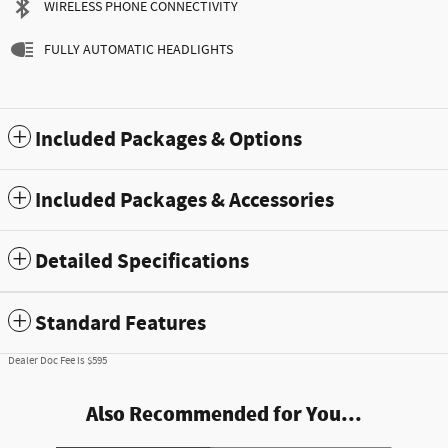
WIRELESS PHONE CONNECTIVITY
FULLY AUTOMATIC HEADLIGHTS
Included Packages & Options
Included Packages & Accessories
Detailed Specifications
Standard Features
Dealer Doc Fee is $595
Also Recommended for You...