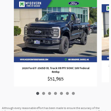
Slide 1 of 7
2
2026 Ford F-350SD XL Truck V8 PFI SOHC 16V Federal
405hp
$51,965
Although every reasonable effort has been made to ensure the accuracy of the