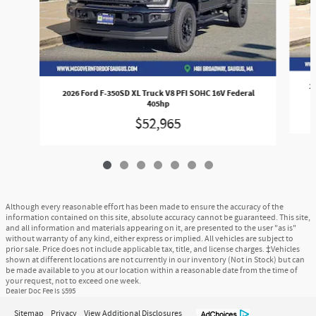
2
2026 Ford F-350SD XL Truck V8 PFI SOHC 16V Federal
405hp
$52,965
Although every reasonable effort has been made to ensure the accuracy of the
information contained on this site, absolute accuracy cannot be guaranteed. This site,
and all information and materials appearing on it, are presented to the user "as is"
without warranty of any kind, either express or implied. All vehicles are subject to
prior sale. Price does not include applicable tax, title, and license charges. ‡Vehicles
shown at different locations are not currently in our inventory (Not in Stock) but can
be made available to you at our location within a reasonable date from the time of
your request, not to exceed one week.
Dealer Doc Fee is $595
Sitemap
Privacy
View Additional Disclosures