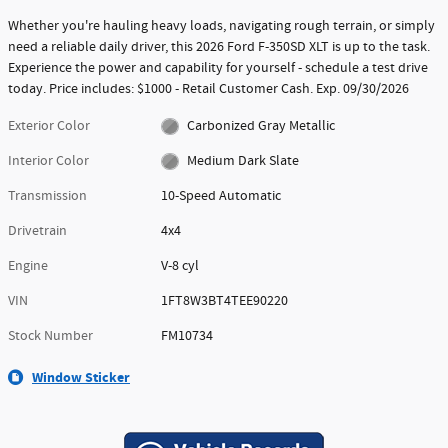
Whether you're hauling heavy loads, navigating rough terrain, or simply
need a reliable daily driver, this 2026 Ford F-350SD XLT is up to the task.
Experience the power and capability for yourself - schedule a test drive
today. Price includes: $1000 - Retail Customer Cash. Exp. 09/30/2026
Exterior Color
Carbonized Gray Metallic
Interior Color
Medium Dark Slate
Transmission
10-Speed Automatic
Drivetrain
4x4
Engine
V-8 cyl
VIN
1FT8W3BT4TEE90220
Stock Number
FM10734
Window Sticker