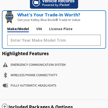
What's Your Trade‑In Worth?
Get your Kelley Blue Book® Trade‑In Value.
Make/Model
VIN
License Plate
Highlighted Features
EMERGENCY COMMUNICATION SYSTEM
WIRELESS PHONE CONNECTIVITY
FULLY AUTOMATIC HEADLIGHTS
Included Packages & Options