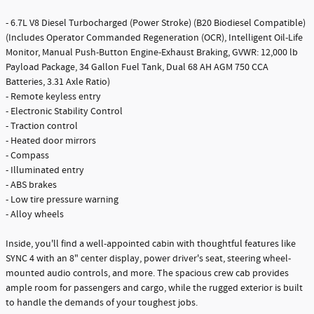
- 6.7L V8 Diesel Turbocharged (Power Stroke) (B20 Biodiesel Compatible)
(Includes Operator Commanded Regeneration (OCR), Intelligent Oil-Life
Monitor, Manual Push-Button Engine-Exhaust Braking, GVWR: 12,000 lb
Payload Package, 34 Gallon Fuel Tank, Dual 68 AH AGM 750 CCA
Batteries, 3.31 Axle Ratio)
- Remote keyless entry
- Electronic Stability Control
- Traction control
- Heated door mirrors
- Compass
- Illuminated entry
- ABS brakes
- Low tire pressure warning
- Alloy wheels
Inside, you'll find a well-appointed cabin with thoughtful features like
SYNC 4 with an 8" center display, power driver's seat, steering wheel-
mounted audio controls, and more. The spacious crew cab provides
ample room for passengers and cargo, while the rugged exterior is built
to handle the demands of your toughest jobs.