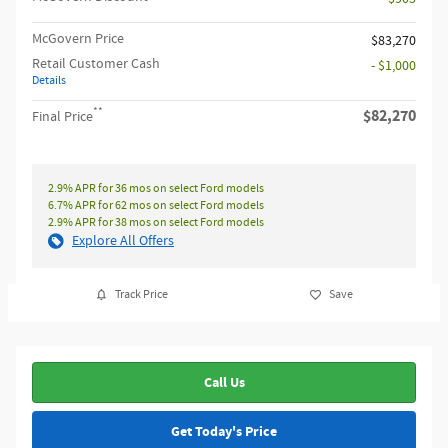
McGovern Price
$83,270
Retail Customer Cash
- $1,000
Details
**
$82,270
Final Price
2.9% APR for 36 mos on select Ford models
6.7% APR for 62 mos on select Ford models
2.9% APR for 38 mos on select Ford models
Explore All Offers
Track Price
Save
Call Us
Get Today's Price