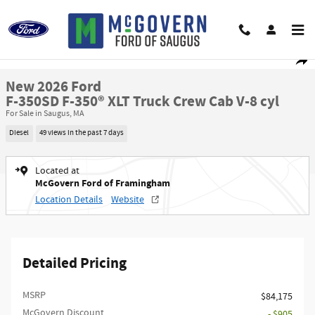
Skip to main content
New 2026 Ford F-350SD F-350&reg; XLT Truck Crew Cab Photo 1 of 29
1 of 29 Photos
Shar
New 2026 Ford
F-350SD F-350® XLT Truck Crew Cab V-8 cyl
For Sale in Saugus, MA
Diesel
49 views in the past 7 days
Located at
McGovern Ford of Framingham
Location Details
Website
Detailed Pricing
MSRP​
$84,175
McGovern Discount
- $905