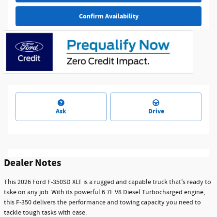
Confirm Availability
Ask
Drive
Dealer Notes
This 2026 Ford F-350SD XLT is a rugged and capable truck that's ready to
take on any job. With its powerful 6.7L V8 Diesel Turbocharged engine,
this F-350 delivers the performance and towing capacity you need to
tackle tough tasks with ease.