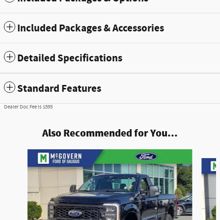
Included Packages & Accessories
Detailed Specifications
Standard Features
Dealer Doc Fee is $595
Also Recommended for You...
Slide 1 of 7