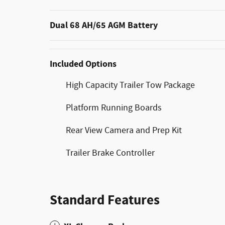
Dual 68 AH/65 AGM Battery
Included Options
High Capacity Trailer Tow Package
Platform Running Boards
Rear View Camera and Prep Kit
Trailer Brake Controller
Standard Features