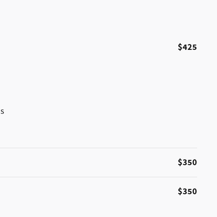
$425
ss
$350
$350