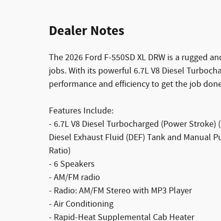
Dealer Notes
The 2026 Ford F-550SD XL DRW is a rugged and
jobs. With its powerful 6.7L V8 Diesel Turbocha
performance and efficiency to get the job done
Features Include:
- 6.7L V8 Diesel Turbocharged (Power Stroke
Diesel Exhaust Fluid (DEF) Tank and Manual P
Ratio)
- 6 Speakers
- AM/FM radio
- Radio: AM/FM Stereo with MP3 Player
- Air Conditioning
- Rapid-Heat Supplemental Cab Heater