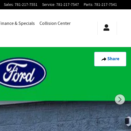
Sales
:
781-217-7551
Service
:
781-217-7547
Parts
:
781-217-7541
Finance & Specials
Collision Center
Share