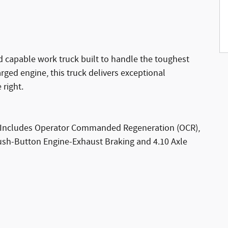
 capable work truck built to handle the toughest
rged engine, this truck delivers exceptional
 right.
) (Includes Operator Commanded Regeneration (OCR),
ush-Button Engine-Exhaust Braking and 4.10 Axle