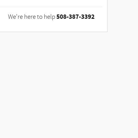
508-387-3392
We're here to help