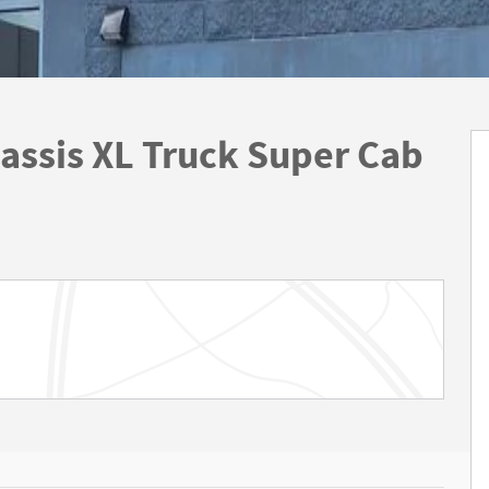
assis XL Truck Super Cab