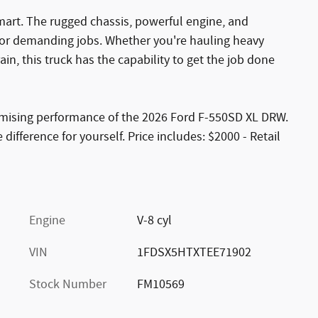
mart. The rugged chassis, powerful engine, and
for demanding jobs. Whether you're hauling heavy
rain, this truck has the capability to get the job done
mising performance of the 2026 Ford F-550SD XL DRW.
difference for yourself. Price includes: $2000 - Retail
Engine
V-8 cyl
VIN
1FDSX5HTXTEE71902
Stock Number
FM10569