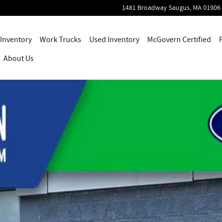
1481 Broadway
Saugus
,
MA
01906
Inventory
Work Trucks
Used Inventory
McGovern Certified
About Us
ab Photo 1 of 47