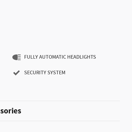
FULLY AUTOMATIC HEADLIGHTS
SECURITY SYSTEM
sories