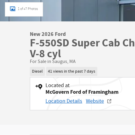
1 of 47 Photos
New 2026 Ford
F-550SD Super Cab Ch
V-8 cyl
For Sale in Saugus, MA
Diesel
41 views in the past 7 days
Located at
McGovern Ford of Framingham
Location Details
Website