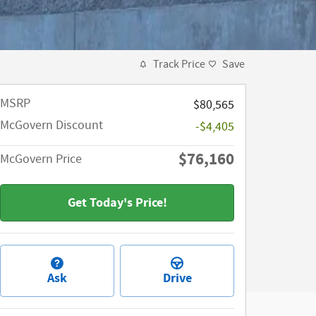
Track Price
Save
MSRP​
$80,565
McGovern Discount
-$4,405
$76,160
McGovern Price
Get Today's Price!
Ask
Drive