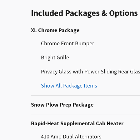
Included Packages & Options
XL Chrome Package
Chrome Front Bumper
Bright Grille
Privacy Glass with Power Sliding Rear Gla
Show All Package Items
Snow Plow Prep Package
Rapid-Heat Supplemental Cab Heater
410 Amp Dual Alternators