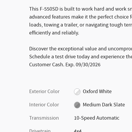
This F-550SD is built to work hard and work s
advanced features make it the perfect choice 
loads, towing a trailer, or navigating tough ter
efficiently and reliably.
Discover the exceptional value and uncompro
Schedule a test drive today and experience the 
Customer Cash. Exp. 09/30/2026
Exterior Color
Oxford White
Interior Color
Medium Dark Slate
Transmission
10-Speed Automatic
Drivetrain
4x4