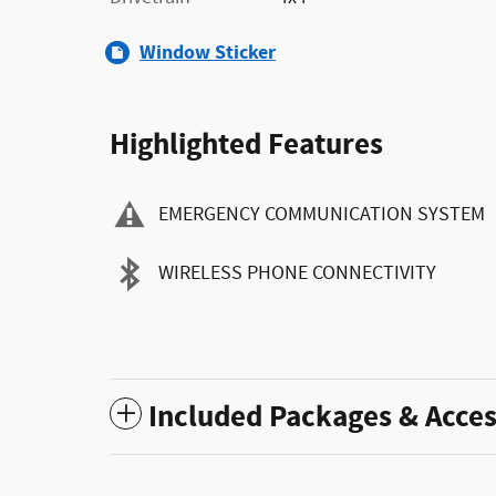
Window Sticker
Highlighted Features
EMERGENCY COMMUNICATION SYSTEM
WIRELESS PHONE CONNECTIVITY
Included Packages & Acces