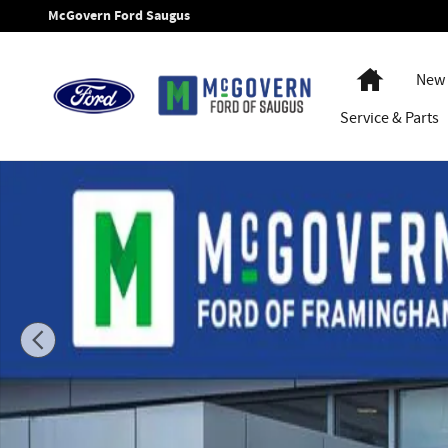
Skip to main content
McGovern Ford Saugus
Home
New 
Service
& Parts
New 2026 Ford F-550SD Super Cab Chassis XL Truck Super C