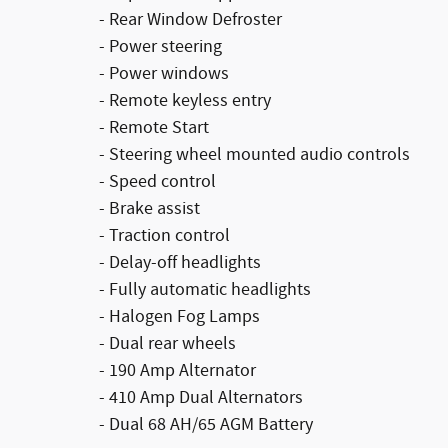
- Rear Window Defroster
- Power steering
- Power windows
- Remote keyless entry
- Remote Start
- Steering wheel mounted audio controls
- Speed control
- Brake assist
- Traction control
- Delay-off headlights
- Fully automatic headlights
- Halogen Fog Lamps
- Dual rear wheels
- 190 Amp Alternator
- 410 Amp Dual Alternators
- Dual 68 AH/65 AGM Battery