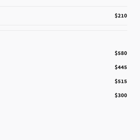
$210
$580
$445
$515
$300