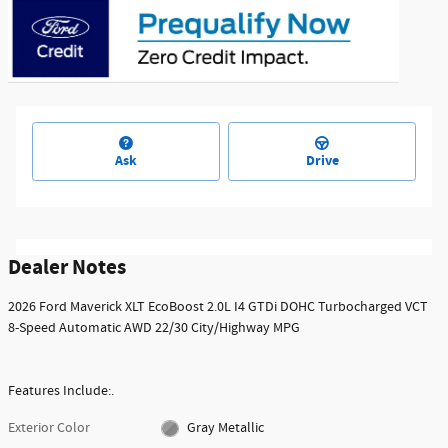
Ask
Drive
Dealer Notes
2026 Ford Maverick XLT EcoBoost 2.0L I4 GTDi DOHC Turbocharged VCT
8-Speed Automatic AWD 22/30 City/Highway MPG
Features Include:.
Exterior Color
Gray Metallic