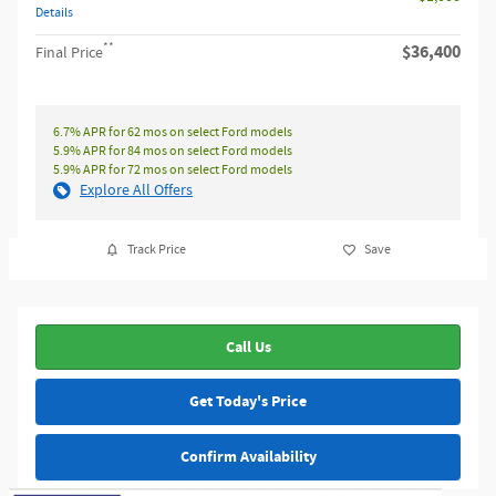
Details
**
$36,400
Final Price
6.7% APR for 62 mos on select Ford models
5.9% APR for 84 mos on select Ford models
5.9% APR for 72 mos on select Ford models
Explore All Offers
Track Price
Save
Call Us
Get Today's Price
Confirm Availability