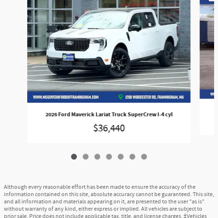
2026 Ford Maverick Lariat Truck SuperCrew I-4 cyl
$36,440
Although every reasonable effort has been made to ensure the accuracy of the
information contained on this site, absolute accuracy cannot be guaranteed. This site,
and all information and materials appearing on it, are presented to the user "as is"
without warranty of any kind, either express or implied. All vehicles are subject to
prior sale. Price does not include applicable tax, title, and license charges. ‡Vehicles