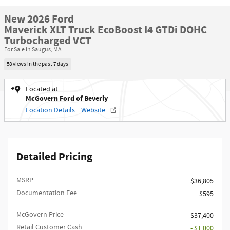
New 2026 Ford
Maverick XLT Truck EcoBoost I4 GTDi DOHC
Turbocharged VCT
For Sale in Saugus, MA
58 views in the past 7 days
Located at
McGovern Ford of Beverly
Location Details
Website
Detailed Pricing
MSRP​
$36,805
Documentation Fee
$595
McGovern Price
$37,400
Retail Customer Cash
- $1,000