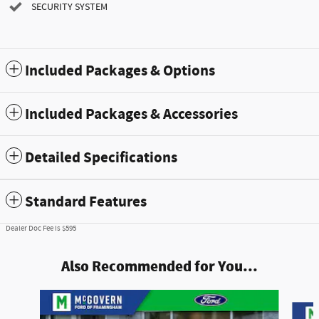
SECURITY SYSTEM
Included Packages & Options
Included Packages & Accessories
Detailed Specifications
Standard Features
Dealer Doc Fee is $595
Also Recommended for You...
Slide 1 of 7