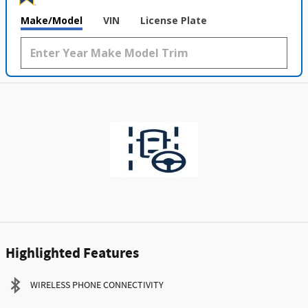
Make/Model
VIN
License Plate
Highlighted Features
WIRELESS PHONE CONNECTIVITY