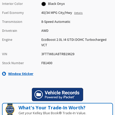
Interior Color
Black Onyx
Fuel Economy
40/34 MPG City/Hwy
Details
Transmission
8-Speed Automatic
Drivetrain
AWD
Engine
EcoBoost 2.0L I4 GTDi DOHC Turbocharged
VCT
VIN
3FTTW8JA8TRB19629
Stock Number
FB1400
Window Sticker
What's Your Trade‑In Worth?
Get your Kelley Blue Book® Trade‑In Value.