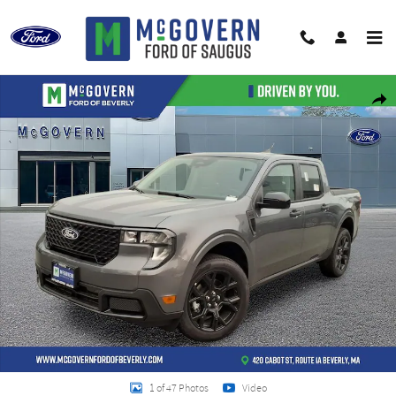
Skip to main content
New 2026 Ford Maverick XLT Truck Photo 1 of 47
Shar
1 of 47 Photos
Video